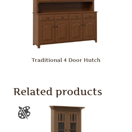
Traditional 4 Door Hutch
Related products