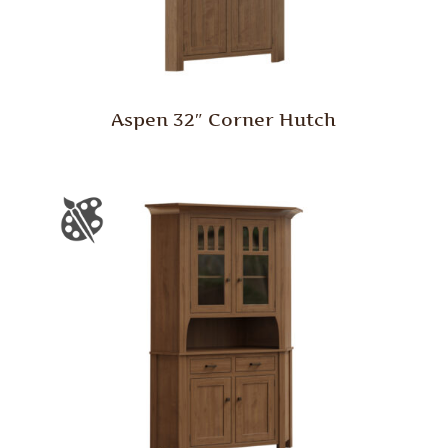
Aspen 32″ Corner Hutch