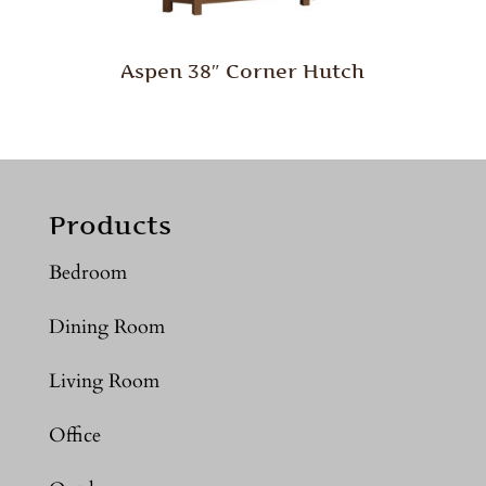
Aspen 38″ Corner Hutch
Products
Bedroom
Dining Room
Living Room
Office