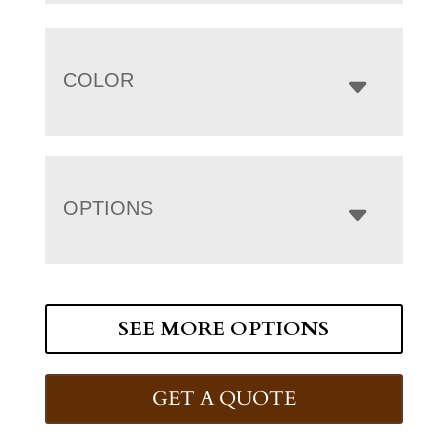
COLOR
OPTIONS
SEE MORE OPTIONS
GET A QUOTE