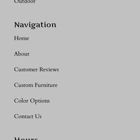
Outdoor
Navigation
Home
About
Customer Reviews
Custom Furniture
Color Options
Contact Us
Hours