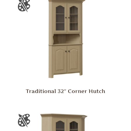
Traditional 32″ Corner Hutch