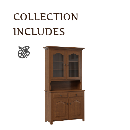
COLLECTION
INCLUDES