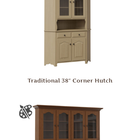
Traditional 38″ Corner Hutch