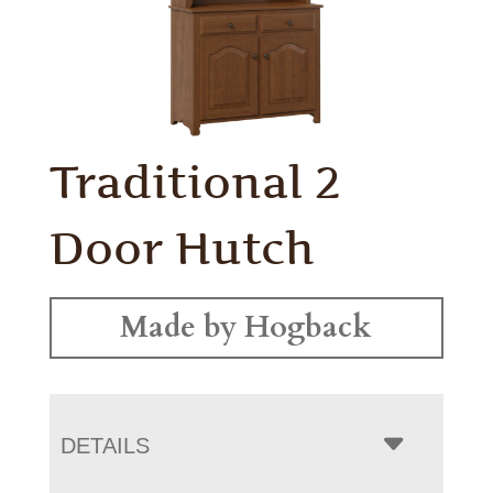
Traditional 2
Door Hutch
Made by Hogback
DETAILS