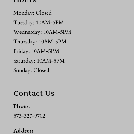
Monday: Closed
Tuesday: 10AM-5PM
Wednesday: 10AM-5PM
Thursday: 10AM-5PM
Friday: 10AM-5PM
Saturday: 10AM-5PM
Sunday: Closed
Contact Us
Phone
573-327-9702
Address