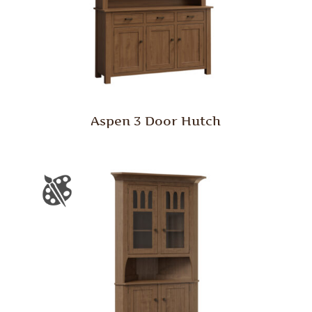
Aspen 3 Door Hutch