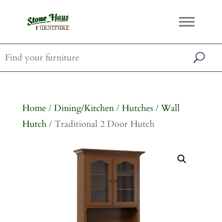
Home
/
Dining/Kitchen
/
Hutches
/
Wall
Hutch
/ Traditional 2 Door Hutch