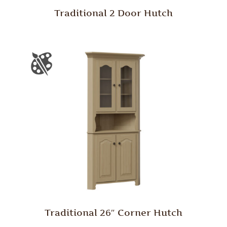
Traditional 2 Door Hutch
Traditional 26″ Corner Hutch