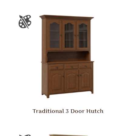
Traditional 3 Door Hutch