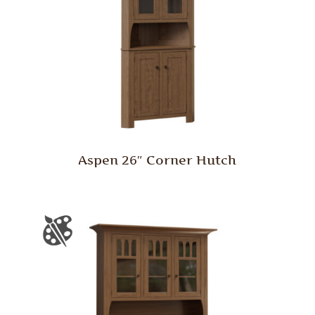
Aspen 26″ Corner Hutch