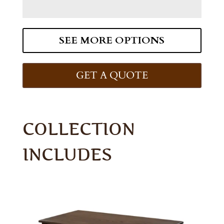
SEE MORE OPTIONS
GET A QUOTE
COLLECTION
INCLUDES