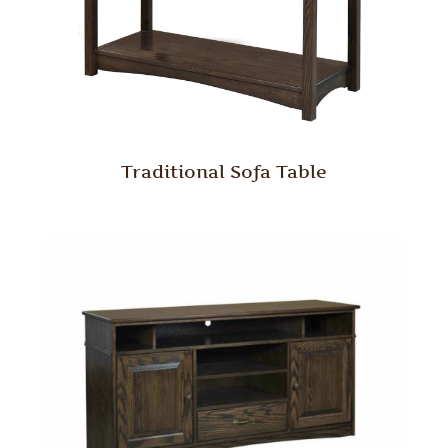
Traditional Sofa Table