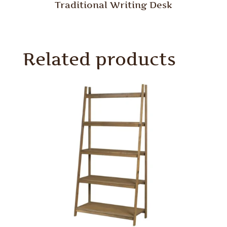
Traditional Writing Desk
Related products