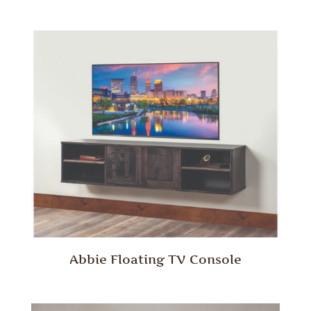
Abbie Floating TV Console