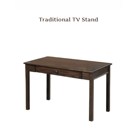
Traditional TV Stand