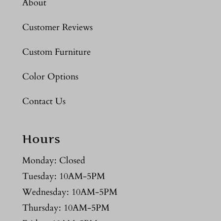
About
Customer Reviews
Custom Furniture
Color Options
Contact Us
Hours
Monday: Closed
Tuesday: 10AM-5PM
Wednesday: 10AM-5PM
Thursday: 10AM-5PM