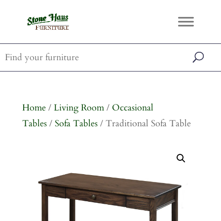
Home
/
Living Room
/
Occasional
Tables
/
Sofa Tables
/ Traditional Sofa Table