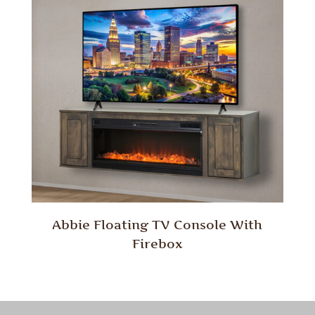
Abbie Floating TV Console With
Firebox