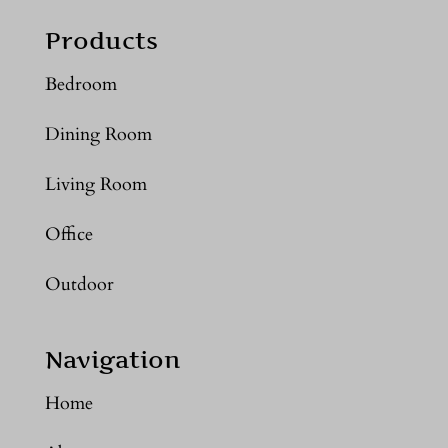
Products
Bedroom
Dining Room
Living Room
Office
Outdoor
Navigation
Home