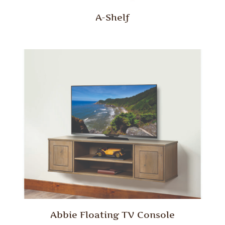
A-Shelf
Abbie Floating TV Console