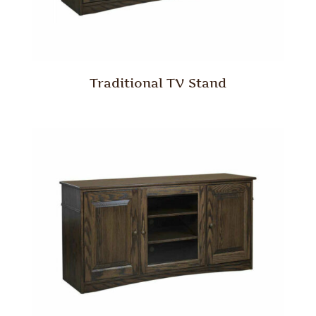
Traditional TV Stand