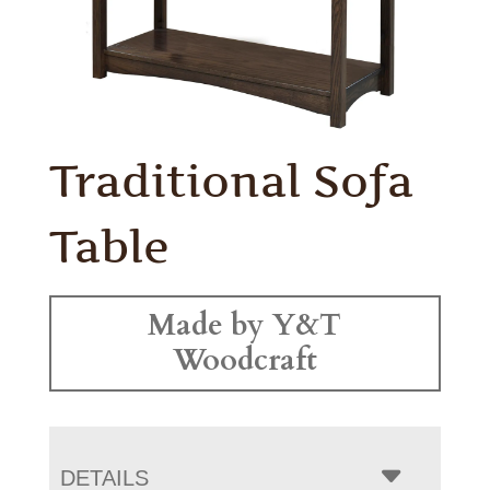
Traditional Sofa
Table
Made by Y&T
Woodcraft
DETAILS