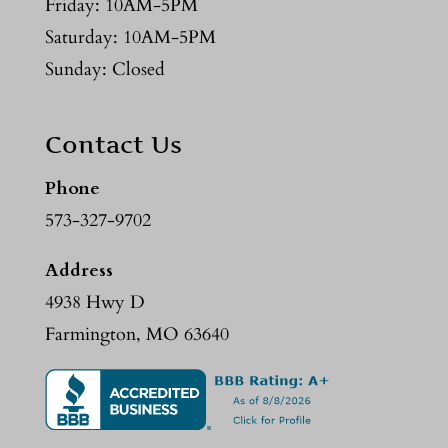
Friday: 10AM-5PM
Saturday: 10AM-5PM
Sunday: Closed
Contact Us
Phone
573-327-9702
Address
4938 Hwy D
Farmington, MO 63640