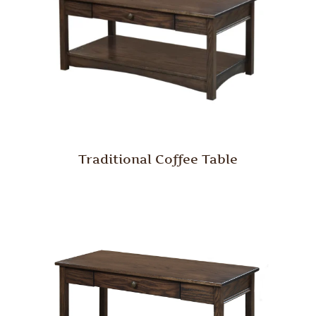
Traditional Coffee Table