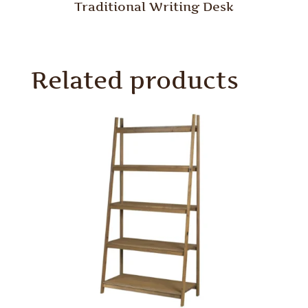
Traditional Writing Desk
Related products