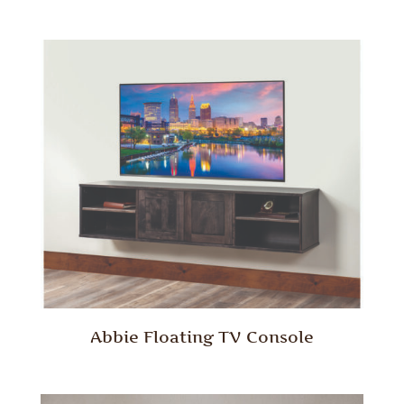
Abbie Floating TV Console