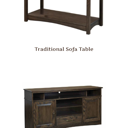
Traditional Sofa Table