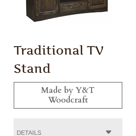
Traditional TV
Stand
Made by Y&T
Woodcraft
DETAILS