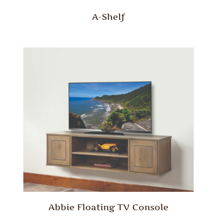
A-Shelf
Abbie Floating TV Console