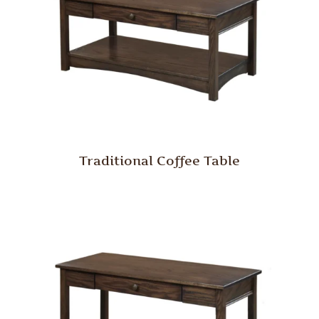
Traditional Coffee Table