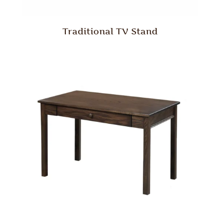
Traditional TV Stand