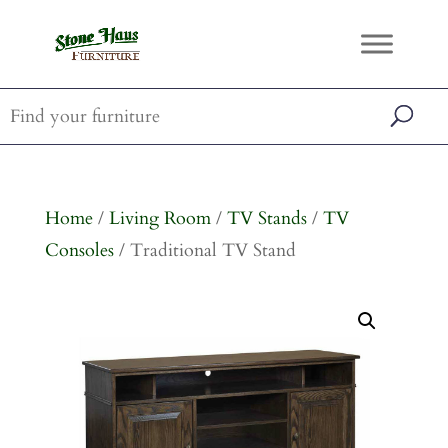
Home
/
Living Room
/
TV Stands
/
TV
Consoles
/ Traditional TV Stand