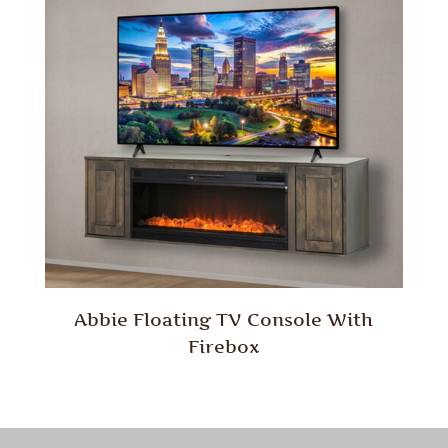
Abbie Floating TV Console With
Firebox