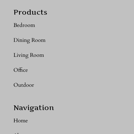
Products
Bedroom
Dining Room
Living Room
Office
Outdoor
Navigation
Home