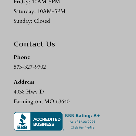
Friday: 10AM-5PM
Saturday: 10AM-5PM
Sunday: Closed
Contact Us
Phone
573-327-9702
Address
4938 Hwy D
Farmington, MO 63640