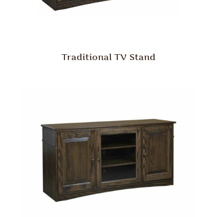
Traditional TV Stand