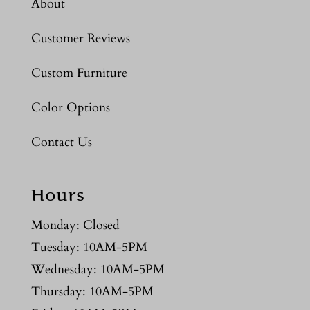
About
Customer Reviews
Custom Furniture
Color Options
Contact Us
Hours
Monday: Closed
Tuesday: 10AM-5PM
Wednesday: 10AM-5PM
Thursday: 10AM-5PM