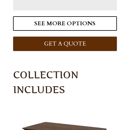
SEE MORE OPTIONS
GET A QUOTE
COLLECTION
INCLUDES