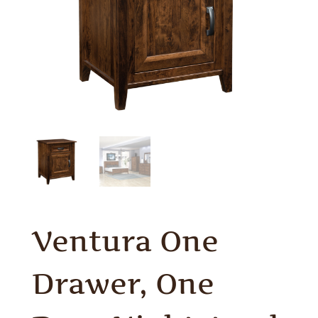
Ventura One
Drawer, One