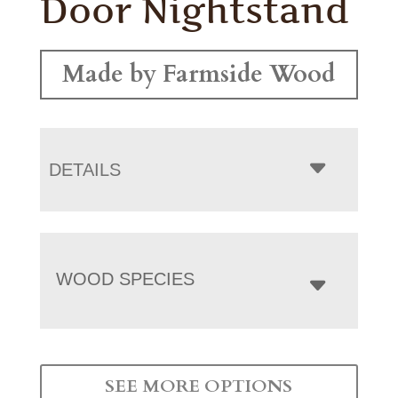
Door Nightstand
Made by Farmside Wood
DETAILS
WOOD SPECIES
SEE MORE OPTIONS