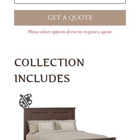
GET A QUOTE
Please select options above to request a quote
COLLECTION
INCLUDES