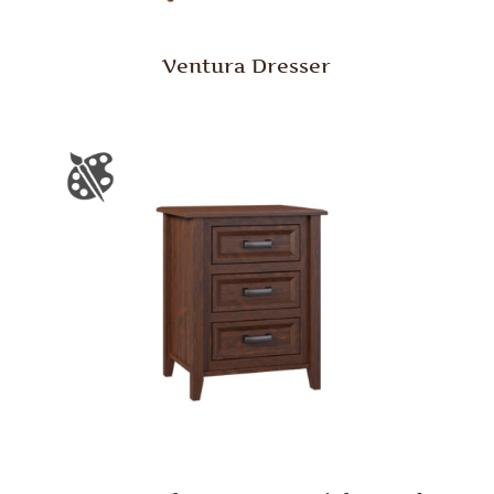
Ventura Dresser