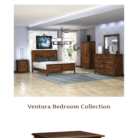
Ventura Bedroom Collection