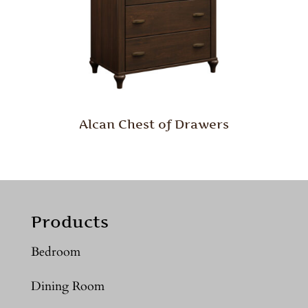
Alcan Chest of Drawers
Products
Bedroom
Dining Room