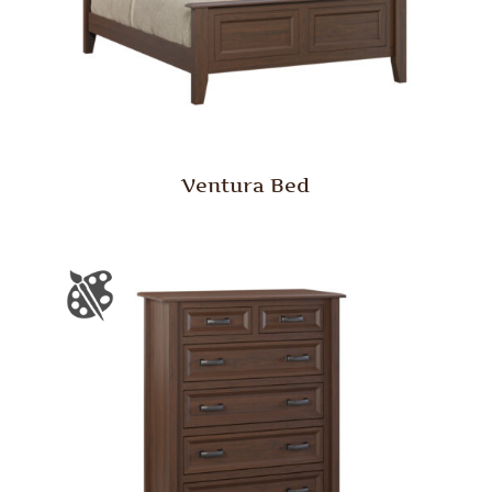
Ventura Bed