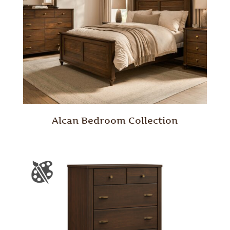
Alcan Bedroom Collection