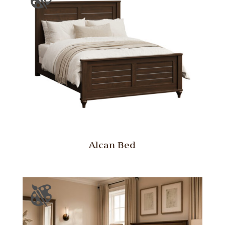
Alcan Bed