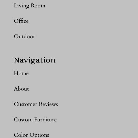
Living Room
Office
Outdoor
Navigation
Home
About
Customer Reviews
Custom Furniture
Color Options