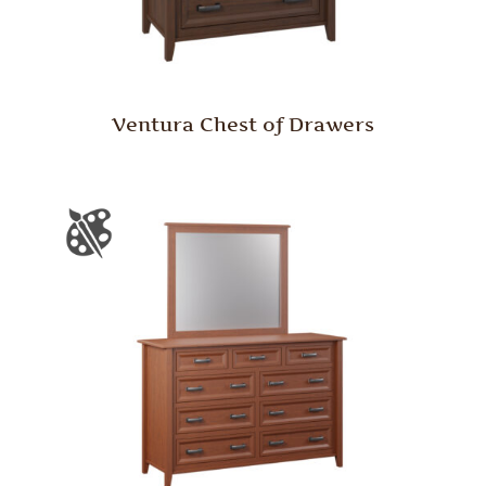
Ventura Chest of Drawers