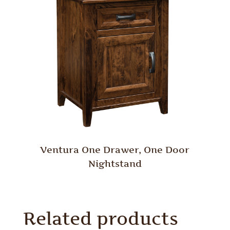
Ventura One Drawer, One Door
Nightstand
Related products