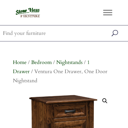
Home
/
Bedroom
/
Nightstands
/
1
Drawer
/ Ventura One Drawer, One Door
Nightstand