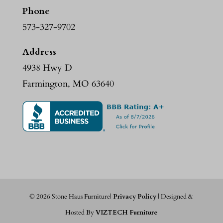
Phone
573-327-9702
Address
4938 Hwy D
Farmington, MO 63640
©
2026
Stone Haus Furniture|
Privacy Policy
| Designed &
Hosted By
VIZTECH Furniture