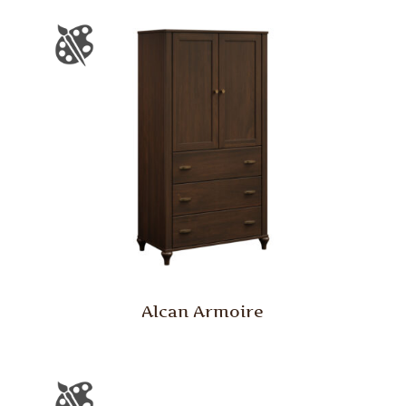
Alcan Armoire