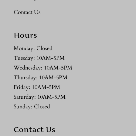
Contact Us
Hours
Monday: Closed
Tuesday: 10AM-5PM
Wednesday: 10AM-5PM
Thursday: 10AM-5PM
Friday: 10AM-5PM
Saturday: 10AM-5PM
Sunday: Closed
Contact Us