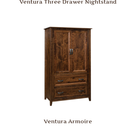
Ventura Three Drawer Nightstand
Ventura Armoire