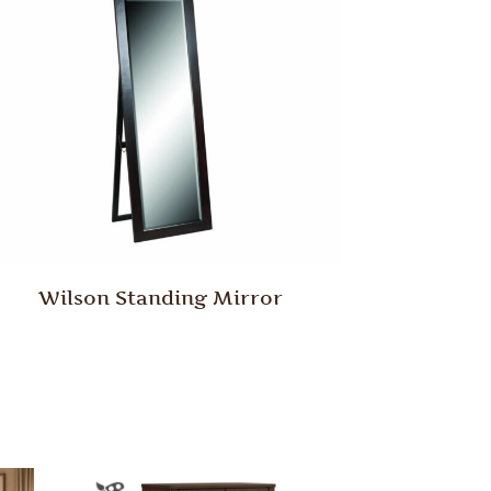
Wilson Standing Mirror