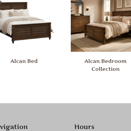
Alcan Bed
Alcan Bedroom
Collection
vigation
Hours