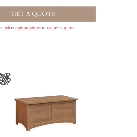
GET A QUOTE
se select options above to request a quote