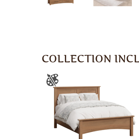
COLLECTION INC