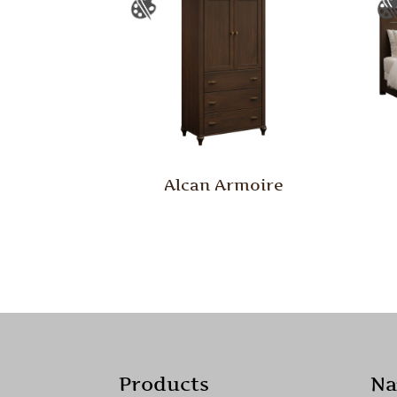
Alcan Armoire
Products
Na