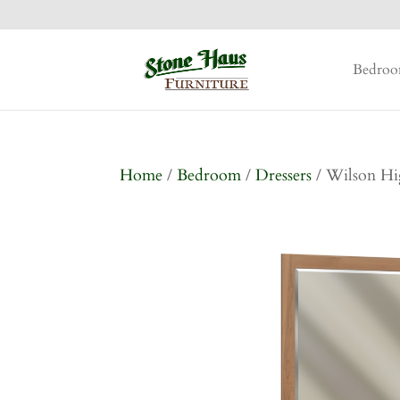
Bedro
Home
/
Bedroom
/
Dressers
/ Wilson Hi