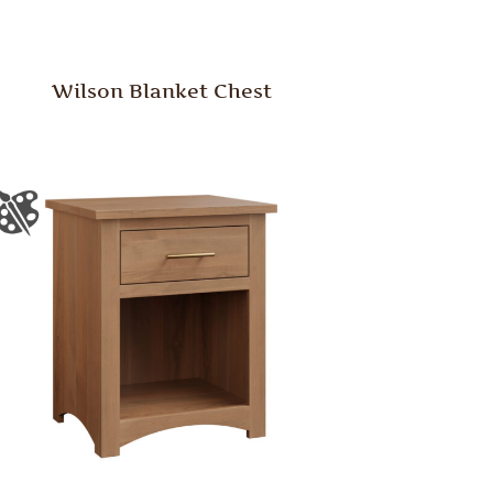
Wilson Blanket Chest