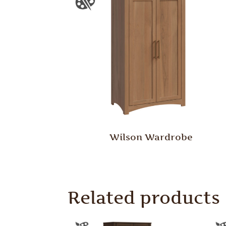
Wilson Wardrobe
Related products