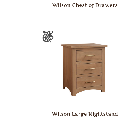
Wilson Chest of Drawers
Wilson Large Nightstand