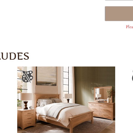
Plea
LUDES