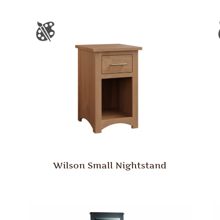
Wilson Small Nightstand