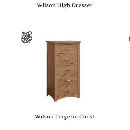
Wilson High Dresser
Wilson Lingerie Chest