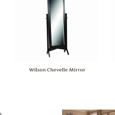
Wilson Chevelle Mirror