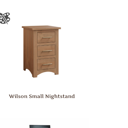
Wilson Small Nightstand