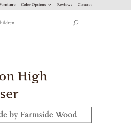
urniture
Color Options
Reviews
Contact
hildren
on High
ser
e by Farmside Wood