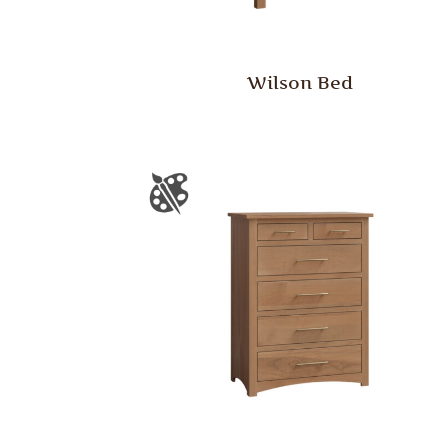
Wilson Bed