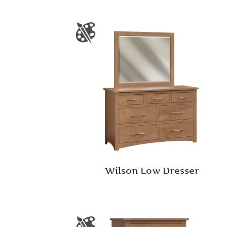
Wilson Low Dresser