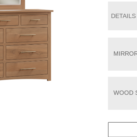
DETAILS
MIRRO
WOOD 