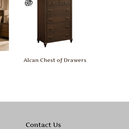
Alcan Chest of Drawers
Contact Us