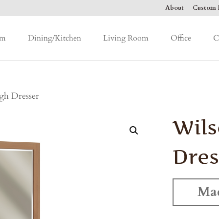
About
Custom F
om
Dining/Kitchen
Living Room
Office
C
gh Dresser
Wils
Dres
Mad