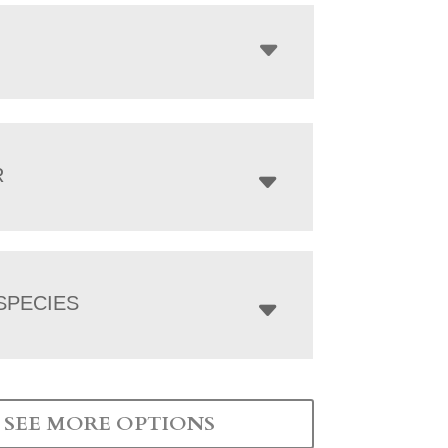
R
SPECIES
SEE MORE OPTIONS