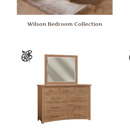
Wilson Bedroom Collection