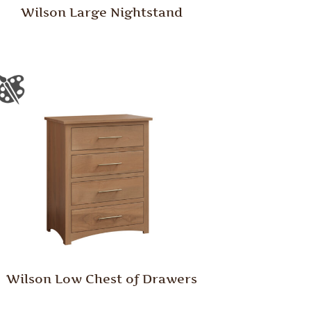
Wilson Large Nightstand
Wilson Low Chest of Drawers