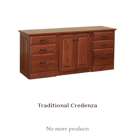
Traditional Credenza
No more products