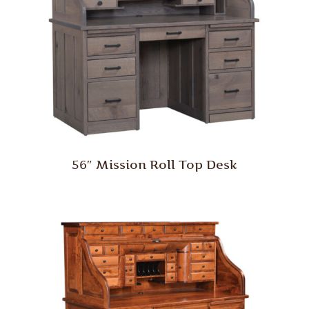
56″ Mission Roll Top Desk