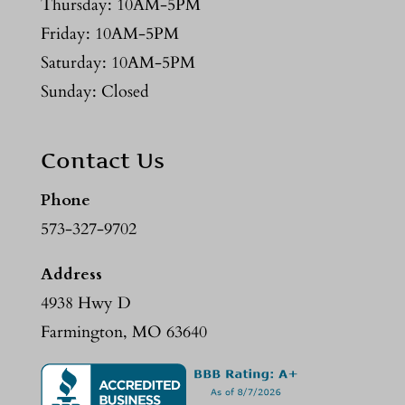
Thursday: 10AM-5PM
Friday: 10AM-5PM
Saturday: 10AM-5PM
Sunday: Closed
Contact Us
Phone
573-327-9702
Address
4938 Hwy D
Farmington, MO 63640