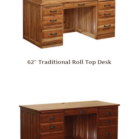
62″ Traditional Roll Top Desk