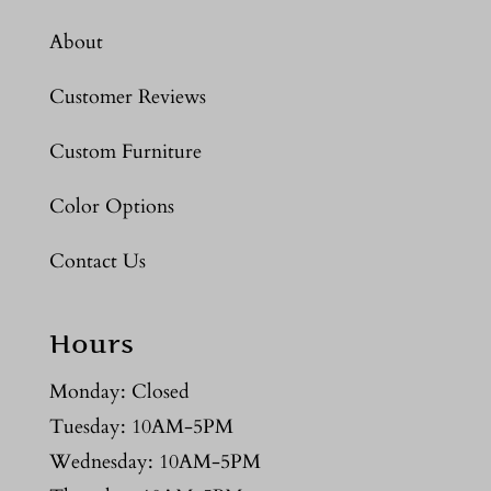
About
Customer Reviews
Custom Furniture
Color Options
Contact Us
Hours
Monday: Closed
Tuesday: 10AM-5PM
Wednesday: 10AM-5PM