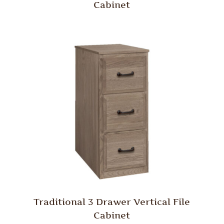
Cabinet
Traditional 3 Drawer Vertical File
Cabinet