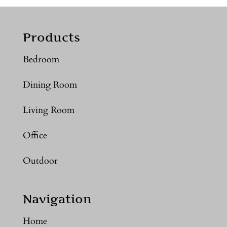
Products
Bedroom
Dining Room
Living Room
Office
Outdoor
Navigation
Home