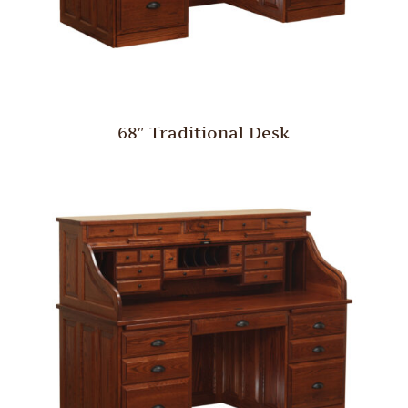
68″ Traditional Desk