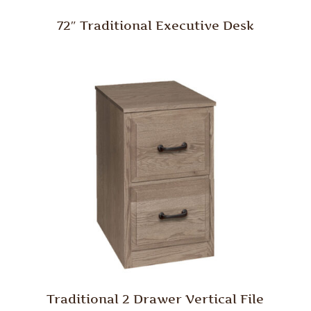
72″ Traditional Executive Desk
Traditional 2 Drawer Vertical File