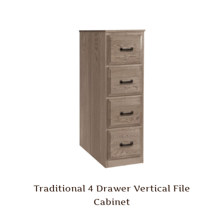
Traditional 4 Drawer Vertical File
Cabinet