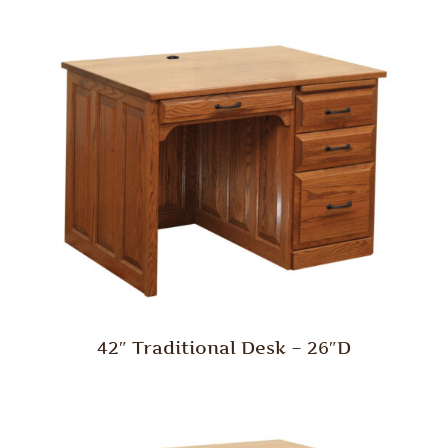
42″ Traditional Desk – 26″D