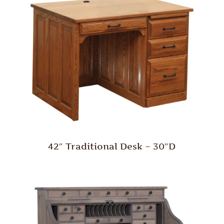
42″ Traditional Desk – 30″D