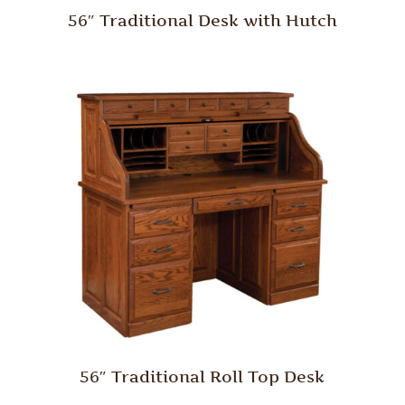
56″ Traditional Desk with Hutch
56″ Traditional Roll Top Desk