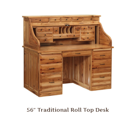
56″ Traditional Roll Top Desk