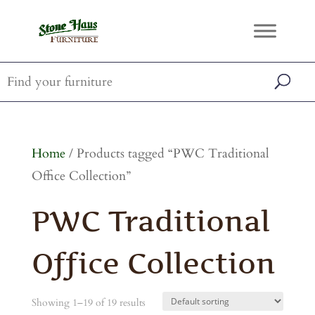
Home
/ Products tagged “PWC Traditional
Office Collection”
PWC Traditional
Office Collection
Showing 1–19 of 19 results