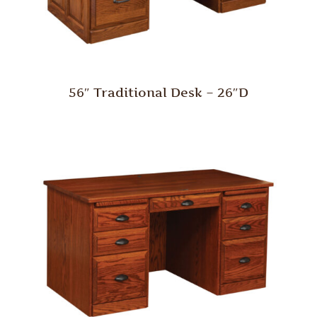
56″ Traditional Desk – 26″D