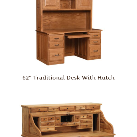
62″ Traditional Desk With Hutch