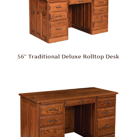
56″ Traditional Deluxe Rolltop Desk