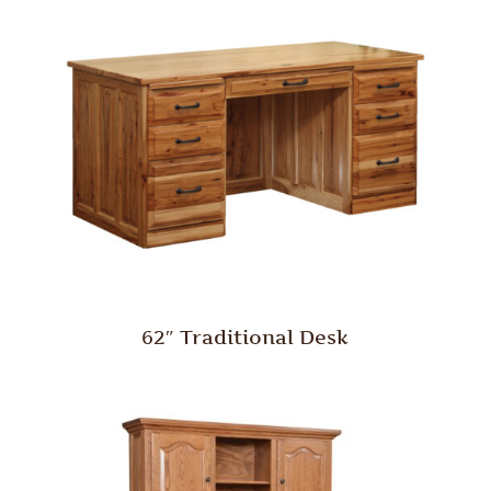
62″ Traditional Desk