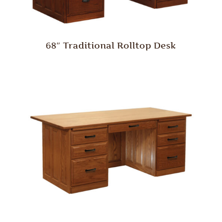
68″ Traditional Rolltop Desk