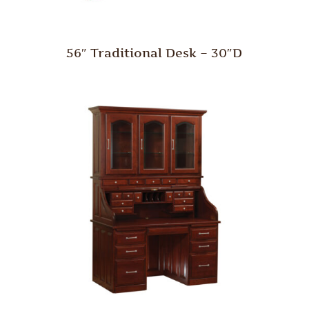
56″ Traditional Desk – 30″D