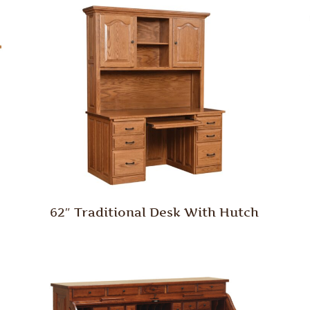
62″ Traditional Desk With Hutch