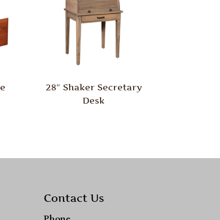
le
28″ Shaker Secretary
Desk
Contact Us
Phone