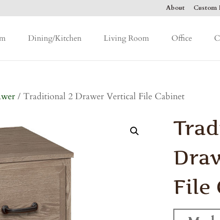
About
Custom F
om
Dining/Kitchen
Living Room
Office
C
awer
/ Traditional 2 Drawer Vertical File Cabinet
Trad
Draw
File