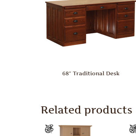
68″ Traditional Desk
Related products