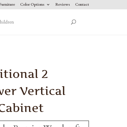
urniture
Color Options
Reviews
Contact
hildren
itional 2
er Vertical
 Cabinet