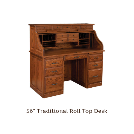
h
56″ Traditional Roll Top Desk