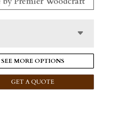
 by Premier Woodcraft
SEE MORE OPTIONS
GET A QUOTE