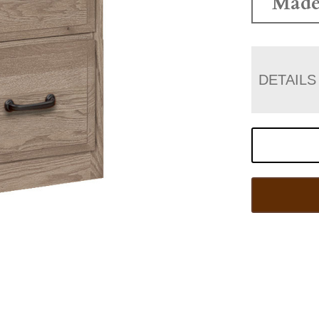
Made
DETAILS