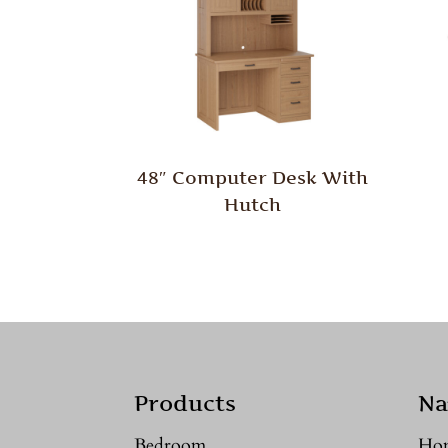
48″ Computer Desk With
Hutch
Products
Na
Bedroom
Ho