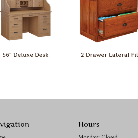
56″ Deluxe Desk
2 Drawer Lateral Fi
vigation
Hours
me
Monday: Closed