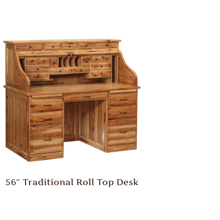
56″ Traditional Roll Top Desk