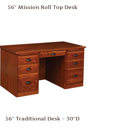
56″ Mission Roll Top Desk
56″ Traditional Desk – 30″D