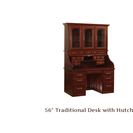
56″ Traditional Desk with Hutc