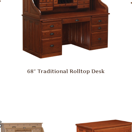
68″ Traditional Rolltop Desk