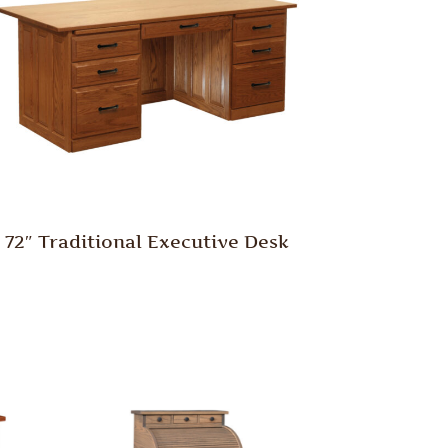
72″ Traditional Executive Desk