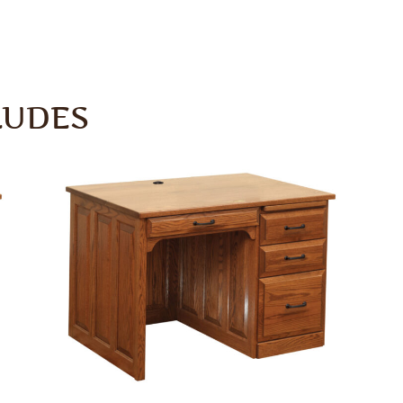
LUDES