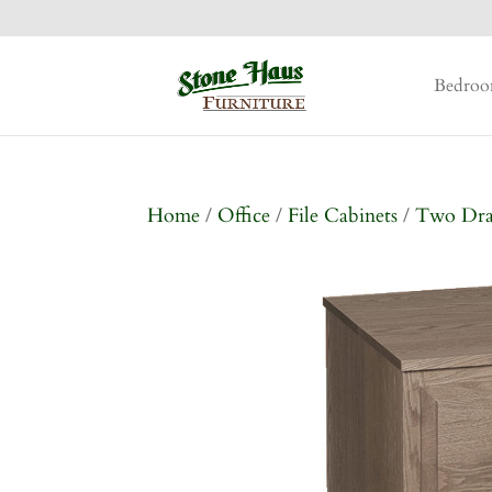
Bedro
Home
/
Office
/
File Cabinets
/
Two Dr