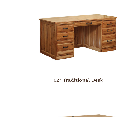
62″ Traditional Desk