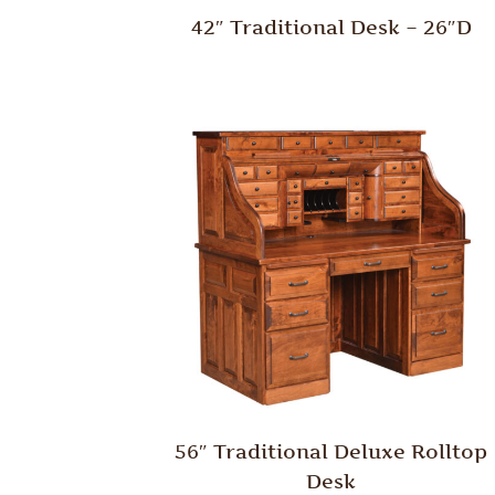
42″ Traditional Desk – 26″D
56″ Traditional Deluxe Rolltop
Desk