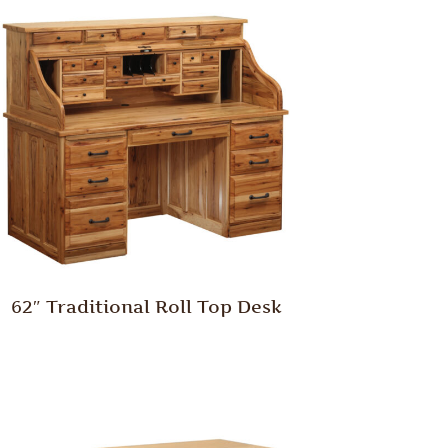
62″ Traditional Roll Top Desk