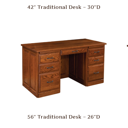
42″ Traditional Desk – 30″D
56″ Traditional Desk – 26″D