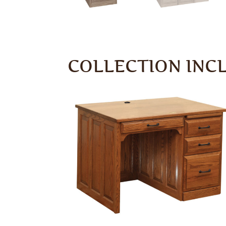
COLLECTION INC