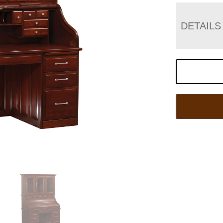
DETAILS