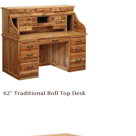
62″ Traditional Roll Top Desk