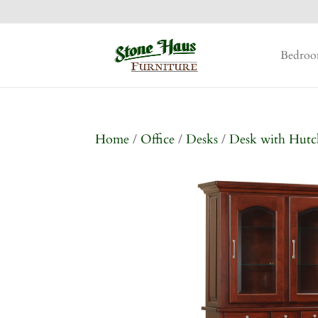
Bedro
Home
/
Office
/
Desks
/
Desk with Hutc