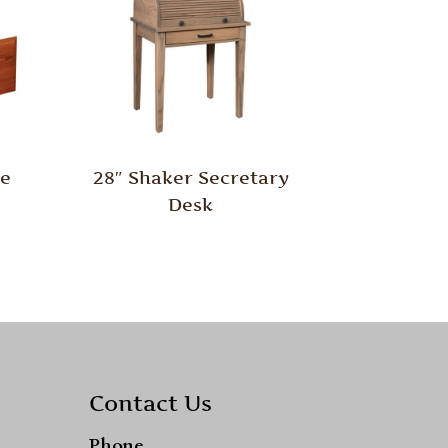
le
28″ Shaker Secretary
Desk
Contact Us
Phone