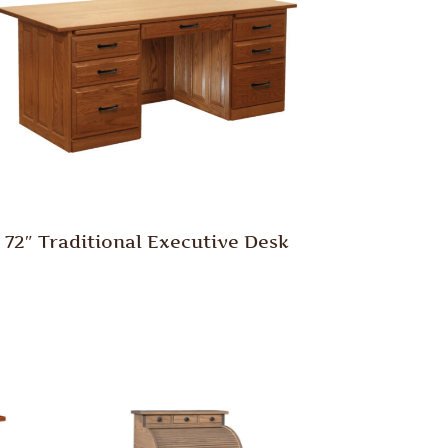
72″ Traditional Executive Desk