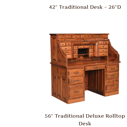
42″ Traditional Desk – 26″D
56″ Traditional Deluxe Rolltop
Desk