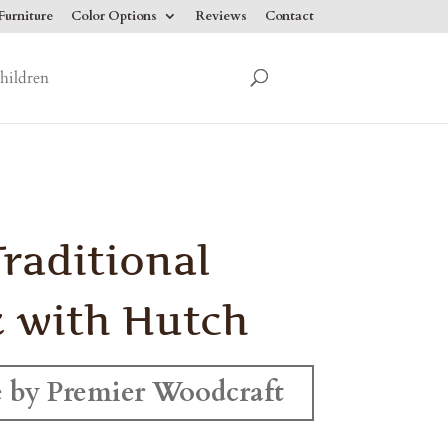
urniture
Color Options
Reviews
Contact
hildren
Traditional
 with Hutch
 by Premier Woodcraft