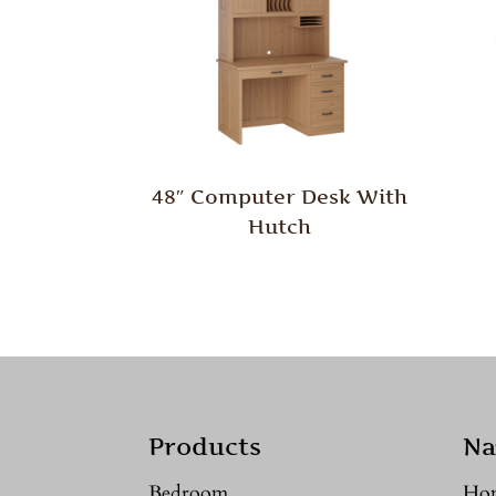
48″ Computer Desk With
Hutch
Products
Na
Bedroom
Ho