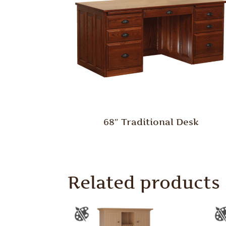
68″ Traditional Desk
Related products