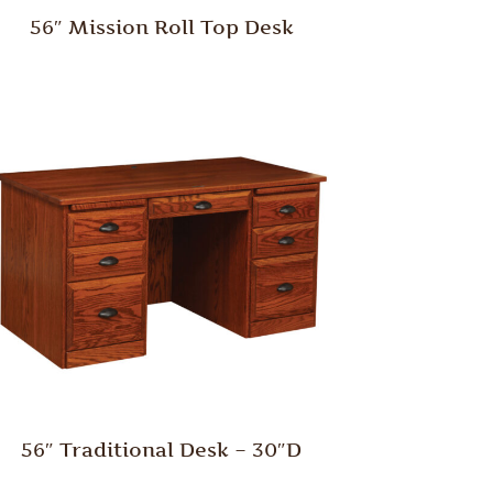
56″ Mission Roll Top Desk
56″ Traditional Desk – 30″D