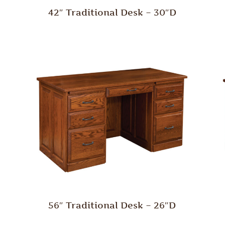
42″ Traditional Desk – 30″D
56″ Traditional Desk – 26″D