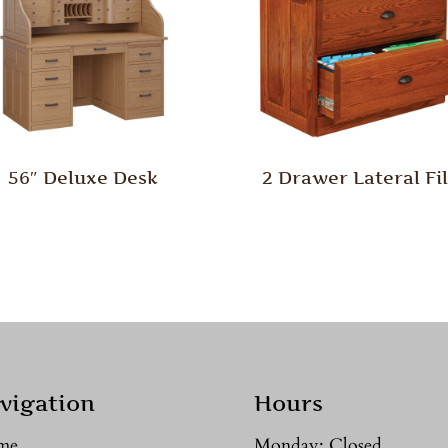
56″ Deluxe Desk
2 Drawer Lateral Fi
vigation
Hours
me
Monday: Closed