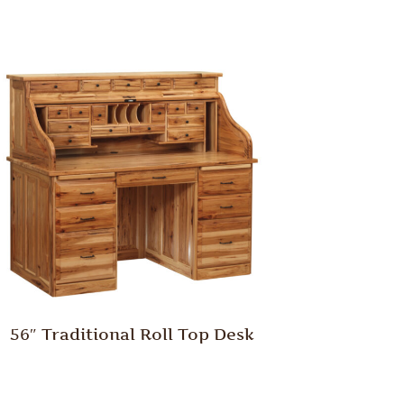
56″ Traditional Roll Top Desk