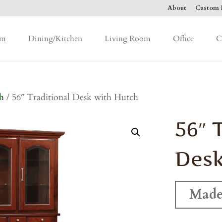
About
Custom F
om
Dining/Kitchen
Living Room
Office
C
h
/ 56″ Traditional Desk with Hutch
56″ 
Desk
Made