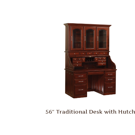
56″ Traditional Desk with Hutc