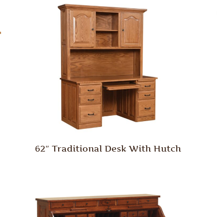
62″ Traditional Desk With Hutch