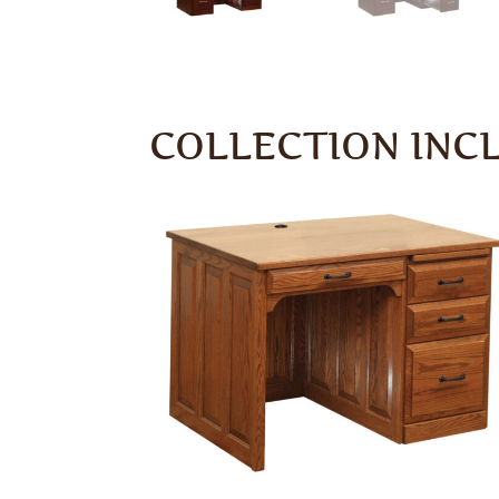
COLLECTION INC