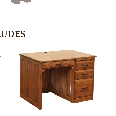
LUDES