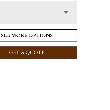
SEE MORE OPTIONS
GET A QUOTE