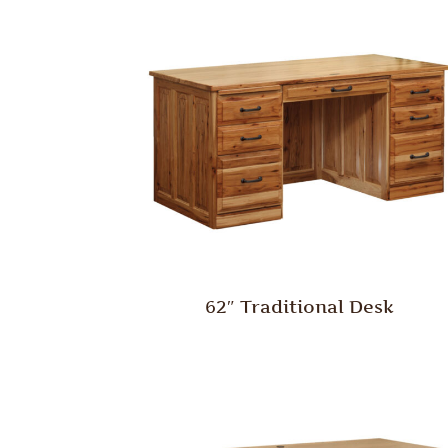
62″ Traditional Desk