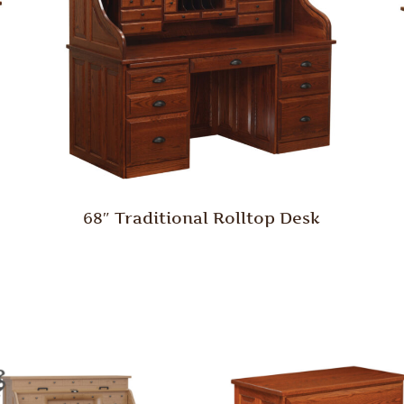
68″ Traditional Rolltop Desk