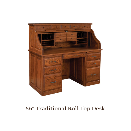
h
56″ Traditional Roll Top Desk