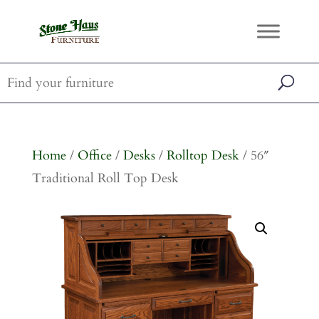
Home
/
Office
/
Desks
/
Rolltop Desk
/ 56″
Traditional Roll Top Desk