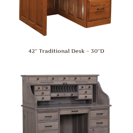
42″ Traditional Desk – 30″D