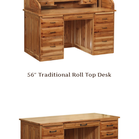
56″ Traditional Roll Top Desk