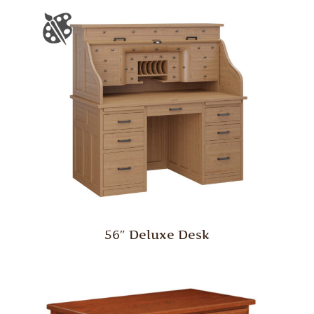
56″ Deluxe Desk