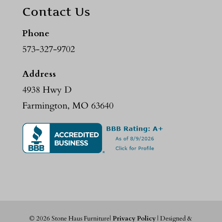
Contact Us
Phone
573-327-9702
Address
4938 Hwy D
Farmington, MO 63640
©
2026
Stone Haus Furniture|
Privacy Policy
| Designed &