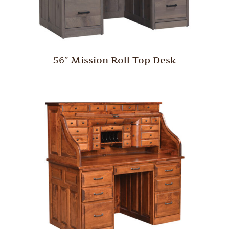
56″ Mission Roll Top Desk