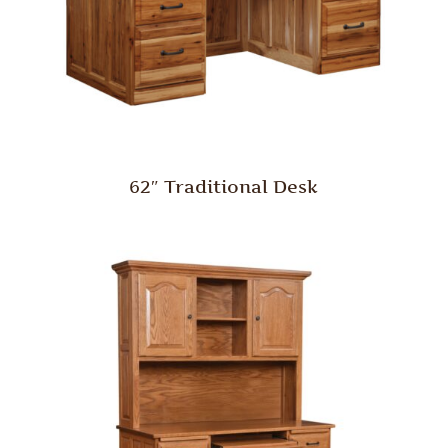
62″ Traditional Desk