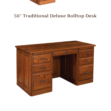
56″ Traditional Deluxe Rolltop Desk