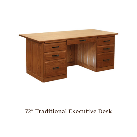
72″ Traditional Executive Desk