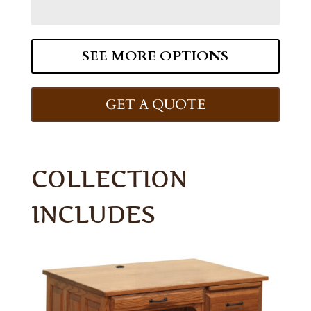
SEE MORE OPTIONS
GET A QUOTE
COLLECTION
INCLUDES