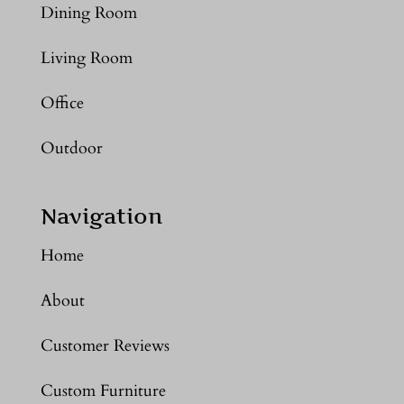
Dining Room
Living Room
Office
Outdoor
Navigation
Home
About
Customer Reviews
Custom Furniture