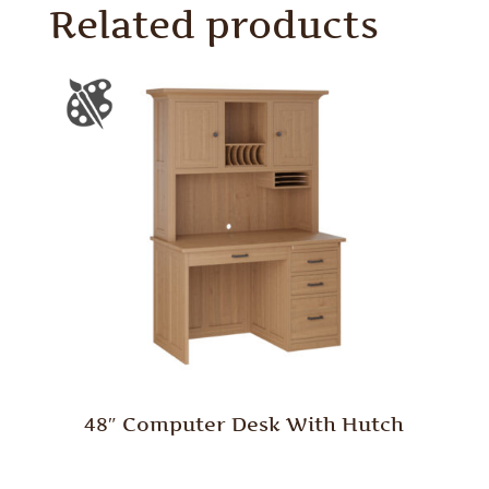
Related products
48″ Computer Desk With Hutch