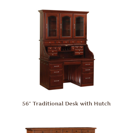
56″ Traditional Desk with Hutch