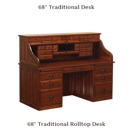
68″ Traditional Desk
68″ Traditional Rolltop Desk