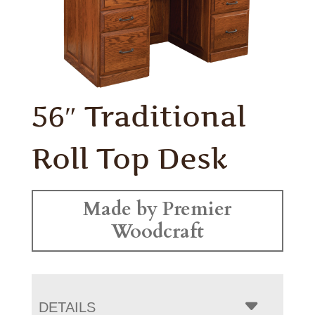
56″ Traditional
Roll Top Desk
Made by Premier
Woodcraft
DETAILS