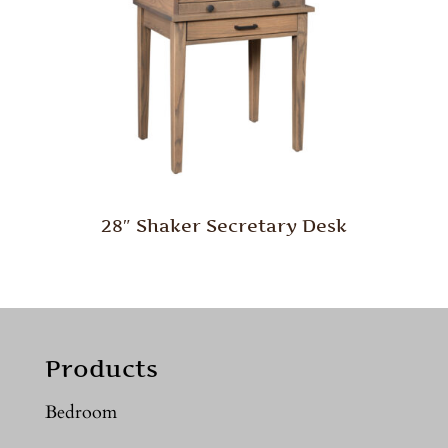
28″ Shaker Secretary Desk
Products
Bedroom