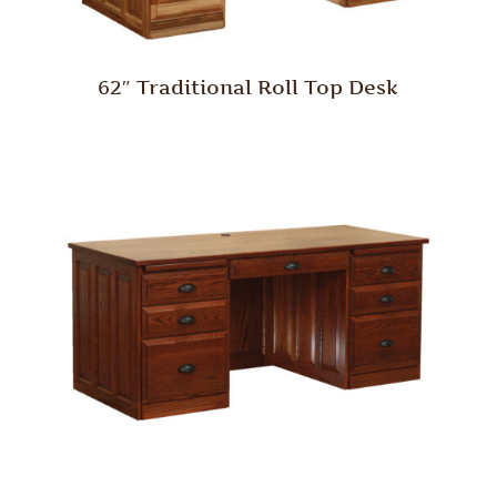
62″ Traditional Roll Top Desk