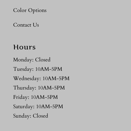
Color Options
Contact Us
Hours
Monday: Closed
Tuesday: 10AM-5PM
Wednesday: 10AM-5PM
Thursday: 10AM-5PM
Friday: 10AM-5PM
Saturday: 10AM-5PM
Sunday: Closed