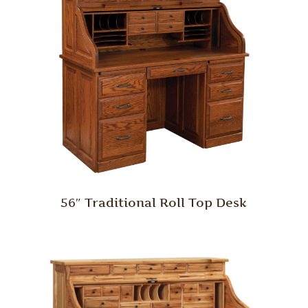
56″ Traditional Roll Top Desk