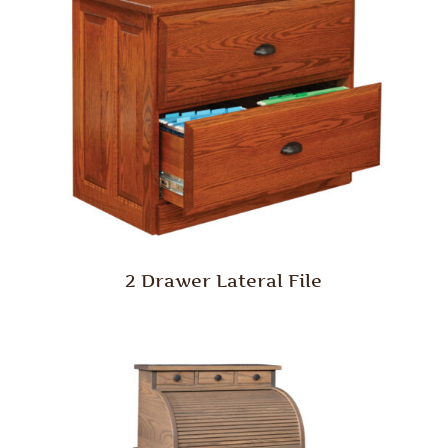
2 Drawer Lateral File