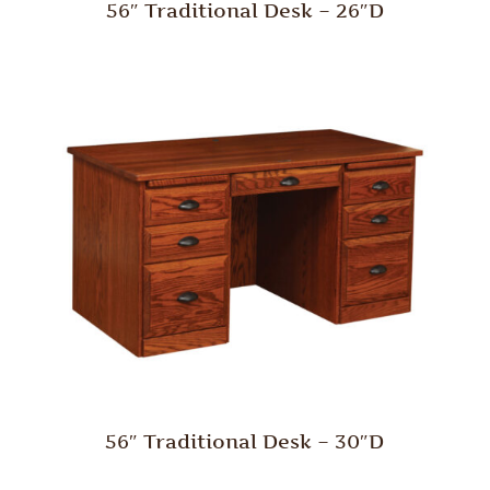
56″ Traditional Desk – 26″D
56″ Traditional Desk – 30″D