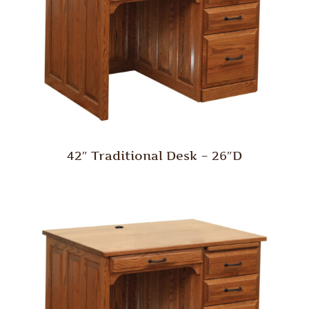
42″ Traditional Desk – 26″D