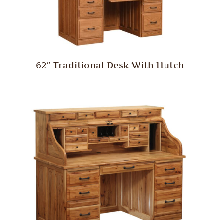
62″ Traditional Desk With Hutch