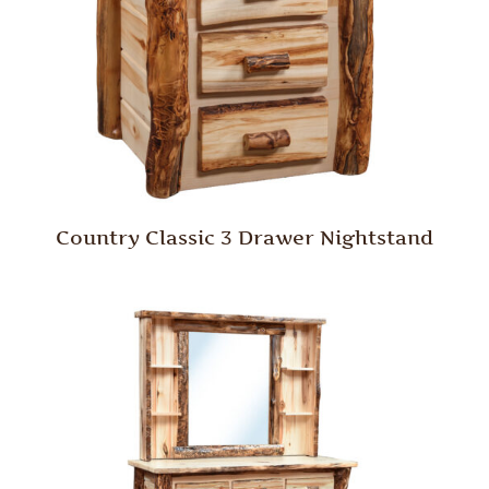
Country Classic 3 Drawer Nightstand