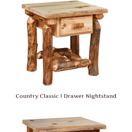
Country Classic 1 Drawer Nightstand