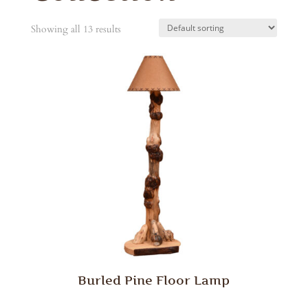
Showing all 13 results
Burled Pine Floor Lamp