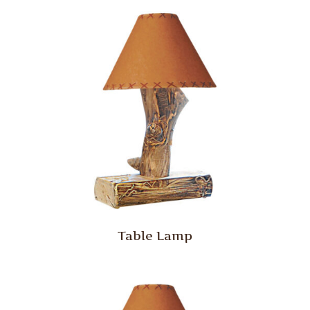
Table Lamp