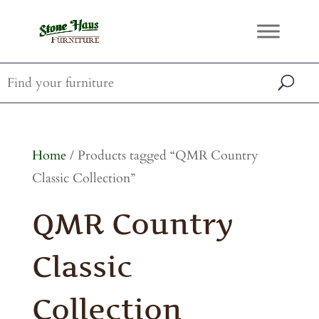
Home
/ Products tagged “QMR Country
Classic Collection”
QMR Country
Classic
Collection