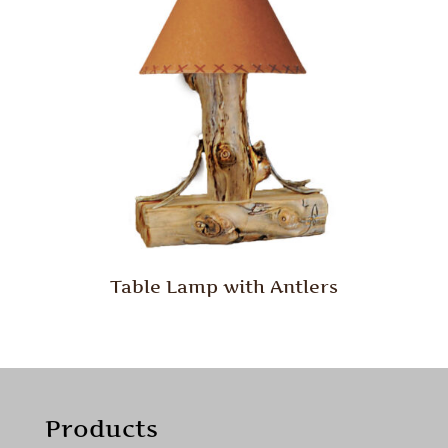
Table Lamp with Antlers
Products