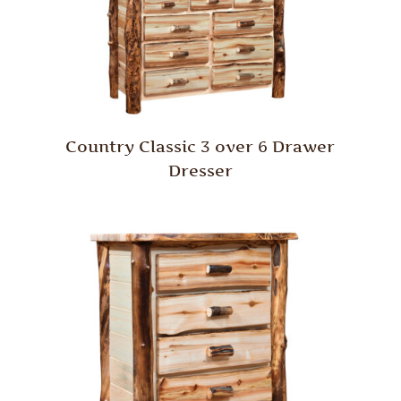
Country Classic 3 over 6 Drawer
Dresser