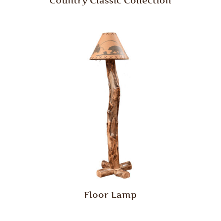
Country Classic Collection
Floor Lamp