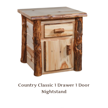
Country Classic 1 Drawer 1 Door
Nightstand