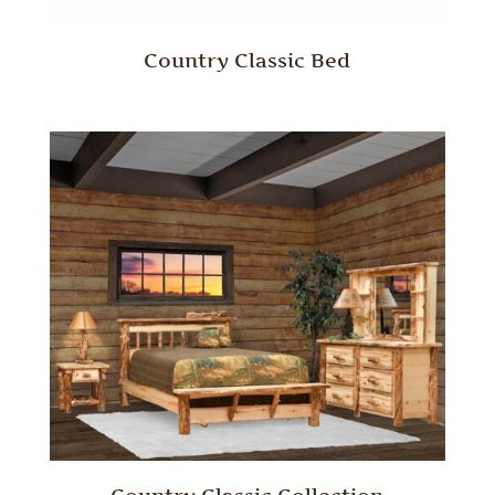
Country Classic Bed