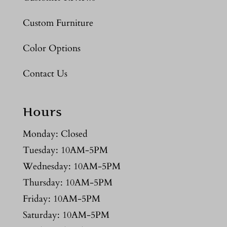
Custom Furniture
Color Options
Contact Us
Hours
Monday: Closed
Tuesday: 10AM-5PM
Wednesday: 10AM-5PM
Thursday: 10AM-5PM
Friday: 10AM-5PM
Saturday: 10AM-5PM