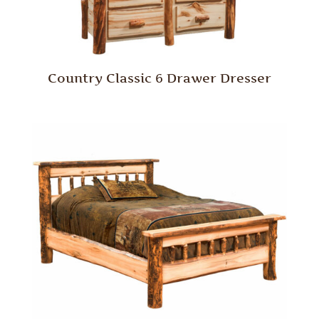
Country Classic 6 Drawer Dresser