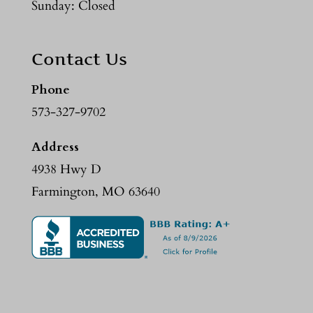
Sunday: Closed
Contact Us
Phone
573-327-9702
Address
4938 Hwy D
Farmington, MO 63640