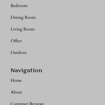
Bedroom
Dining Room
Living Room
Office
Outdoor
Navigation
Home
About
Customer Reviews