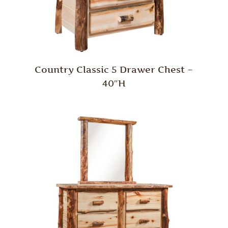
Country Classic 5 Drawer Chest –
40″H