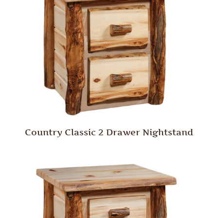
Country Classic 2 Drawer Nightstand