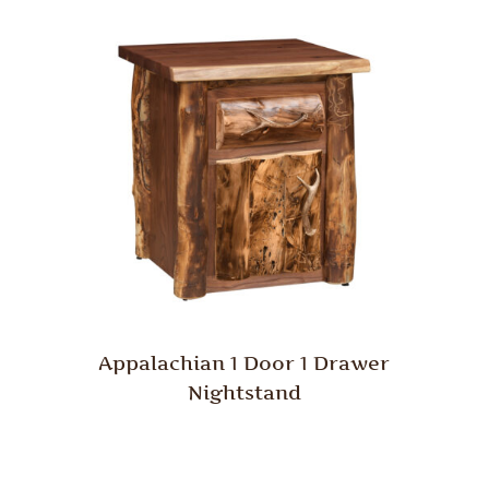
Appalachian 1 Door 1 Drawer
Nightstand