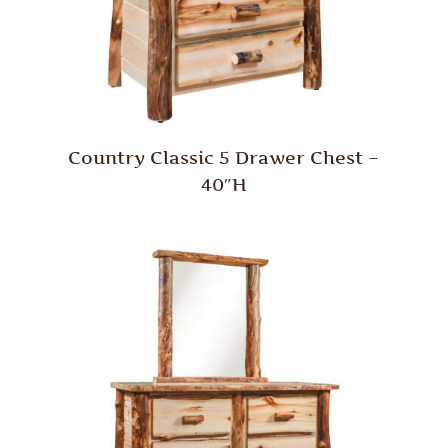
Country Classic 5 Drawer Chest –
40″H