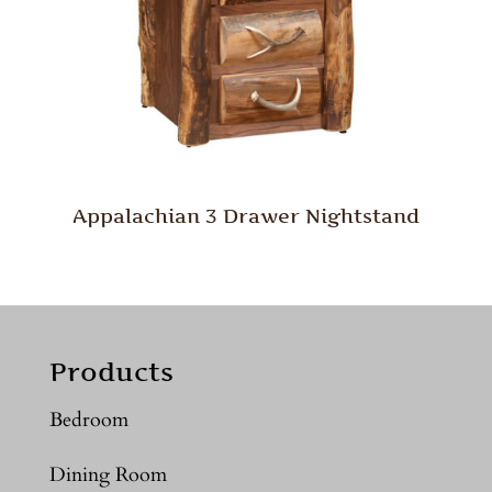
Appalachian 3 Drawer Nightstand
Products
Bedroom
Dining Room