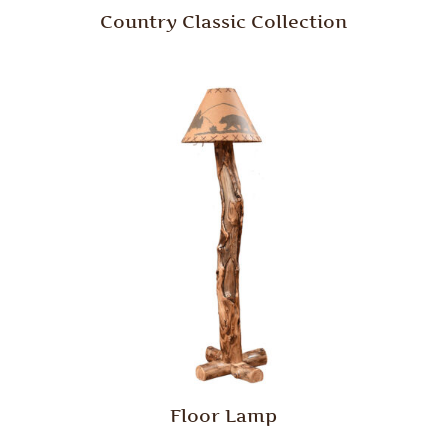
Country Classic Collection
Floor Lamp