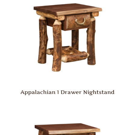
Appalachian 1 Drawer Nightstand