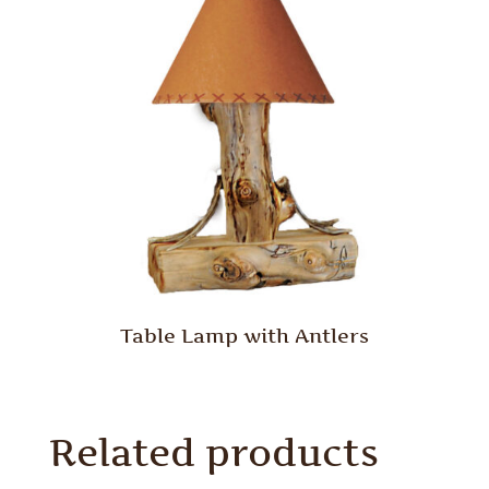
Table Lamp with Antlers
Related products