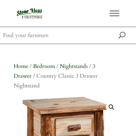
Home
/
Bedroom
/
Nightstands
/
3
Drawer
/ Country Classic 3 Drawer
Nightstand