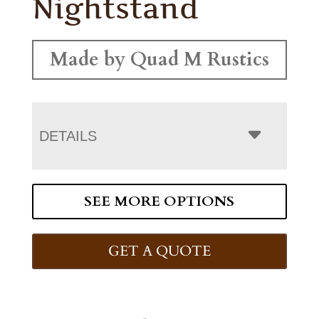
Nightstand
Made by Quad M Rustics
DETAILS
SEE MORE OPTIONS
GET A QUOTE