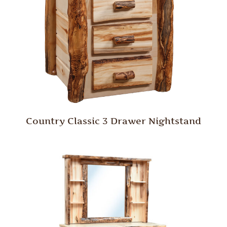
Country Classic 3 Drawer Nightstand