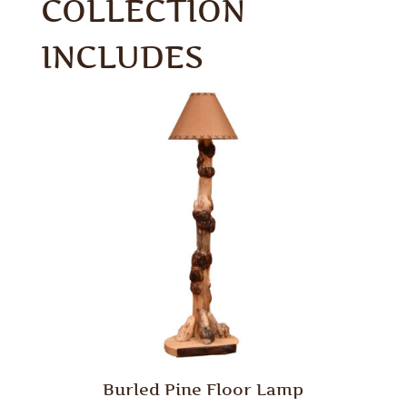
COLLECTION
INCLUDES
Burled Pine Floor Lamp