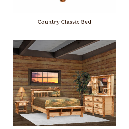
Country Classic Bed