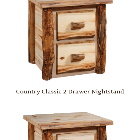
Country Classic 2 Drawer Nightstand