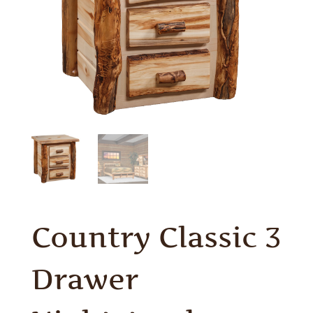
Country Classic 3
Drawer