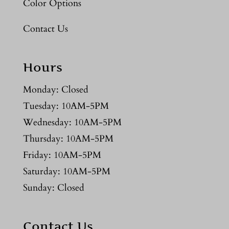
Color Options
Contact Us
Hours
Monday: Closed
Tuesday: 10AM-5PM
Wednesday: 10AM-5PM
Thursday: 10AM-5PM
Friday: 10AM-5PM
Saturday: 10AM-5PM
Sunday: Closed
Contact Us