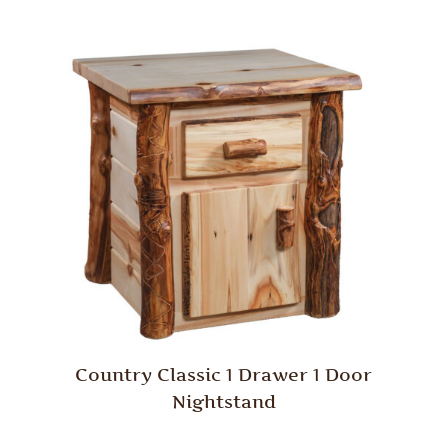
Country Classic 1 Drawer 1 Door
Nightstand