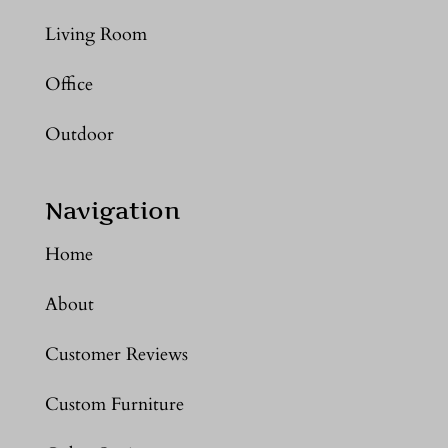
Living Room
Office
Outdoor
Navigation
Home
About
Customer Reviews
Custom Furniture