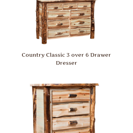
Country Classic 3 over 6 Drawer
Dresser