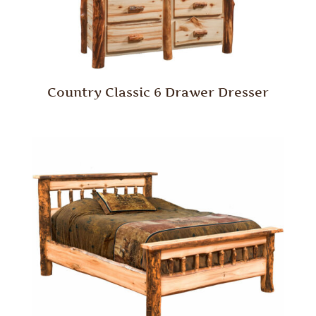
Country Classic 6 Drawer Dresser