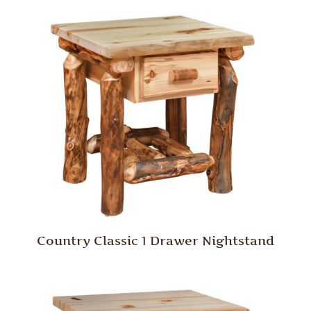
Country Classic 1 Drawer Nightstand