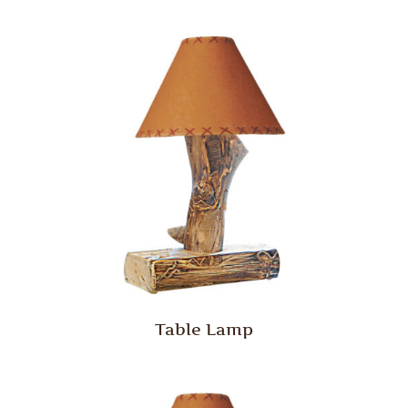
Table Lamp