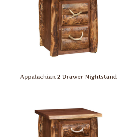
Appalachian 2 Drawer Nightstand