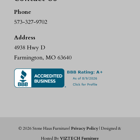
Phone
573-327-9702
Address
4938 Hwy D
Farmington, MO 63640
©
2026
Stone Haus Furniture|
Privacy Policy
| Designed &
Hosted By
VIZTECH Furniture