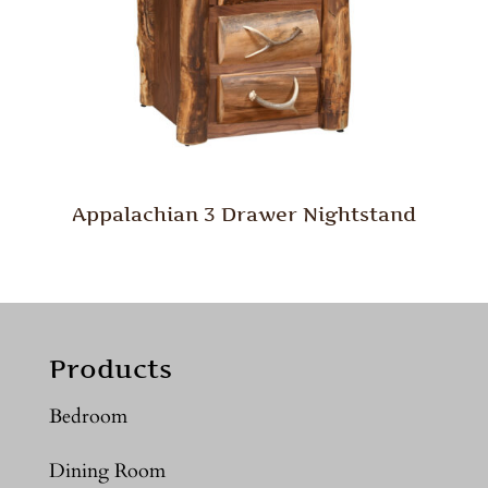
Appalachian 3 Drawer Nightstand
Products
Bedroom
Dining Room