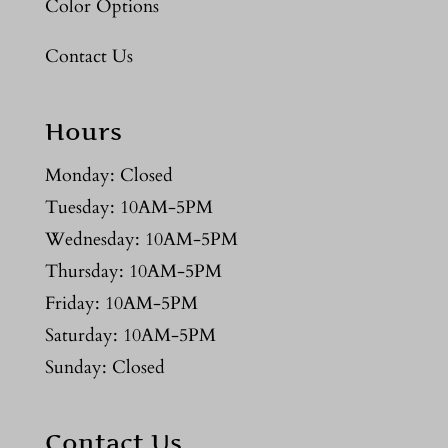
Color Options
Contact Us
Hours
Monday: Closed
Tuesday: 10AM-5PM
Wednesday: 10AM-5PM
Thursday: 10AM-5PM
Friday: 10AM-5PM
Saturday: 10AM-5PM
Sunday: Closed
Contact Us