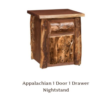
Appalachian 1 Door 1 Drawer
Nightstand