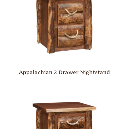
Appalachian 2 Drawer Nightstand