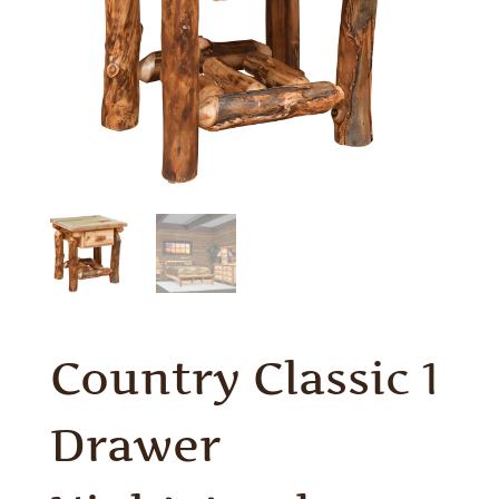
Country Classic 1
Drawer