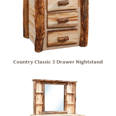
Country Classic 3 Drawer Nightstand