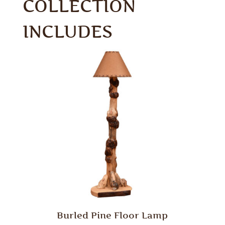
COLLECTION
INCLUDES
Burled Pine Floor Lamp