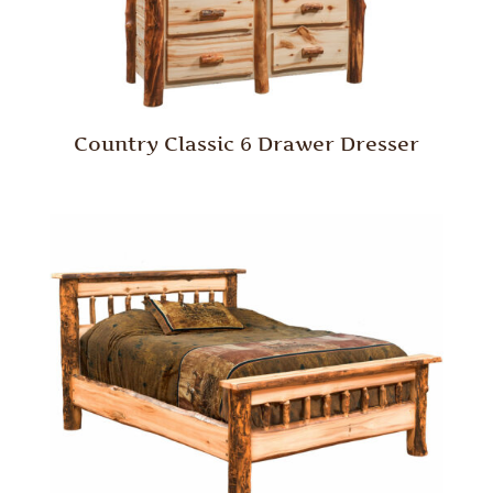
Country Classic 6 Drawer Dresser