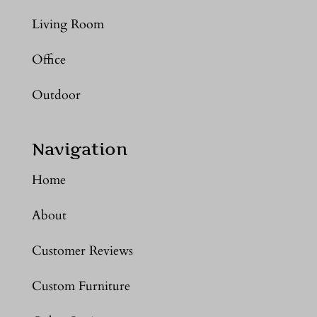
Living Room
Office
Outdoor
Navigation
Home
About
Customer Reviews
Custom Furniture