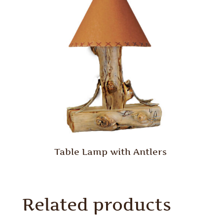
Table Lamp with Antlers
Related products