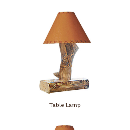
Table Lamp