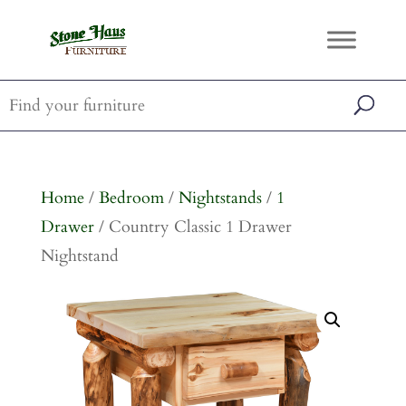
Home
/
Bedroom
/
Nightstands
/
1
Drawer
/ Country Classic 1 Drawer
Nightstand