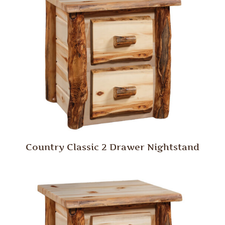
Country Classic 2 Drawer Nightstand