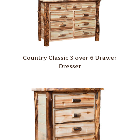
Country Classic 3 over 6 Drawer
Dresser