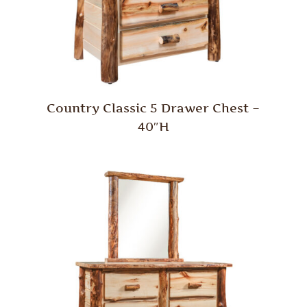
Country Classic 5 Drawer Chest –
40″H