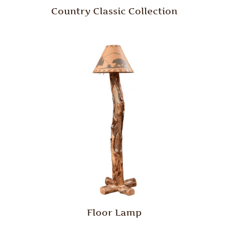
Country Classic Collection
Floor Lamp