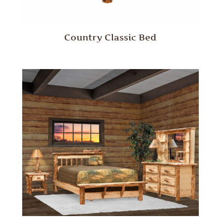
Country Classic Bed