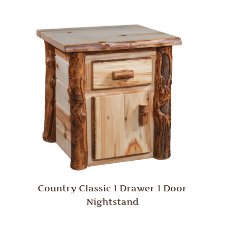
Country Classic 1 Drawer 1 Door
Nightstand