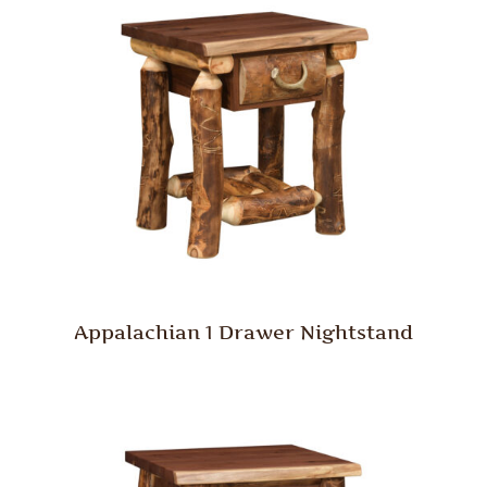
Appalachian 1 Drawer Nightstand