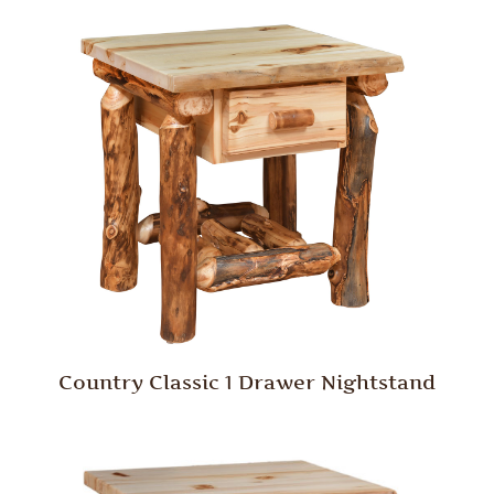
Country Classic 1 Drawer Nightstand