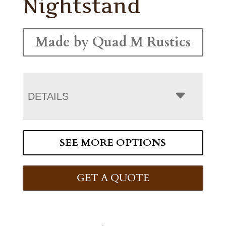
Nightstand
Made by Quad M Rustics
DETAILS
SEE MORE OPTIONS
GET A QUOTE