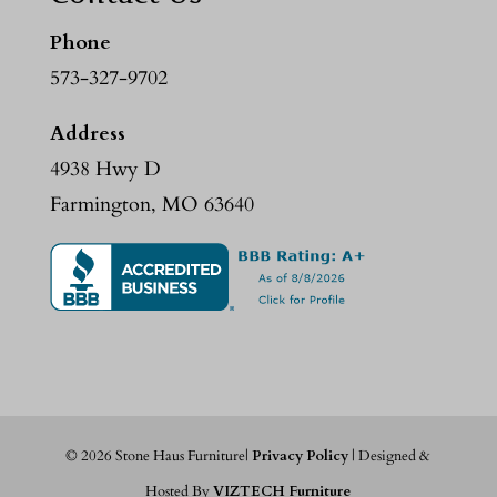
Phone
573-327-9702
Address
4938 Hwy D
Farmington, MO 63640
©
2026
Stone Haus Furniture|
Privacy Policy
| Designed &
Hosted By
VIZTECH Furniture