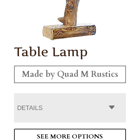
Table Lamp
Made by Quad M Rustics
DETAILS
SEE MORE OPTIONS