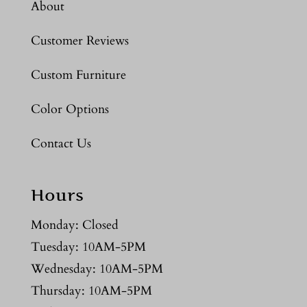
About
Customer Reviews
Custom Furniture
Color Options
Contact Us
Hours
Monday: Closed
Tuesday: 10AM-5PM
Wednesday: 10AM-5PM
Thursday: 10AM-5PM