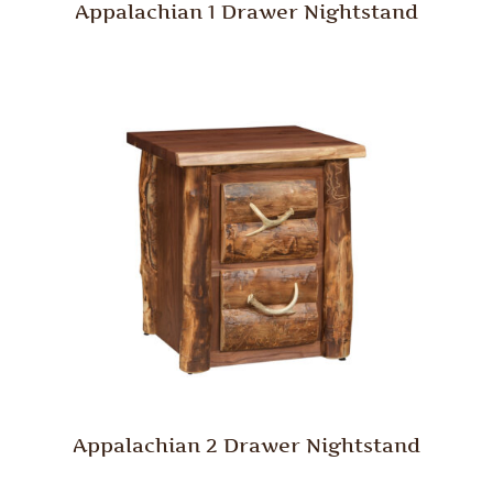
Appalachian 1 Drawer Nightstand
Appalachian 2 Drawer Nightstand