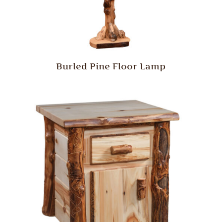
Burled Pine Floor Lamp