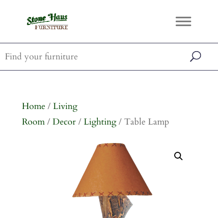
Home
/
Living
Room
/
Decor
/
Lighting
/ Table Lamp