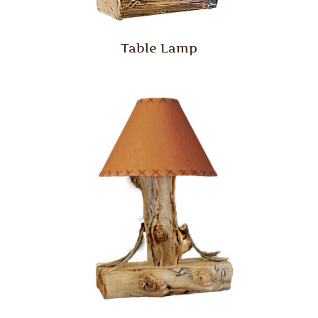
Table Lamp