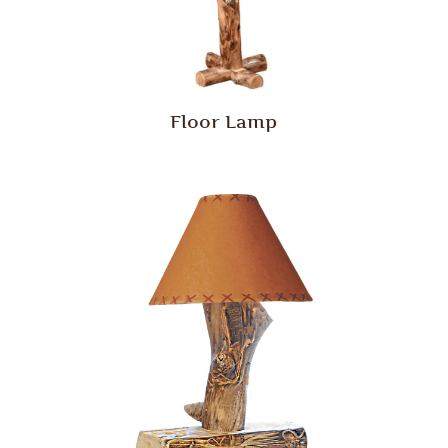
Floor Lamp