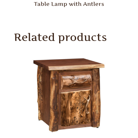
Table Lamp with Antlers
Related products