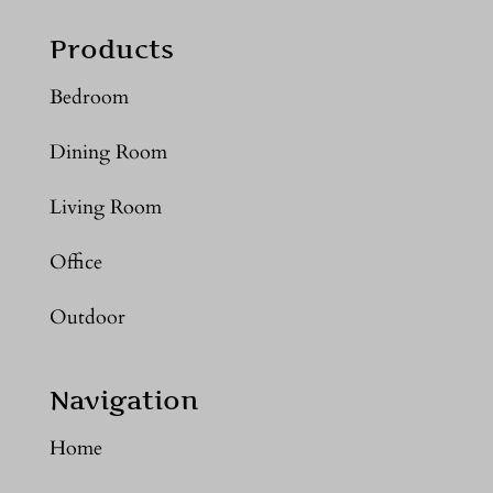
Products
Bedroom
Dining Room
Living Room
Office
Outdoor
Navigation
Home