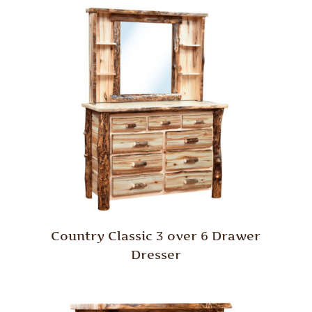
Country Classic 3 over 6 Drawer
Dresser