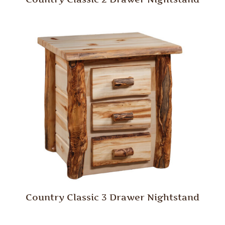
Country Classic 3 Drawer Nightstand