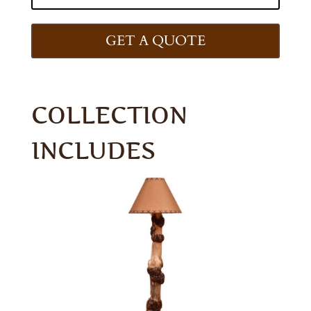
GET A QUOTE
COLLECTION
INCLUDES