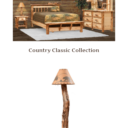
Country Classic Collection