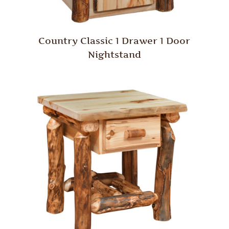
Country Classic 1 Drawer 1 Door
Nightstand