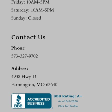
Friday: 10AM-5PM
Saturday: 10AM-5PM
Sunday: Closed
Contact Us
Phone
573-327-9702
Address
4938 Hwy D
Farmington, MO 63640