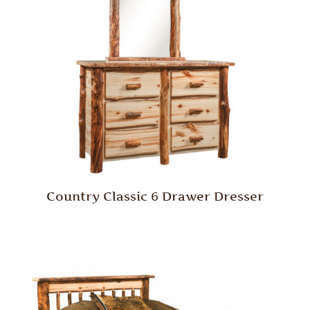
Country Classic 6 Drawer Dresser