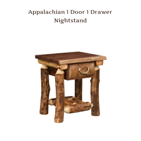
Appalachian 1 Door 1 Drawer
Nightstand