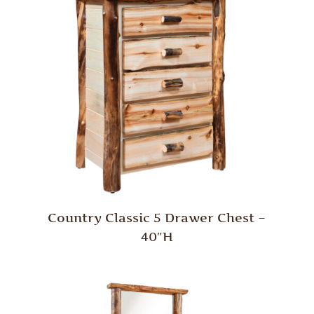
Country Classic 5 Drawer Chest –
40″H