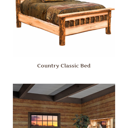
Country Classic Bed