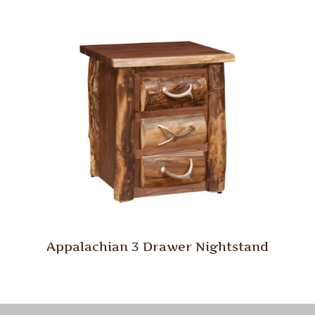
Appalachian 3 Drawer Nightstand