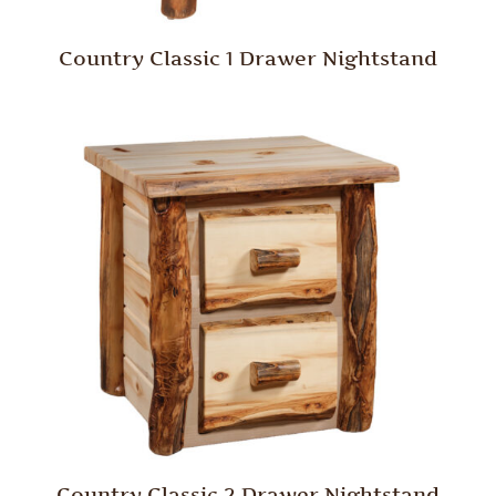
Country Classic 1 Drawer Nightstand
Country Classic 2 Drawer Nightstand