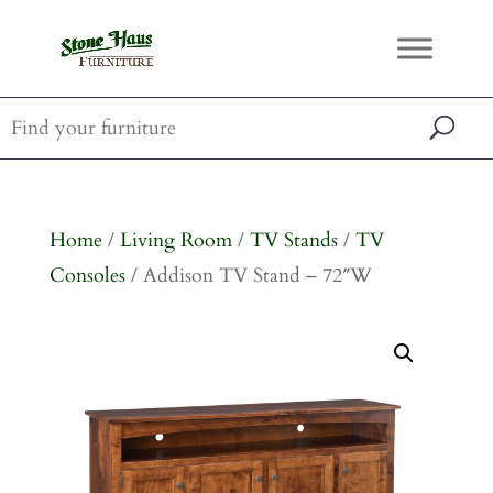
Home
/
Living Room
/
TV Stands
/
TV
Consoles
/ Addison TV Stand – 72″W