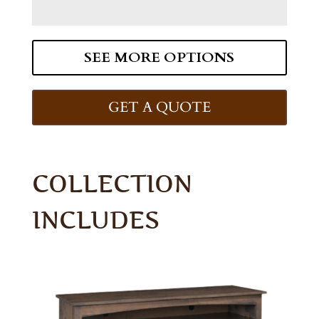
SEE MORE OPTIONS
GET A QUOTE
COLLECTION
INCLUDES