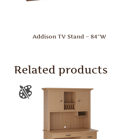
Addison TV Stand – 84″W
Related products