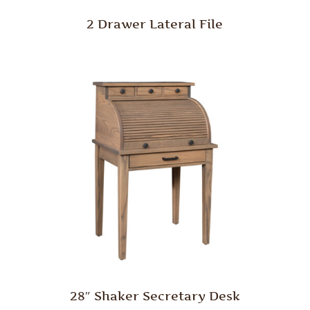
2 Drawer Lateral File
28″ Shaker Secretary Desk