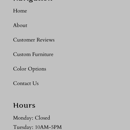
Home
About
Customer Reviews
Custom Furniture
Color Options
Contact Us
Hours
Monday: Closed
Tuesday: 10AM-5PM