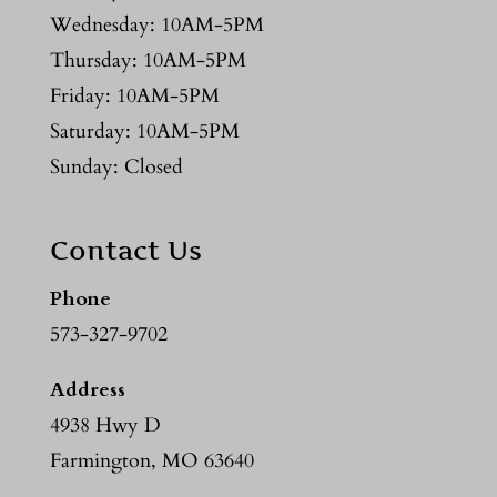
Wednesday: 10AM-5PM
Thursday: 10AM-5PM
Friday: 10AM-5PM
Saturday: 10AM-5PM
Sunday: Closed
Contact Us
Phone
573-327-9702
Address
4938 Hwy D
Farmington, MO 63640