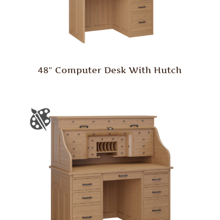
48″ Computer Desk With Hutch