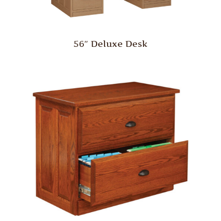
56″ Deluxe Desk