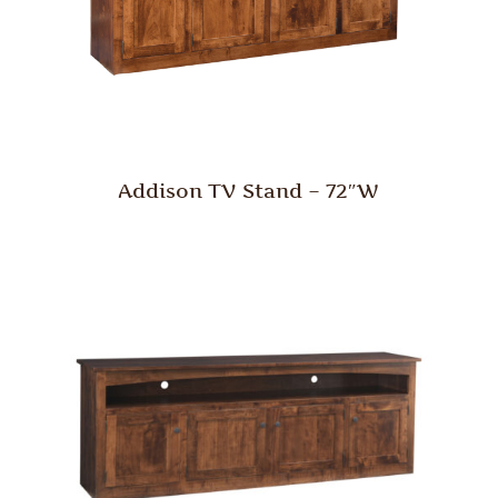
Addison TV Stand – 72″W