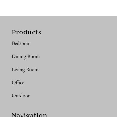
Products
Bedroom
Dining Room
Living Room
Office
Outdoor
Navigation