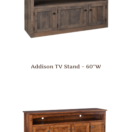
Addison TV Stand – 60″W