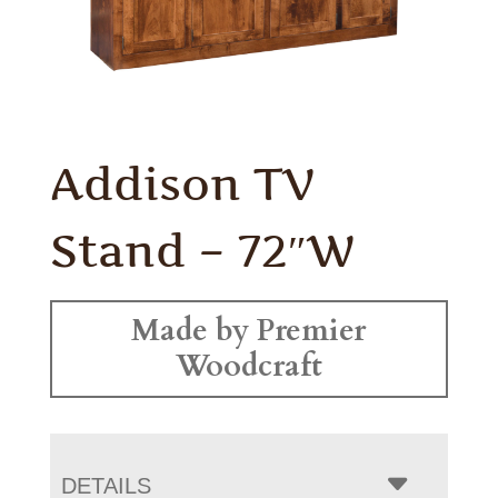
Addison TV
Stand – 72″W
Made by Premier
Woodcraft
DETAILS