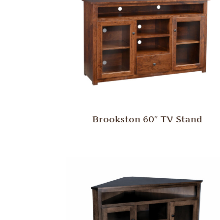
Brookston 60″ TV Stand