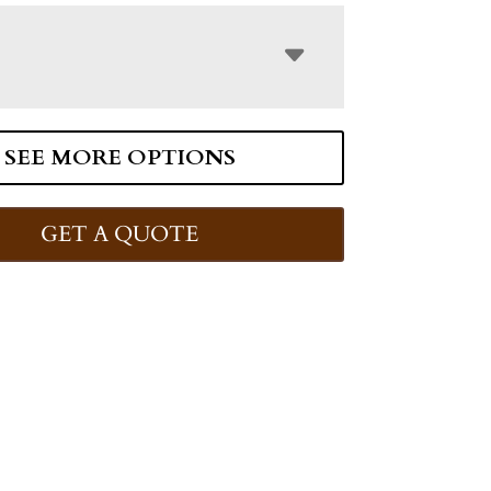
SEE MORE OPTIONS
GET A QUOTE