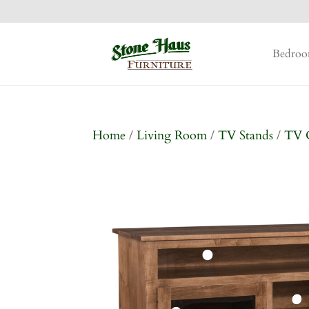
Bedro
Home
/
Living Room
/
TV Stands
/
TV 