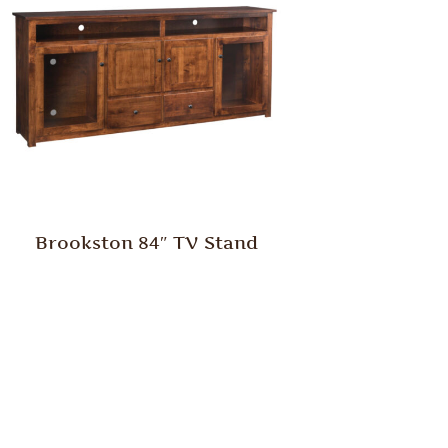
Brookston 84″ TV Stand