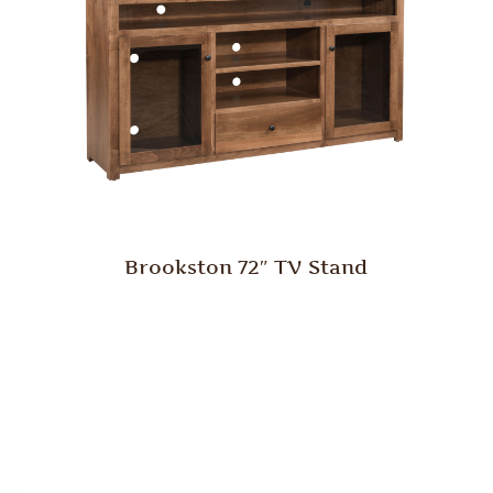
Brookston 72″ TV Stand