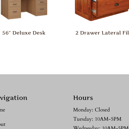
56″ Deluxe Desk
2 Drawer Lateral Fi
vigation
Hours
me
Monday: Closed
Tuesday: 10AM-5PM
ut
Wednesday: 10AM-5PM