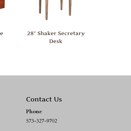
le
28″ Shaker Secretary
Desk
Contact Us
Phone
573-327-9702