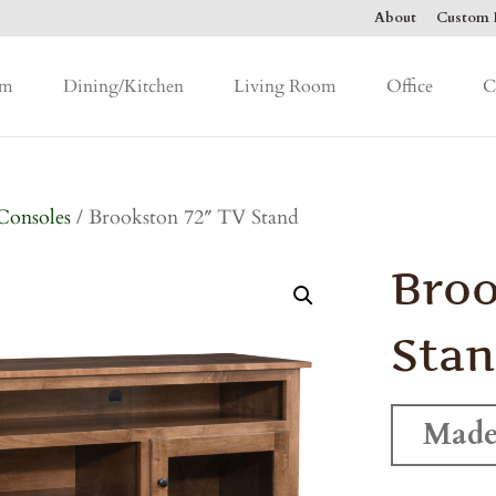
About
Custom F
om
Dining/Kitchen
Living Room
Office
C
Consoles
/ Brookston 72″ TV Stand
Broo
Sta
Made