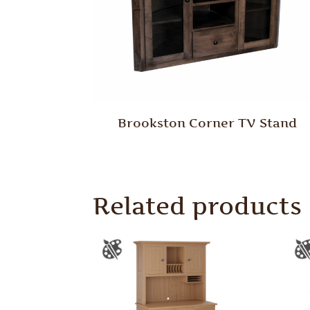
Brookston Corner TV Stand
Related products