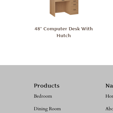
48″ Computer Desk With
Hutch
Products
Na
Bedroom
Ho
Dining Room
Abo