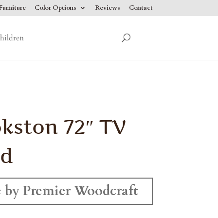
urniture
Color Options
Reviews
Contact
hildren
kston 72″ TV
nd
 by Premier Woodcraft