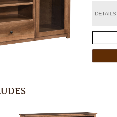
DETAILS
LUDES