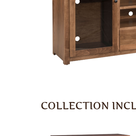
COLLECTION INC