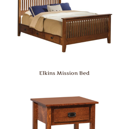
Elkins Mission Bed