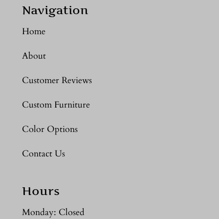
Navigation
Home
About
Customer Reviews
Custom Furniture
Color Options
Contact Us
Hours
Monday: Closed