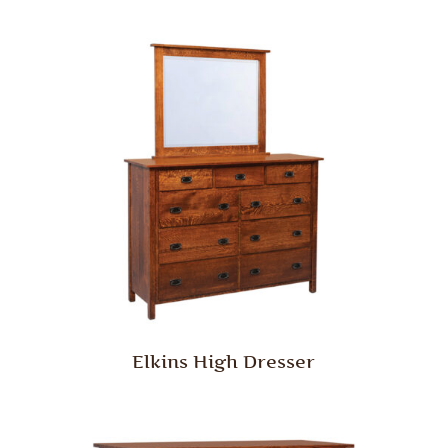
Elkins High Dresser