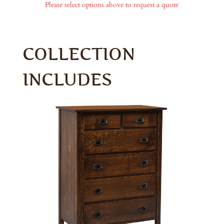
Please select options above to request a quote
COLLECTION
INCLUDES