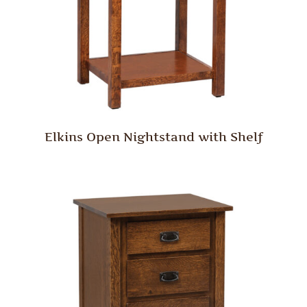
Elkins Open Nightstand with Shelf