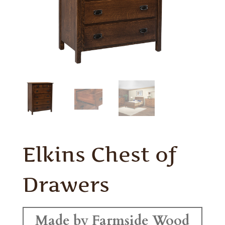
Elkins Chest of
Drawers
Made by Farmside Wood