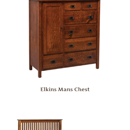
Elkins Mans Chest