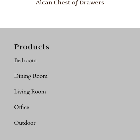
Alcan Chest of Drawers
Products
Bedroom
Dining Room
Living Room
Office
Outdoor