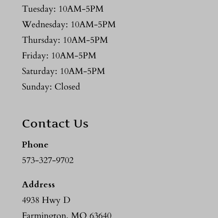
Tuesday: 10AM-5PM
Wednesday: 10AM-5PM
Thursday: 10AM-5PM
Friday: 10AM-5PM
Saturday: 10AM-5PM
Sunday: Closed
Contact Us
Phone
573-327-9702
Address
4938 Hwy D
Farmington, MO 63640