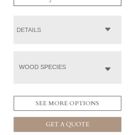
DETAILS
WOOD SPECIES
SEE MORE OPTIONS
GET A QUOTE