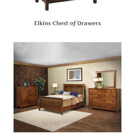
Elkins Chest of Drawers