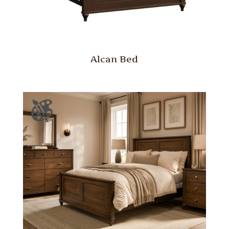
Alcan Bed