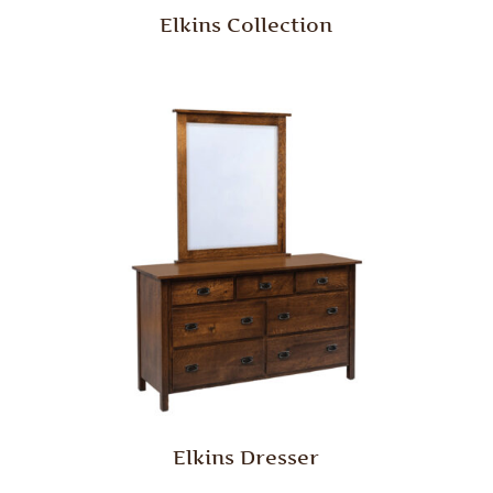
Elkins Collection
Elkins Dresser