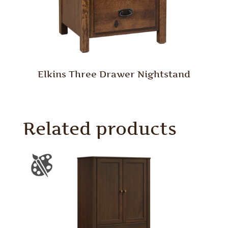
Elkins Three Drawer Nightstand
Related products