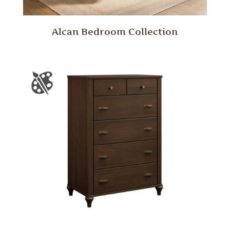
Alcan Bedroom Collection