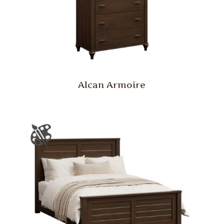
Alcan Armoire