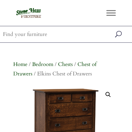
Home
/
Bedroom
/
Chests
/
Chest of
Drawers
/ Elkins Chest of Drawers