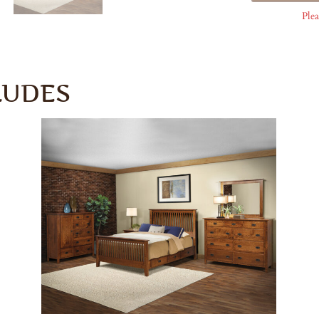
Plea
LUDES