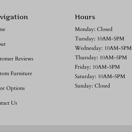
vigation
Hours
me
Monday: Closed
Tuesday: 10AM-5PM
ut
Wednesday: 10AM-5PM
Thursday: 10AM-5PM
tomer Reviews
Friday: 10AM-5PM
tom Furniture
Saturday: 10AM-5PM
Sunday: Closed
or Options
tact Us