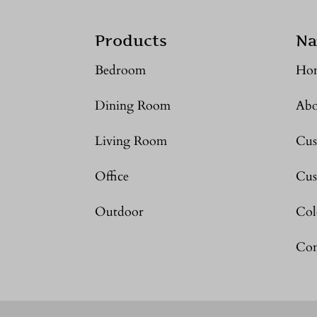
Products
Na
Bedroom
Ho
Dining Room
Abo
Living Room
Cus
Office
Cus
Outdoor
Col
Con