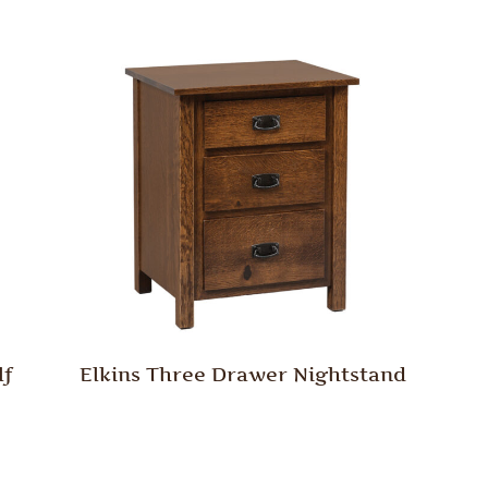
lf
Elkins Three Drawer Nightstand