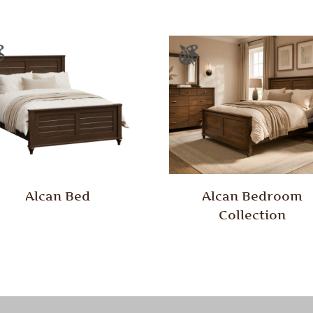
Alcan Bed
Alcan Bedroom
Collection