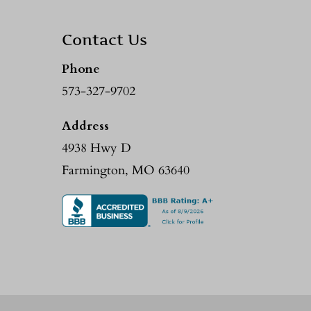
Contact Us
Phone
573-327-9702
Address
4938 Hwy D
Farmington, MO 63640