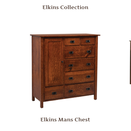
Elkins Collection
Elkins Mans Chest