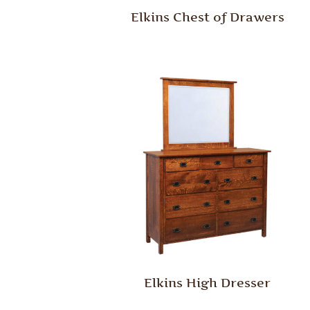
Elkins Chest of Drawers
Elkins High Dresser