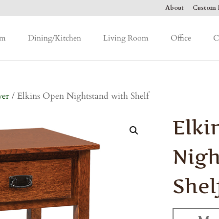
About
Custom F
om
Dining/Kitchen
Living Room
Office
C
wer
/ Elkins Open Nightstand with Shelf
Elki
Nigh
Shel