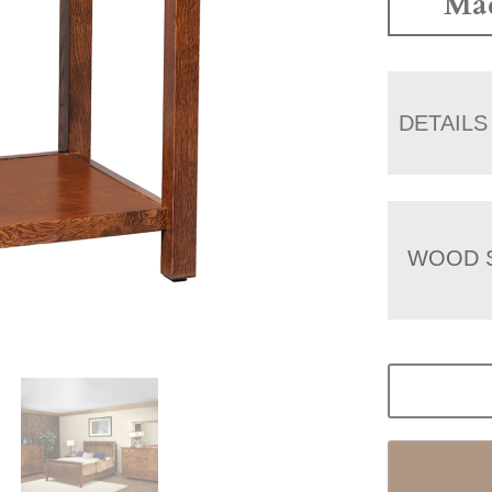
Mad
DETAILS
WOOD 