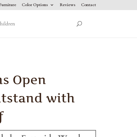
urniture
Color Options
Reviews
Contact
hildren
ns Open
tstand with
f