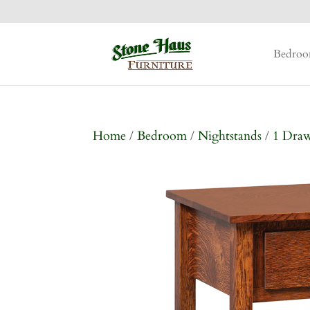
Bedro
Home
/
Bedroom
/
Nightstands
/
1 Dra