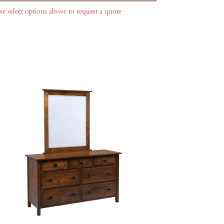
se select options above to request a quote