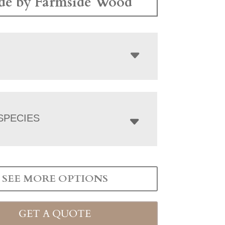
e by Farmside Wood
SPECIES
SEE MORE OPTIONS
GET A QUOTE