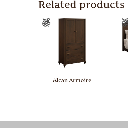
Related products
Alcan Armoire