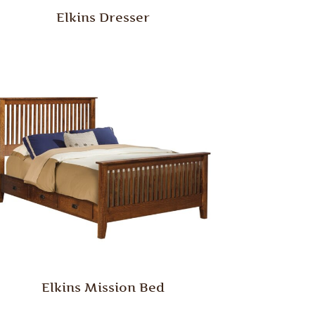
Elkins Dresser
Elkins Mission Bed