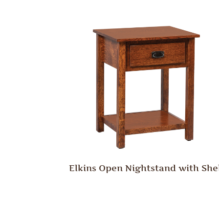
Elkins Open Nightstand with She