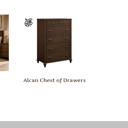
Alcan Chest of Drawers