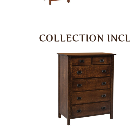
COLLECTION INC