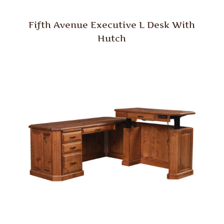
Fifth Avenue Executive L Desk With
Hutch