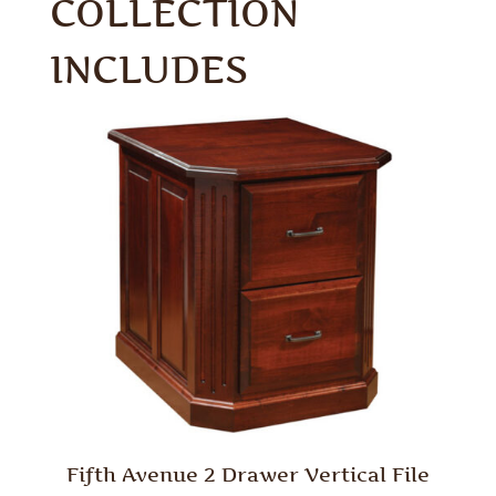
COLLECTION
INCLUDES
Fifth Avenue 2 Drawer Vertical File