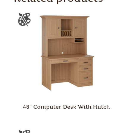
48″ Computer Desk With Hutch