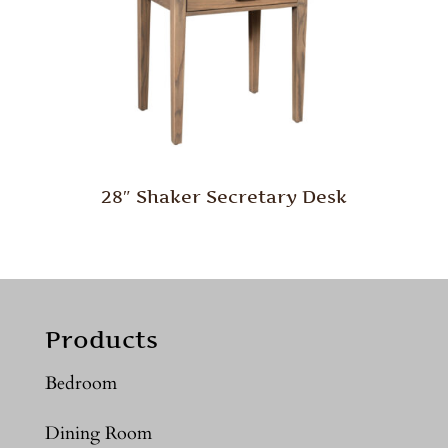
28″ Shaker Secretary Desk
Products
Bedroom
Dining Room