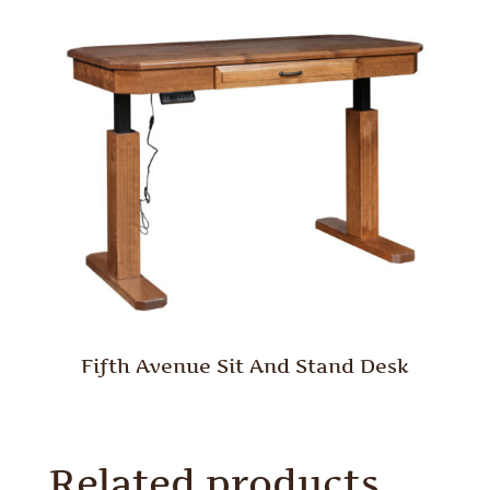
Fifth Avenue Sit And Stand Desk
Related products