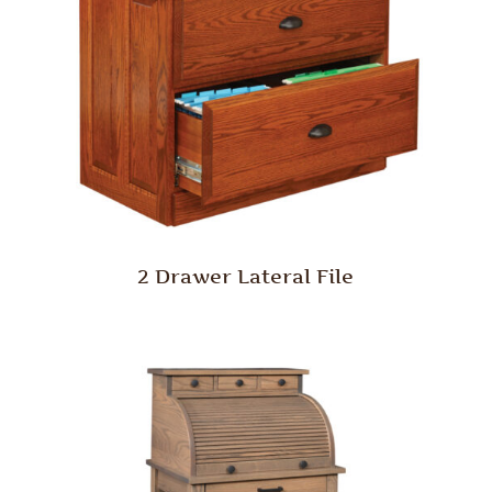
2 Drawer Lateral File