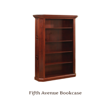
Fifth Avenue Bookcase