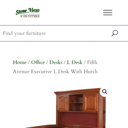
Home
/
Office
/
Desks
/
L Desk
/ Fifth
Avenue Executive L Desk With Hutch