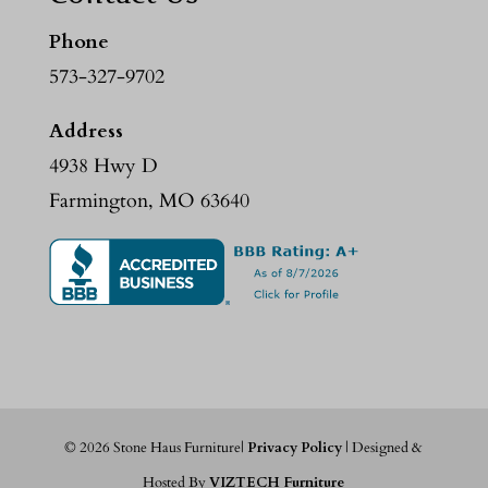
Phone
573-327-9702
Address
4938 Hwy D
Farmington, MO 63640
©
2026
Stone Haus Furniture|
Privacy Policy
| Designed &
Hosted By
VIZTECH Furniture