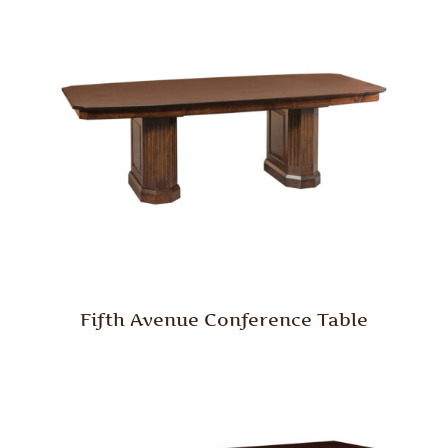
Fifth Avenue Conference Table