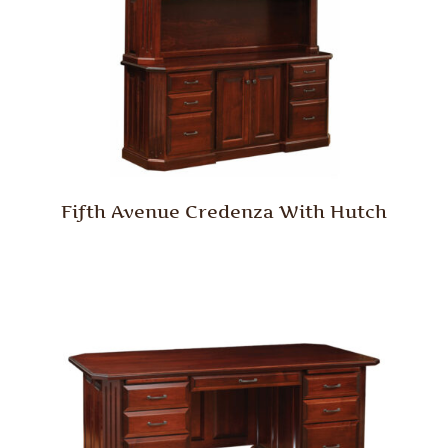
Fifth Avenue Credenza With Hutch