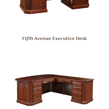
Fifth Avenue Executive Desk