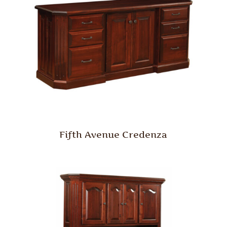
Fifth Avenue Credenza