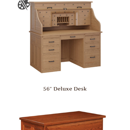
56″ Deluxe Desk