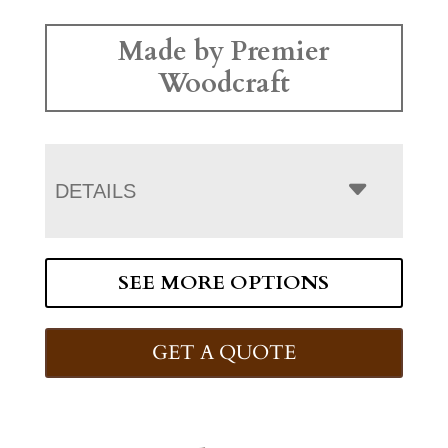
Made by Premier
Woodcraft
DETAILS
SEE MORE OPTIONS
GET A QUOTE