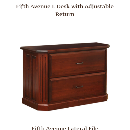
Fifth Avenue L Desk with Adjustable
Return
Fifth Avenue Lateral File