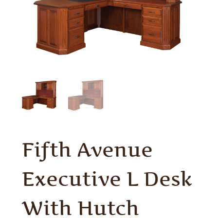
Fifth Avenue
Executive L Desk
With Hutch