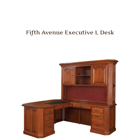
Fifth Avenue Executive L Desk