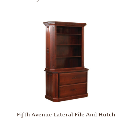
Fifth Avenue Lateral File And Hutch