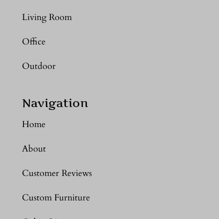
Living Room
Office
Outdoor
Navigation
Home
About
Customer Reviews
Custom Furniture