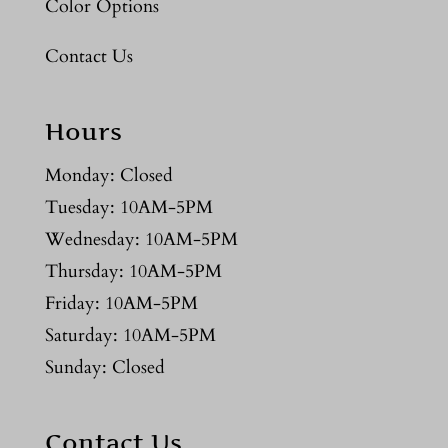
Color Options
Contact Us
Hours
Monday: Closed
Tuesday: 10AM-5PM
Wednesday: 10AM-5PM
Thursday: 10AM-5PM
Friday: 10AM-5PM
Saturday: 10AM-5PM
Sunday: Closed
Contact Us