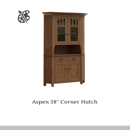
Aspen 38″ Corner Hutch