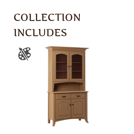
COLLECTION
INCLUDES