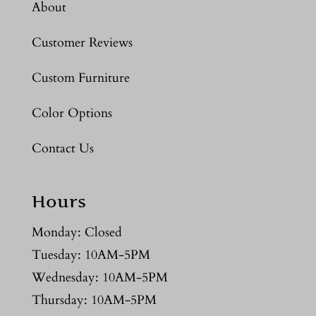
About
Customer Reviews
Custom Furniture
Color Options
Contact Us
Hours
Monday: Closed
Tuesday: 10AM-5PM
Wednesday: 10AM-5PM
Thursday: 10AM-5PM