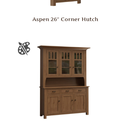
Aspen 26″ Corner Hutch