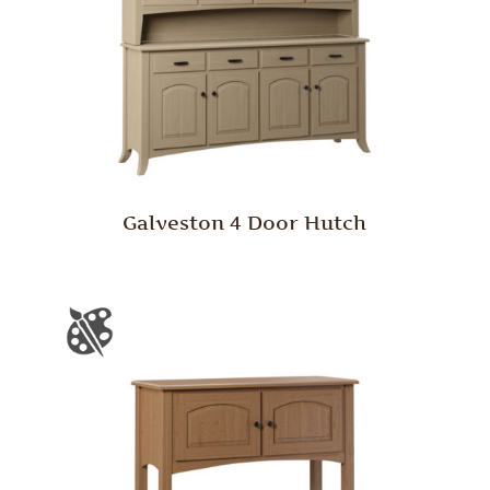
Galveston 4 Door Hutch