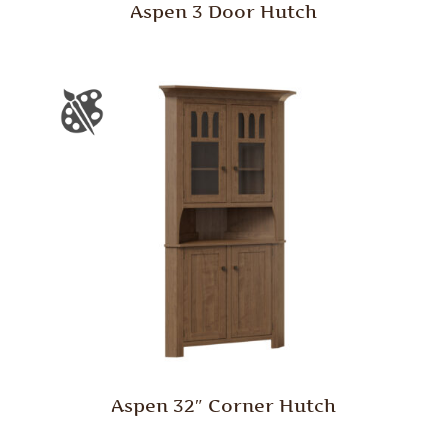
Aspen 3 Door Hutch
Aspen 32″ Corner Hutch