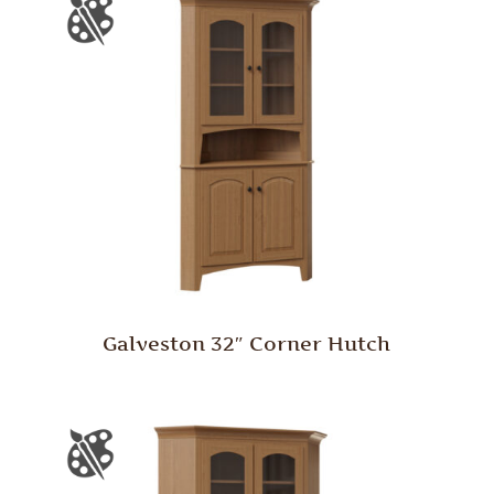
Galveston 32″ Corner Hutch