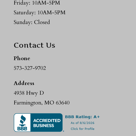
Friday: 10AM-5PM
Saturday: 10AM-5PM
Sunday: Closed
Contact Us
Phone
573-327-9702
Address
4938 Hwy D
Farmington, MO 63640