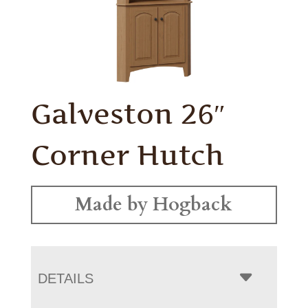
Galveston 26″
Corner Hutch
Made by Hogback
DETAILS