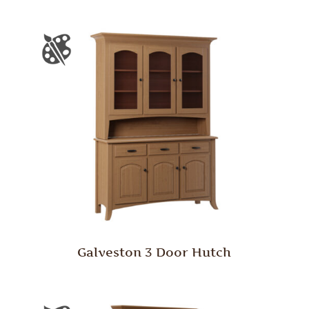
Galveston 3 Door Hutch