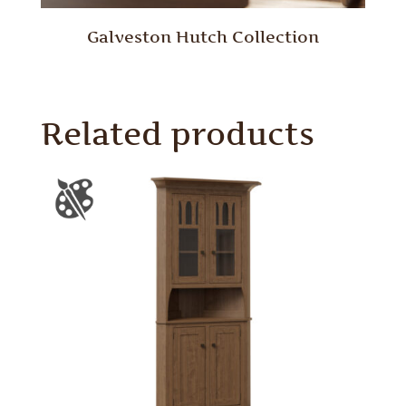
Galveston Hutch Collection
Related products