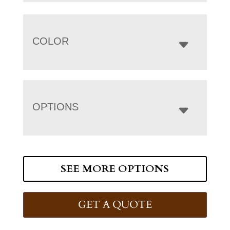
COLOR
OPTIONS
SEE MORE OPTIONS
GET A QUOTE