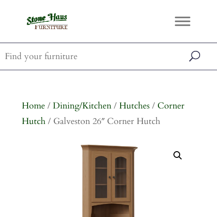
Home
/
Dining/Kitchen
/
Hutches
/
Corner
Hutch
/ Galveston 26″ Corner Hutch