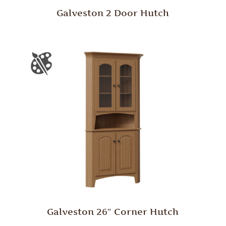
Galveston 2 Door Hutch
Galveston 26″ Corner Hutch