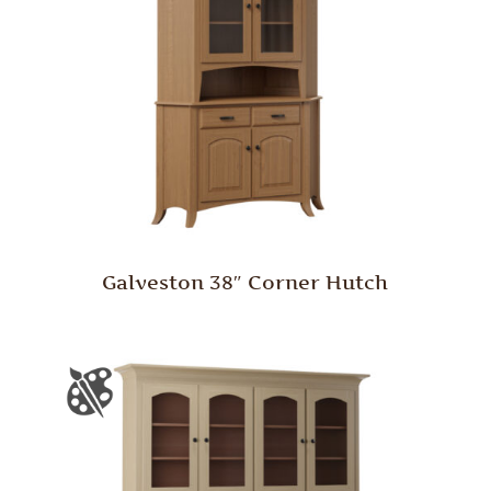
Galveston 38″ Corner Hutch