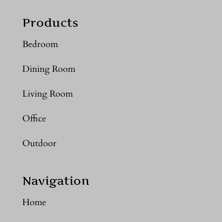
Products
Bedroom
Dining Room
Living Room
Office
Outdoor
Navigation
Home