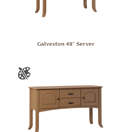
Galveston 48″ Server