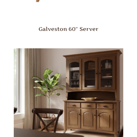
Galveston 60″ Server