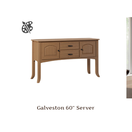
Galveston 60″ Server