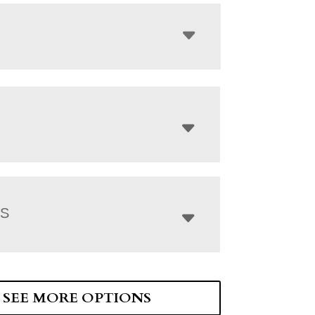
NS
SEE MORE OPTIONS