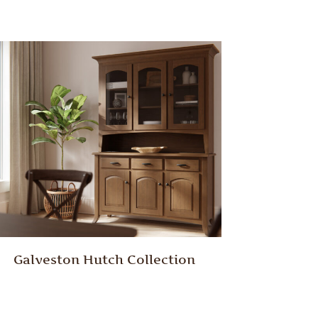
Galveston Hutch Collection