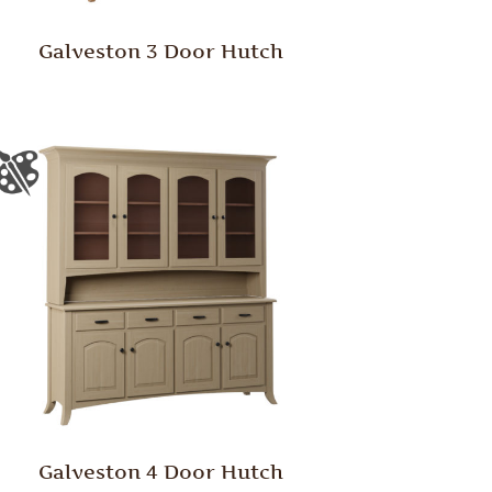
Galveston 3 Door Hutch
Galveston 4 Door Hutch