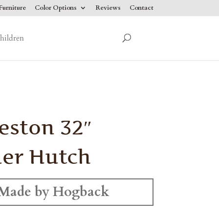
urniture
Color Options
Reviews
Contact
hildren
eston 32″
er Hutch
Made by Hogback