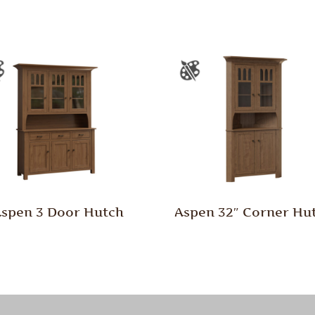
spen 3 Door Hutch
Aspen 32″ Corner Hu