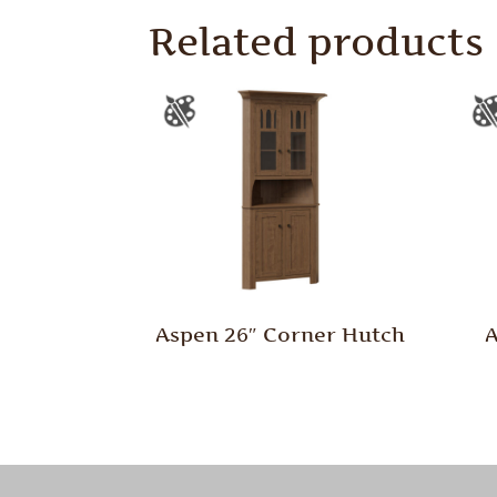
Related products
Aspen 26″ Corner Hutch
A