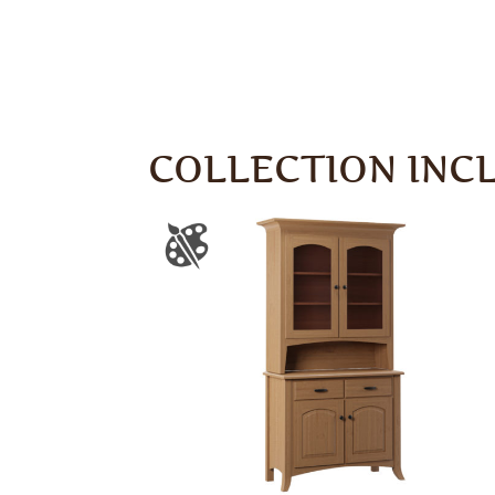
COLLECTION INC