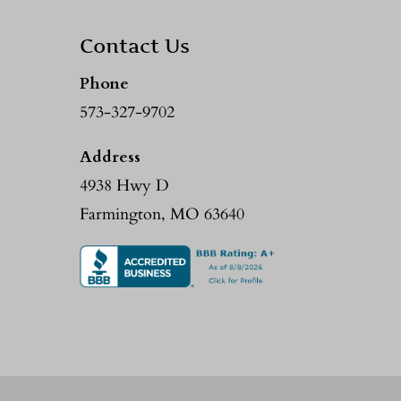
Contact Us
Phone
573-327-9702
Address
4938 Hwy D
Farmington, MO 63640