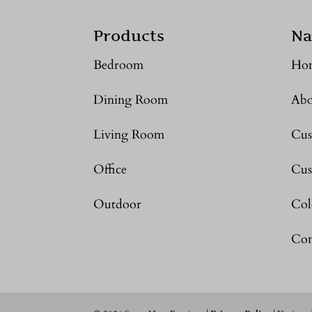
Products
Na
Bedroom
Ho
Dining Room
Abo
Living Room
Cus
Office
Cus
Outdoor
Col
Con