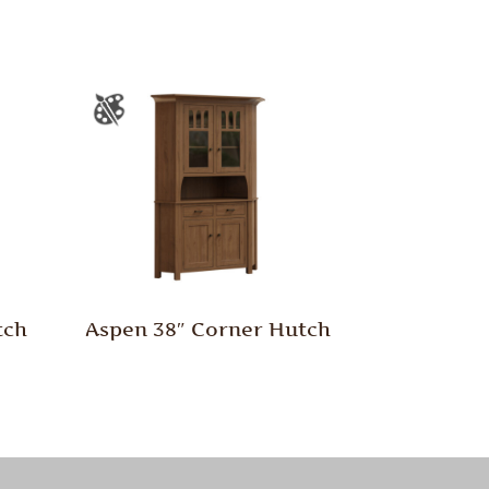
tch
Aspen 38″ Corner Hutch