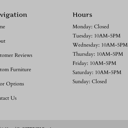
vigation
Hours
me
Monday: Closed
Tuesday: 10AM-5PM
ut
Wednesday: 10AM-5PM
Thursday: 10AM-5PM
tomer Reviews
Friday: 10AM-5PM
tom Furniture
Saturday: 10AM-5PM
Sunday: Closed
or Options
tact Us