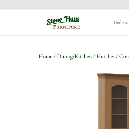
Bedro
Home
/
Dining/Kitchen
/
Hutches
/
Cor