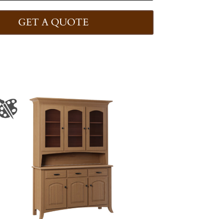
GET A QUOTE