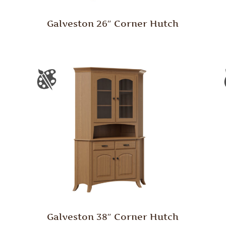
Galveston 26″ Corner Hutch
Galveston 38″ Corner Hutch