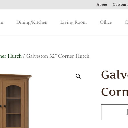
About
Custom F
om
Dining/Kitchen
Living Room
Office
C
ner Hutch
/ Galveston 32″ Corner Hutch
Galv
Corn