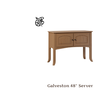
Galveston 48″ Server