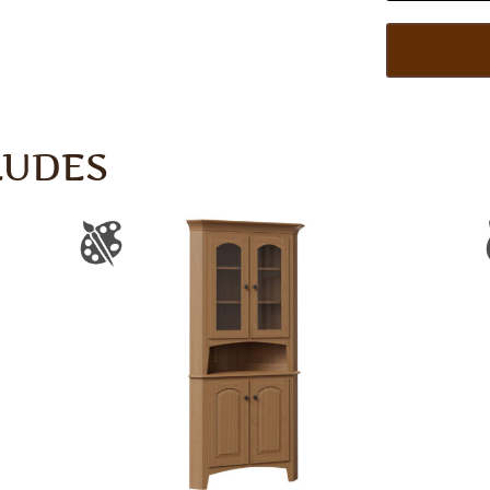
LUDES