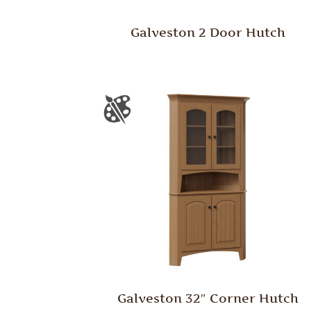
Galveston 2 Door Hutch
Galveston 32″ Corner Hutch