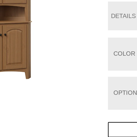
DETAILS
COLOR
OPTIO