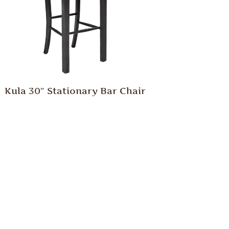
Kula 30″ Stationary Bar Chair