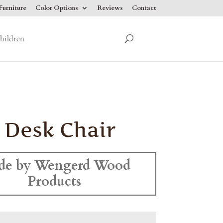
urniture
Color Options
Reviews
Contact
hildren
 Desk Chair
de by Wengerd Wood
Products