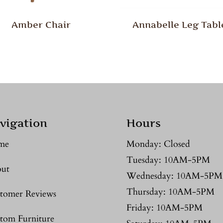
Amber Chair
Annabelle Leg Tabl
vigation
Hours
me
Monday: Closed
Tuesday: 10AM-5PM
ut
Wednesday: 10AM-5PM
Thursday: 10AM-5PM
tomer Reviews
Friday: 10AM-5PM
tom Furniture