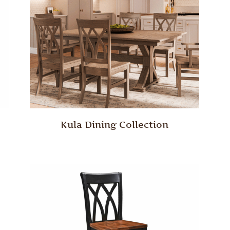
Kula Dining Collection