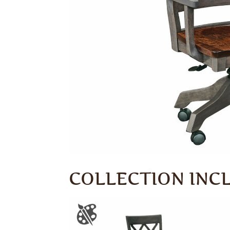
COLLECTION INC