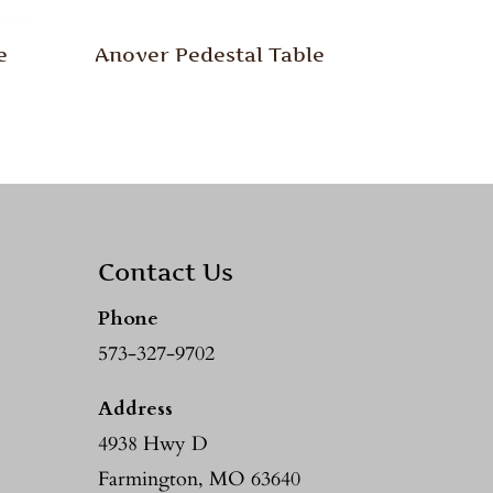
e
Anover Pedestal Table
Contact Us
Phone
573-327-9702
Address
4938 Hwy D
Farmington, MO 63640