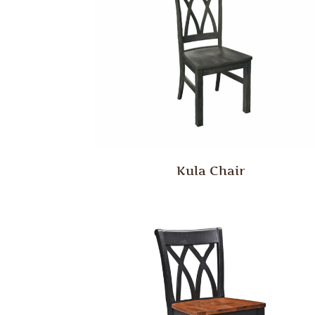
Kula Chair