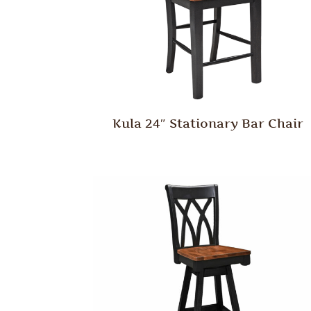
Kula 24″ Stationary Bar Chair