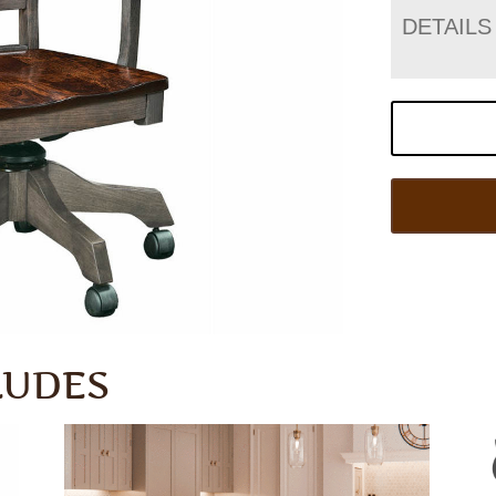
DETAILS
LUDES