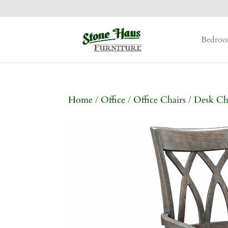
Bedro
Home
/
Office
/
Office Chairs
/
Desk Ch