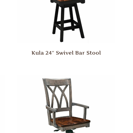
Kula 24″ Swivel Bar Stool