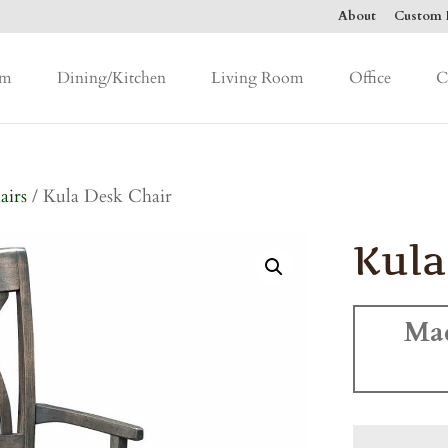
About
Custom F
om
Dining/Kitchen
Living Room
Office
C
airs
/ Kula Desk Chair
Kula
Ma