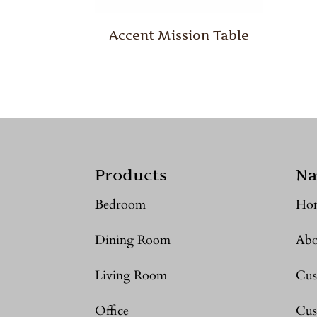
Accent Mission Table
Products
Na
Bedroom
Ho
Dining Room
Abo
Living Room
Cus
Office
Cus