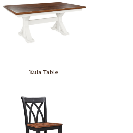
Kula Table