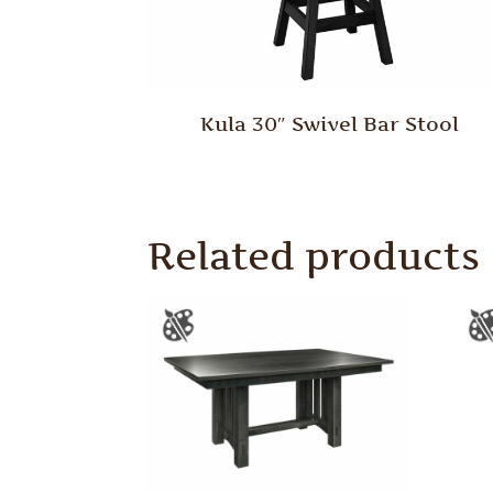
Kula 30″ Swivel Bar Stool
Related products