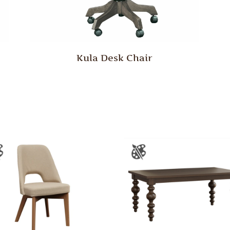
Kula Desk Chair