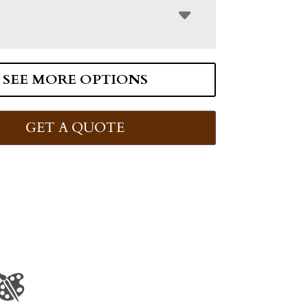
SEE MORE OPTIONS
GET A QUOTE