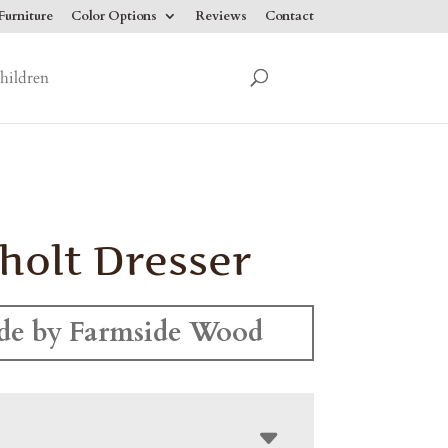
urniture
Color Options
Reviews
Contact
hildren
holt Dresser
e by Farmside Wood