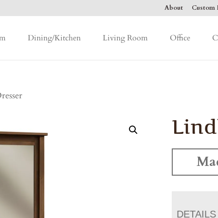
About
Custom F
om
Dining/Kitchen
Living Room
Office
C
resser
Lind
Mad
DETAILS