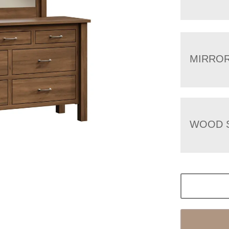
MIRRO
WOOD 