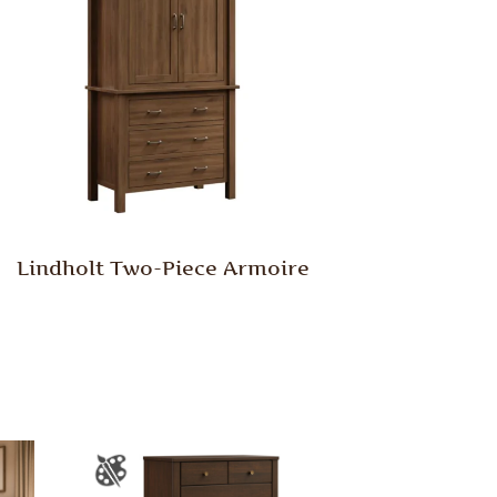
Lindholt Two-Piece Armoire