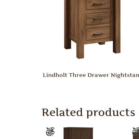
Lindholt Three Drawer Nightsta
Related products