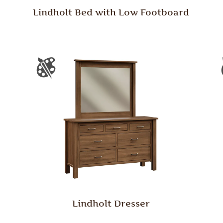
Lindholt Bed with Low Footboard
Lindholt Dresser