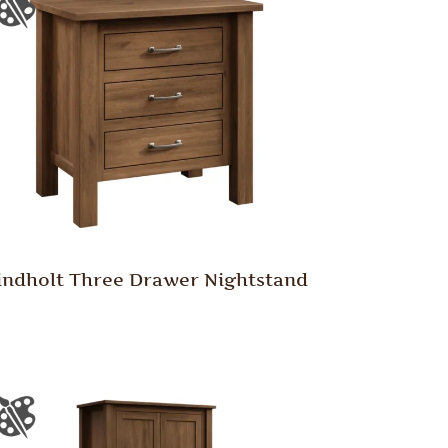
indholt Three Drawer Nightstand