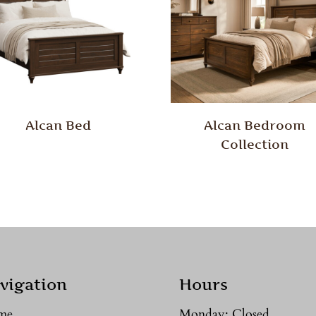
Alcan Bed
Alcan Bedroom
Collection
vigation
Hours
me
Monday: Closed