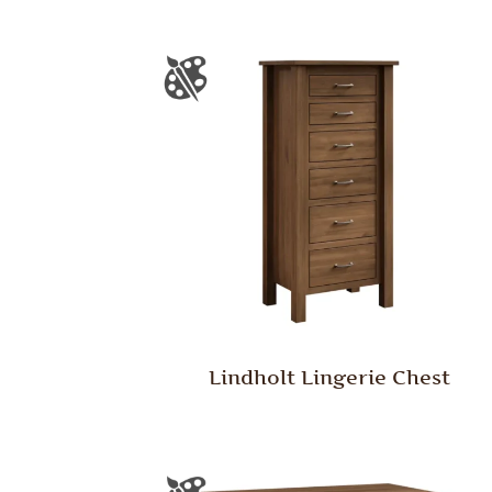
Lindholt Lingerie Chest