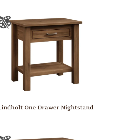
Lindholt One Drawer Nightstand