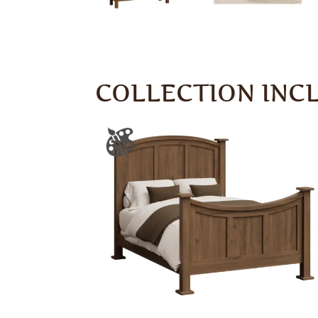
COLLECTION INC