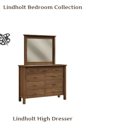
Lindholt Bedroom Collection
Lindholt High Dresser