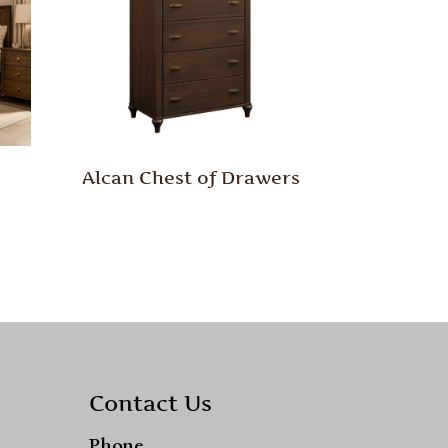
Alcan Chest of Drawers
Contact Us
Phone