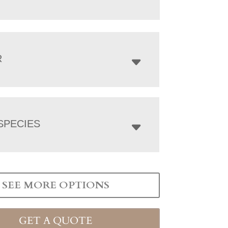
R
SPECIES
SEE MORE OPTIONS
GET A QUOTE