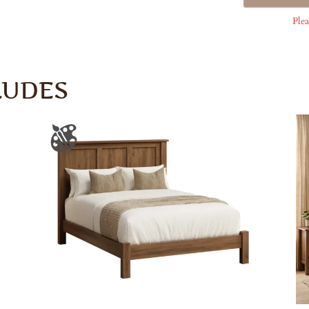
Plea
LUDES