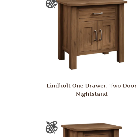
Lindholt One Drawer, Two Door
Nightstand