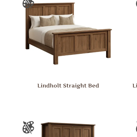
Lindholt Straight Bed
L