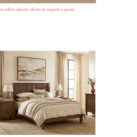
se select options above to request a quote