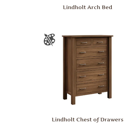
Lindholt Arch Bed
Lindholt Chest of Drawers