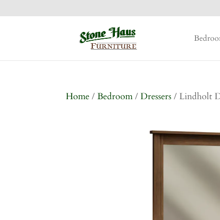
Bedro
Home
/
Bedroom
/
Dressers
/ Lindholt D