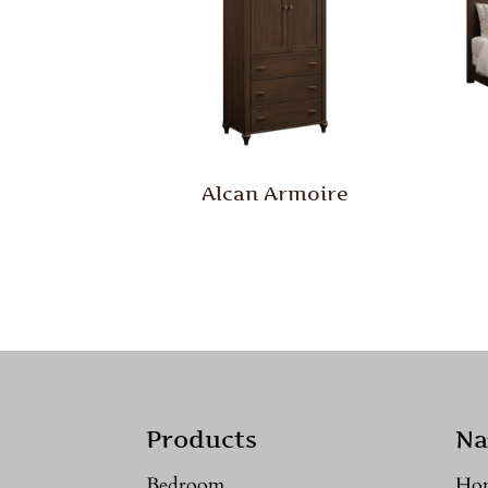
Alcan Armoire
Products
Na
Bedroom
Ho