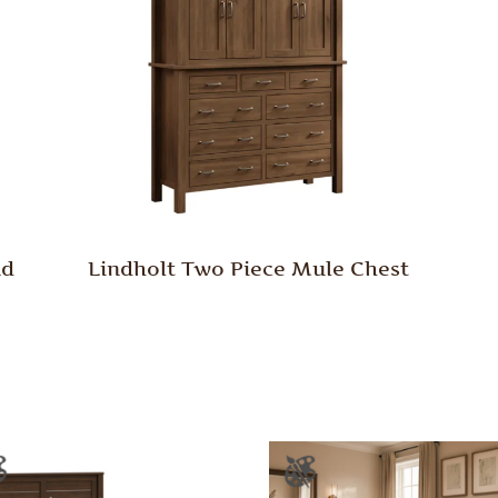
nd
Lindholt Two Piece Mule Chest