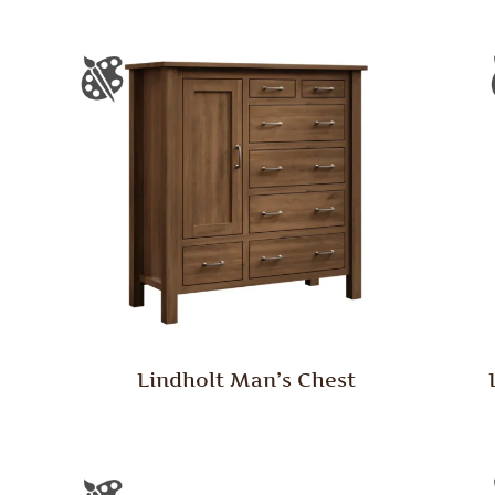
Lindholt Man’s Chest