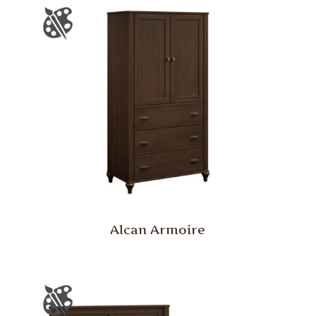
Alcan Armoire