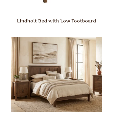
Lindholt Bed with Low Footboard