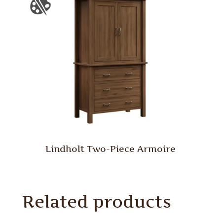
Lindholt Two-Piece Armoire
Related products