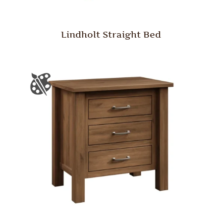
Lindholt Straight Bed