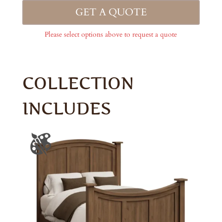
GET A QUOTE
Please select options above to request a quote
COLLECTION
INCLUDES