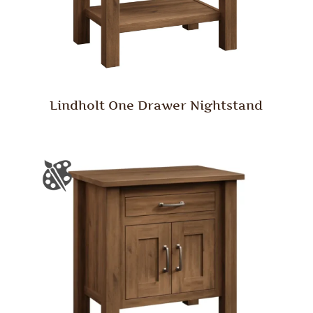
Lindholt One Drawer Nightstand