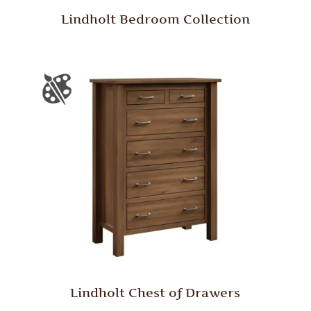
Lindholt Bedroom Collection
Lindholt Chest of Drawers