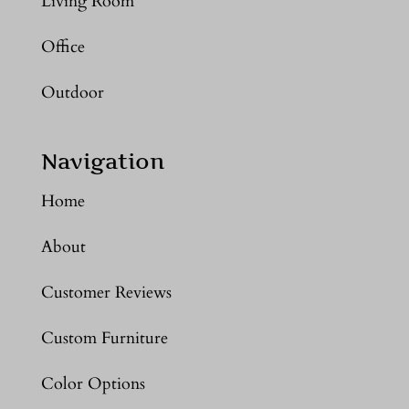
Living Room
Office
Outdoor
Navigation
Home
About
Customer Reviews
Custom Furniture
Color Options