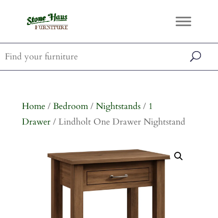
Home
/
Bedroom
/
Nightstands
/
1
Drawer
/ Lindholt One Drawer Nightstand