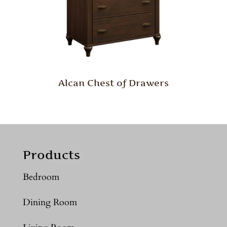
Alcan Chest of Drawers
Products
Bedroom
Dining Room