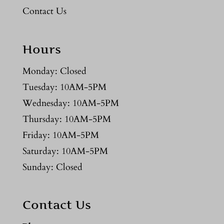
Contact Us
Hours
Monday: Closed
Tuesday: 10AM-5PM
Wednesday: 10AM-5PM
Thursday: 10AM-5PM
Friday: 10AM-5PM
Saturday: 10AM-5PM
Sunday: Closed
Contact Us