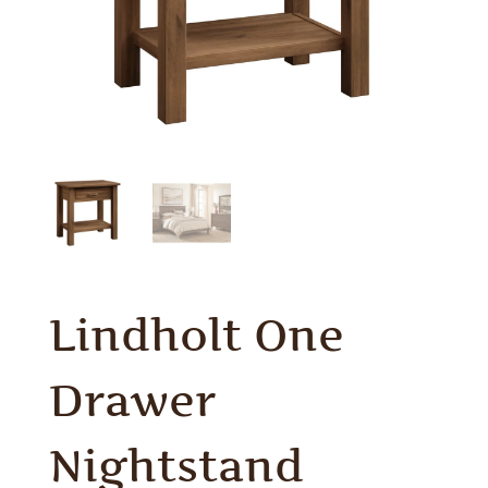
Lindholt One
Drawer
Nightstand