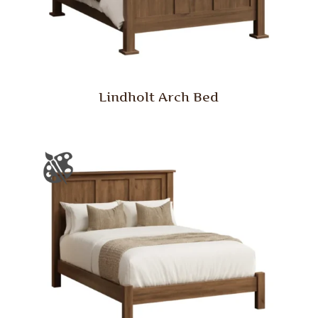
Lindholt Arch Bed