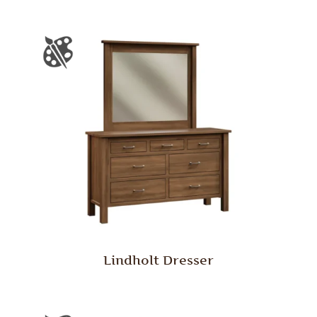
Lindholt Dresser