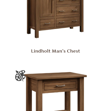
Lindholt Man’s Chest