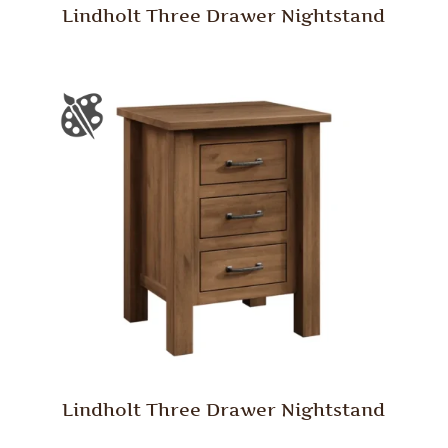
Lindholt Three Drawer Nightstand
Lindholt Three Drawer Nightstand