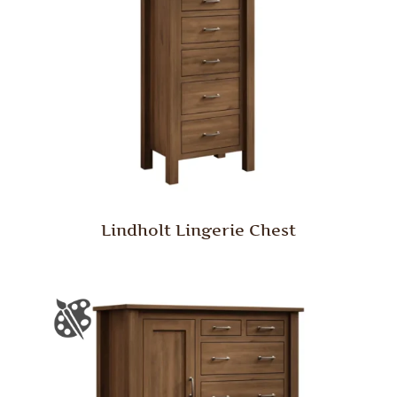
Lindholt Lingerie Chest