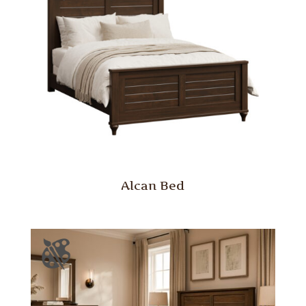
Alcan Bed