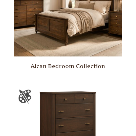
Alcan Bedroom Collection