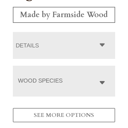
Made by Farmside Wood
DETAILS
WOOD SPECIES
SEE MORE OPTIONS