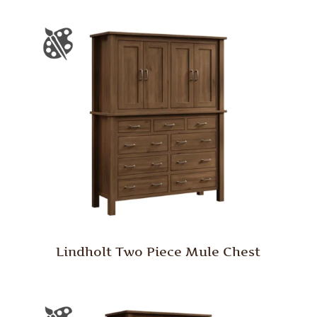
Lindholt Two Piece Mule Chest