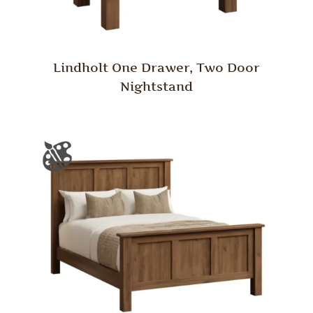
Lindholt One Drawer, Two Door
Nightstand