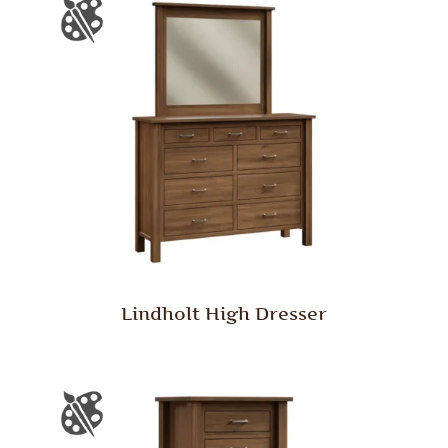
Lindholt High Dresser