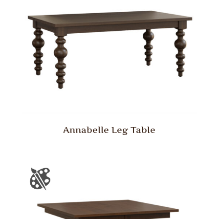
Annabelle Leg Table