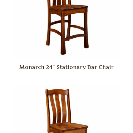
Monarch 24″ Stationary Bar Chair