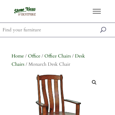
Home
/
Office
/
Office Chairs
/
Desk
Chairs
/ Monarch Desk Chair