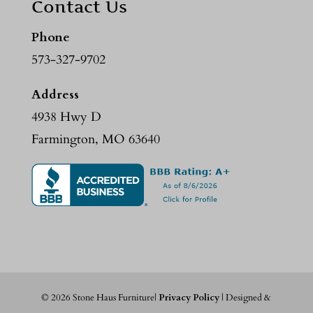
Contact Us
Phone
573-327-9702
Address
4938 Hwy D
Farmington, MO 63640
©
2026
Stone Haus Furniture|
Privacy Policy
| Designed &