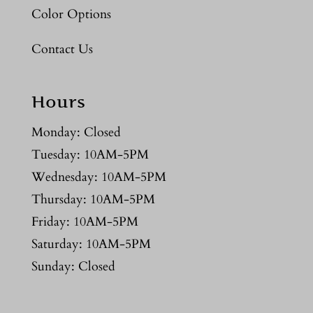
Color Options
Contact Us
Hours
Monday: Closed
Tuesday: 10AM-5PM
Wednesday: 10AM-5PM
Thursday: 10AM-5PM
Friday: 10AM-5PM
Saturday: 10AM-5PM
Sunday: Closed