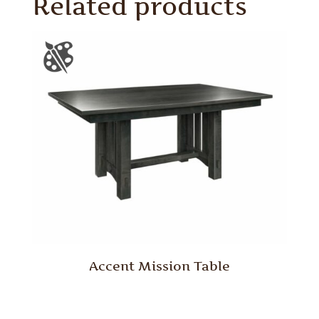
Related products
Accent Mission Table