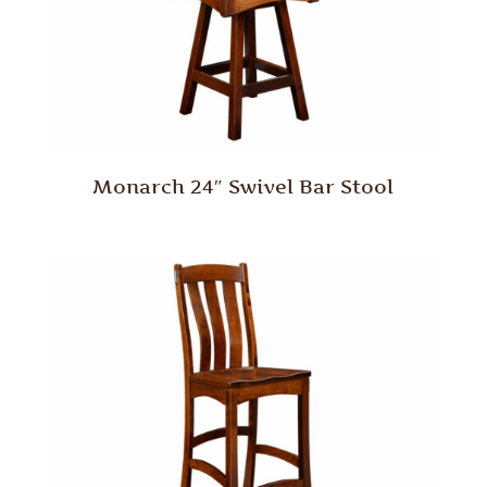
Monarch 24″ Swivel Bar Stool