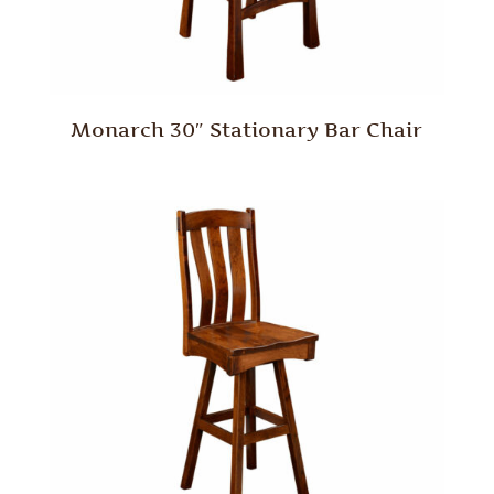
Monarch 30″ Stationary Bar Chair