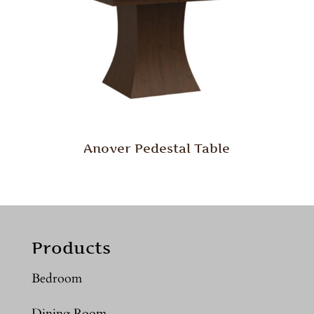
Anover Pedestal Table
Products
Bedroom
Dining Room