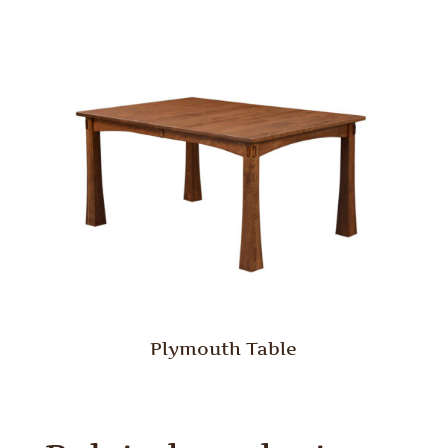
Plymouth Table