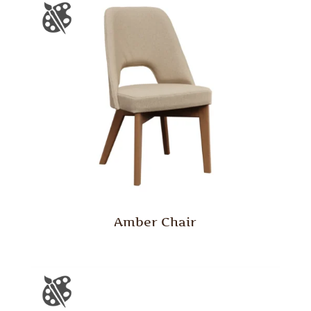
Amber Chair