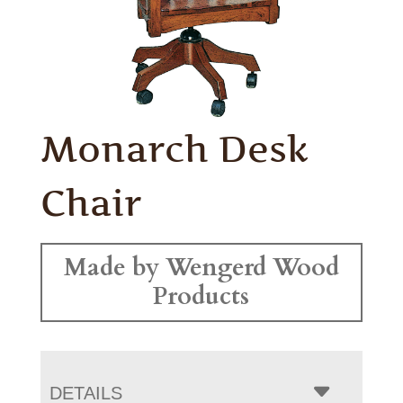
Monarch Desk
Chair
Made by Wengerd Wood
Products
DETAILS