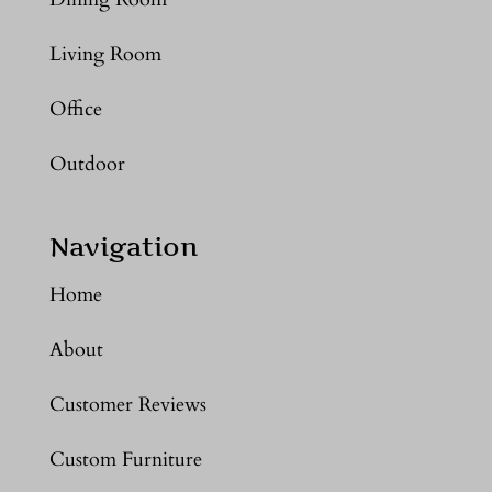
Living Room
Office
Outdoor
Navigation
Home
About
Customer Reviews
Custom Furniture