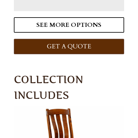
SEE MORE OPTIONS
GET A QUOTE
COLLECTION
INCLUDES