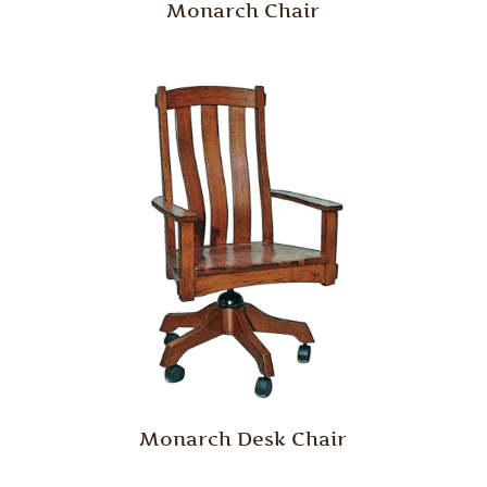
Monarch Chair
Monarch Desk Chair