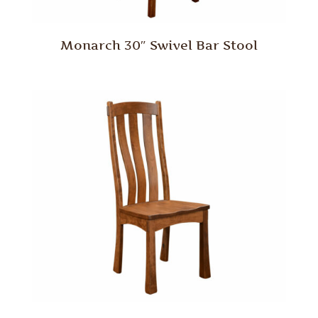
Monarch 30″ Swivel Bar Stool