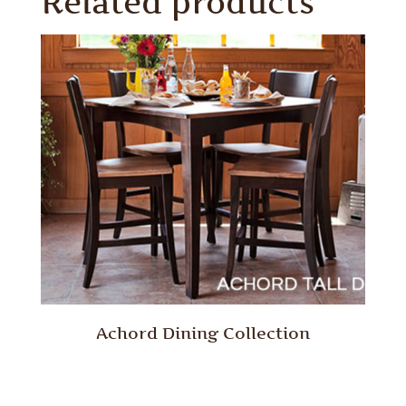
Related products
Achord Dining Collection