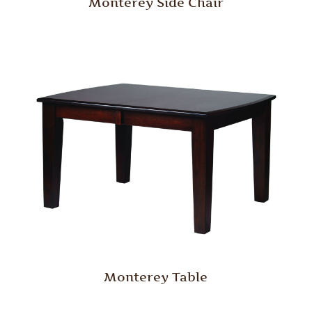
Monterey Side Chair
Monterey Table