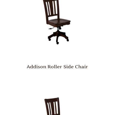
Addison Roller Side Chair