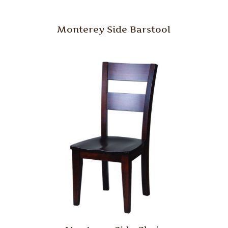
Monterey Side Barstool