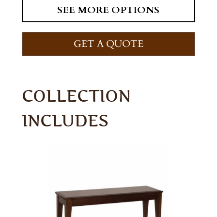
SEE MORE OPTIONS
GET A QUOTE
COLLECTION
INCLUDES