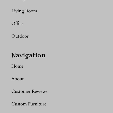
Living Room
Office
Outdoor
Navigation
Home
About
Customer Reviews
Custom Furniture