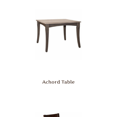
Achord Table