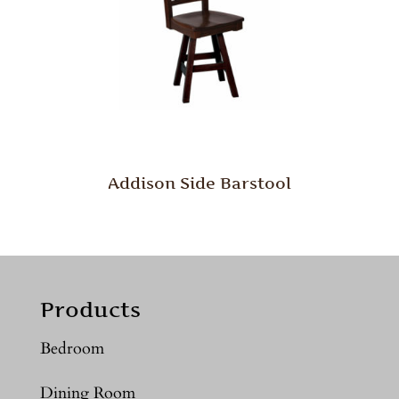
Addison Side Barstool
Products
Bedroom
Dining Room