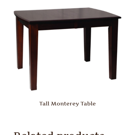
Tall Monterey Table