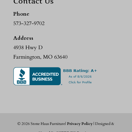
Contact Us
Phone
573-327-9702
Address
4938 Hwy D
Farmington, MO 63640
©
2026
Stone Haus Furniture|
Privacy Policy
| Designed &