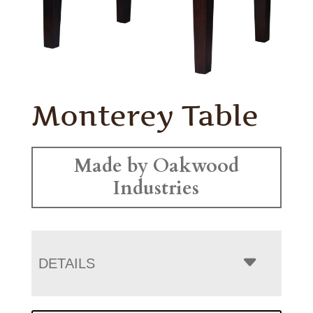
Monterey Table
Made by Oakwood
Industries
DETAILS