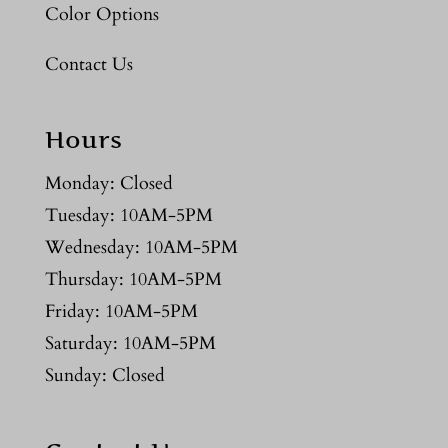
Color Options
Contact Us
Hours
Monday: Closed
Tuesday: 10AM-5PM
Wednesday: 10AM-5PM
Thursday: 10AM-5PM
Friday: 10AM-5PM
Saturday: 10AM-5PM
Sunday: Closed