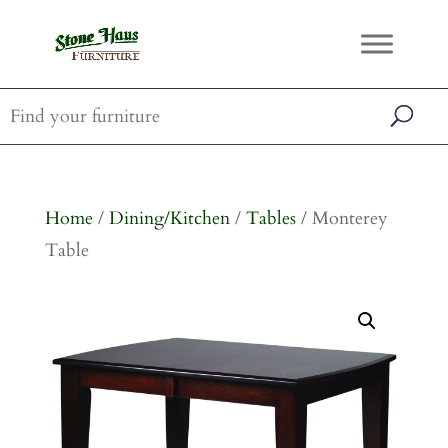
Home
/
Dining/Kitchen
/
Tables
/ Monterey
Table