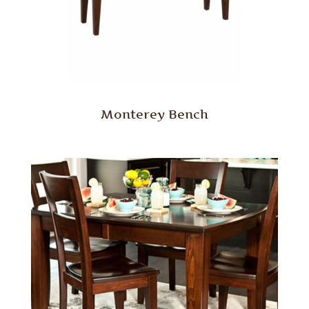
Monterey Bench