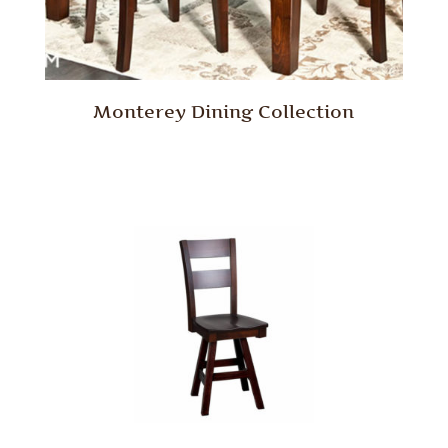
Monterey Dining Collection