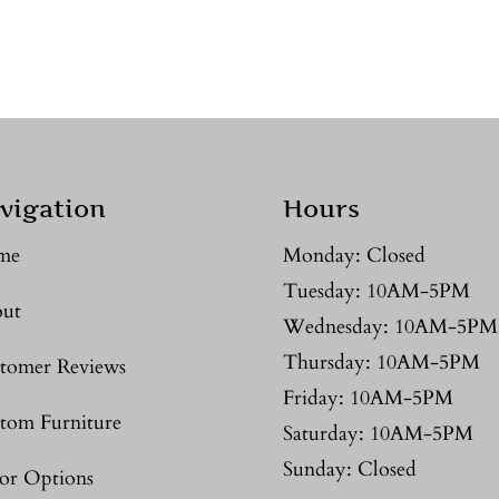
vigation
Hours
me
Monday: Closed
Tuesday: 10AM-5PM
ut
Wednesday: 10AM-5PM
Thursday: 10AM-5PM
tomer Reviews
Friday: 10AM-5PM
tom Furniture
Saturday: 10AM-5PM
Sunday: Closed
or Options