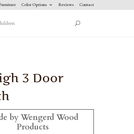
urniture
Color Options
Reviews
Contact
hildren
igh 3 Door
ch
de by Wengerd Wood
Products