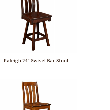
Raleigh 24″ Swivel Bar Stool