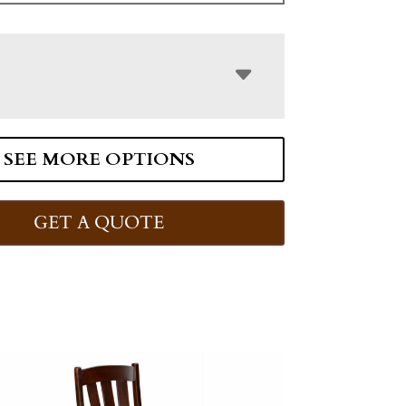
SEE MORE OPTIONS
GET A QUOTE