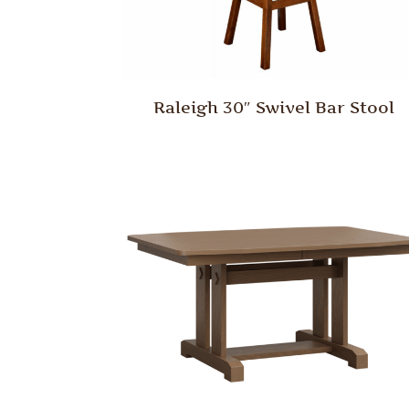
Raleigh 30″ Swivel Bar Stool