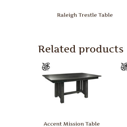
Raleigh Trestle Table
Related products
Accent Mission Table