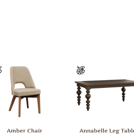
Amber Chair
Annabelle Leg Tabl