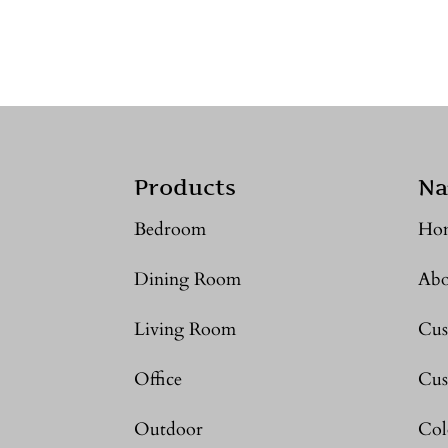
Products
Na
Bedroom
Ho
Dining Room
Abo
Living Room
Cus
Office
Cus
Outdoor
Col