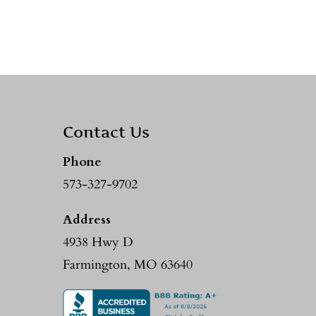
Contact Us
Phone
573-327-9702
Address
4938 Hwy D
Farmington, MO 63640