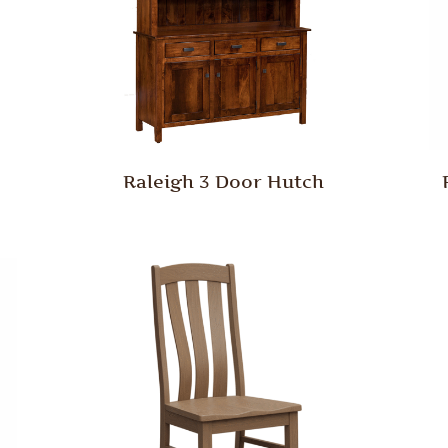
Raleigh 3 Door Hutch