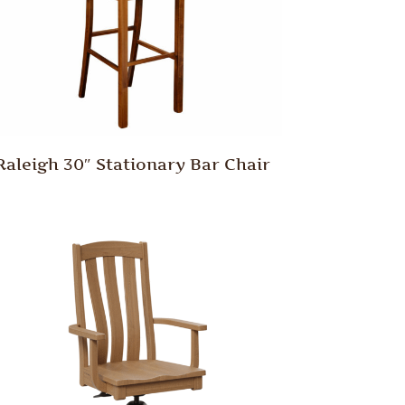
Raleigh 30″ Stationary Bar Chair