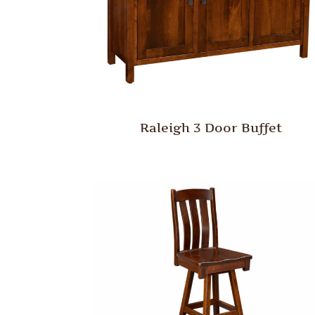
Raleigh 3 Door Buffet