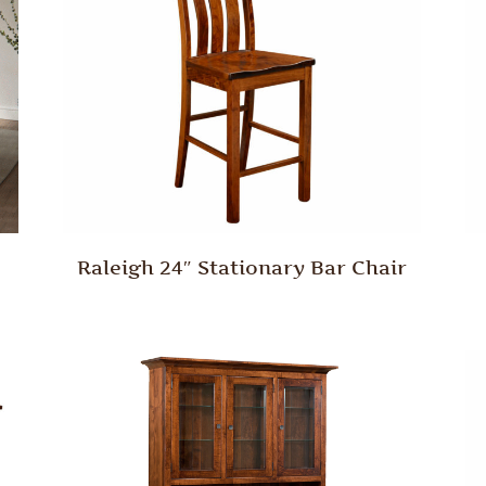
Raleigh 24″ Stationary Bar Chair