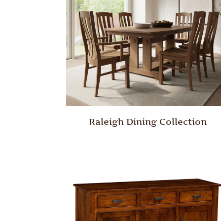
Raleigh Dining Collection