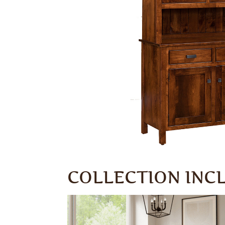
COLLECTION INC