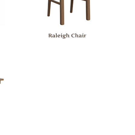
Raleigh Chair