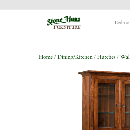
Bedro
Home
/
Dining/Kitchen
/
Hutches
/
Wal