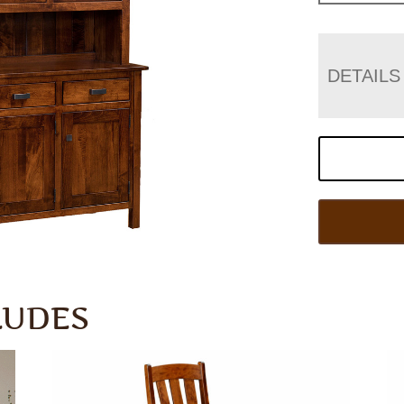
DETAILS
LUDES