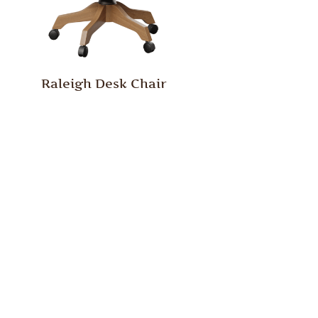
Raleigh Desk Chair