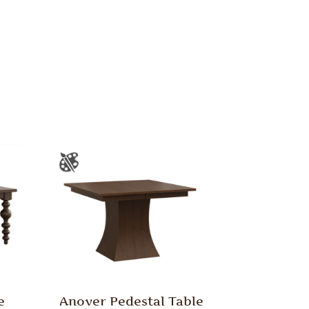
e
Anover Pedestal Table