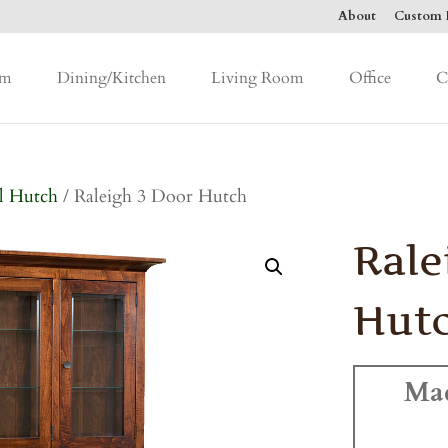
About
Custom F
om
Dining/Kitchen
Living Room
Office
C
l Hutch
/ Raleigh 3 Door Hutch
Rale
Hut
Ma