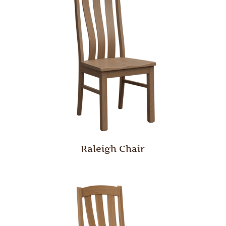
Raleigh Chair