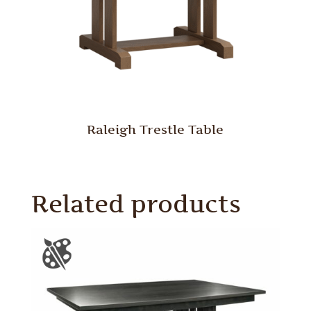
Raleigh Trestle Table
Related products