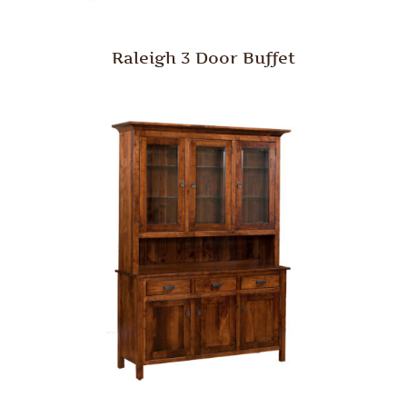
Raleigh 3 Door Buffet