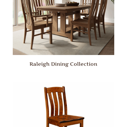
Raleigh Dining Collection