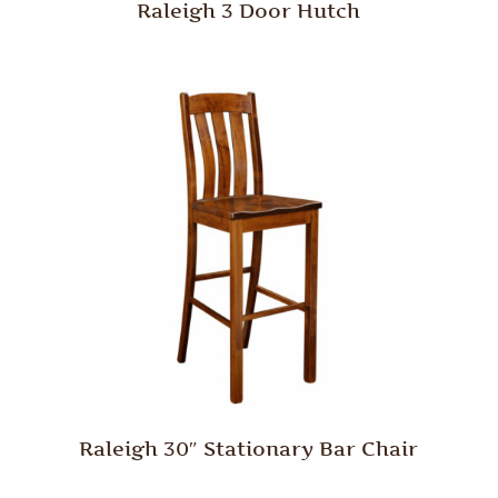
Raleigh 3 Door Hutch
Raleigh 30″ Stationary Bar Chair