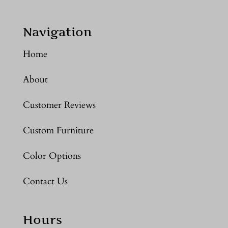
Navigation
Home
About
Customer Reviews
Custom Furniture
Color Options
Contact Us
Hours