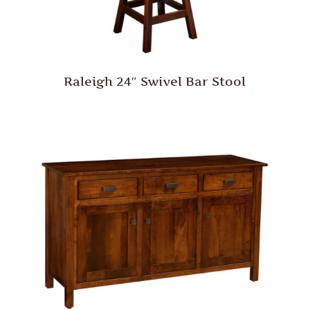
Raleigh 24″ Swivel Bar Stool