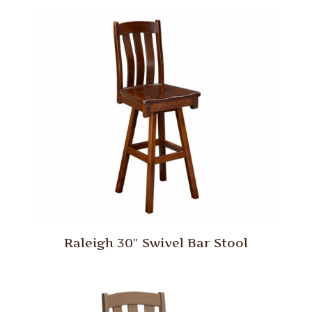
Raleigh 30″ Swivel Bar Stool