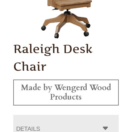
Raleigh Desk
Chair
Made by Wengerd Wood
Products
DETAILS