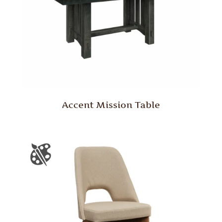
Accent Mission Table