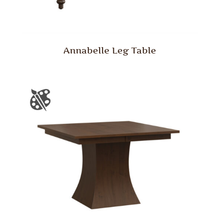
Annabelle Leg Table