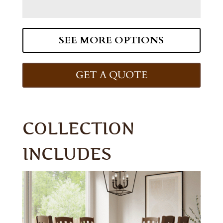
SEE MORE OPTIONS
GET A QUOTE
COLLECTION
INCLUDES