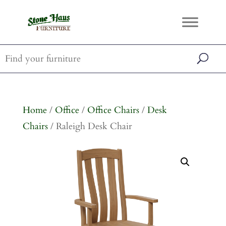
Home
/
Office
/
Office Chairs
/
Desk
Chairs
/ Raleigh Desk Chair