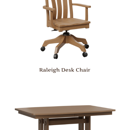
Raleigh Desk Chair