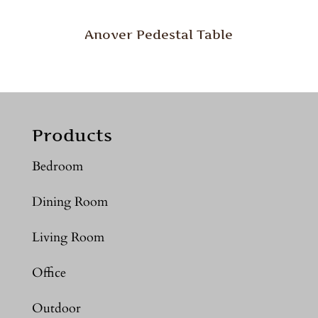
Anover Pedestal Table
Products
Bedroom
Dining Room
Living Room
Office
Outdoor