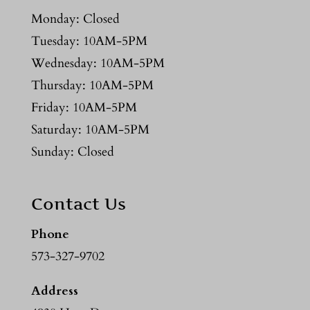
Monday: Closed
Tuesday: 10AM-5PM
Wednesday: 10AM-5PM
Thursday: 10AM-5PM
Friday: 10AM-5PM
Saturday: 10AM-5PM
Sunday: Closed
Contact Us
Phone
573-327-9702
Address