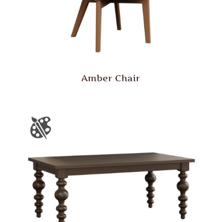
Amber Chair