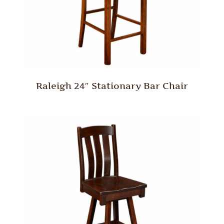
Raleigh 24″ Stationary Bar Chair