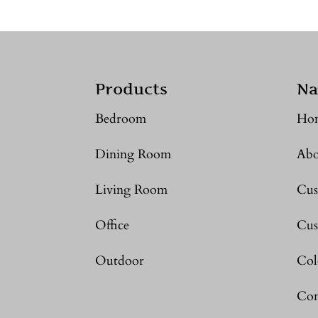
Products
Na
Bedroom
Ho
Dining Room
Abo
Living Room
Cus
Office
Cus
Outdoor
Col
Con