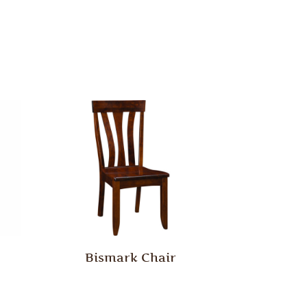
Bismark Chair