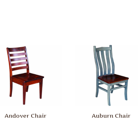
Andover Chair
Auburn Chair