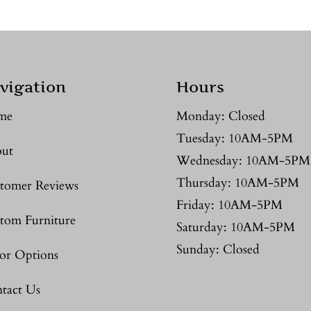
vigation
Hours
me
Monday: Closed
Tuesday: 10AM-5PM
ut
Wednesday: 10AM-5PM
Thursday: 10AM-5PM
tomer Reviews
Friday: 10AM-5PM
tom Furniture
Saturday: 10AM-5PM
Sunday: Closed
or Options
tact Us