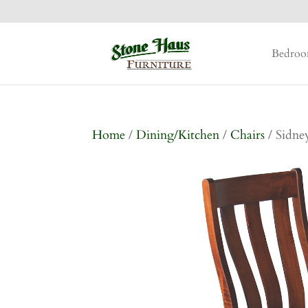
Bedro
Home
/
Dining/Kitchen
/
Chairs
/ Sidne