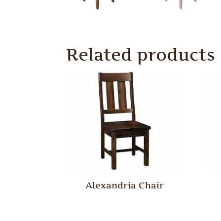
Related products
Alexandria Chair