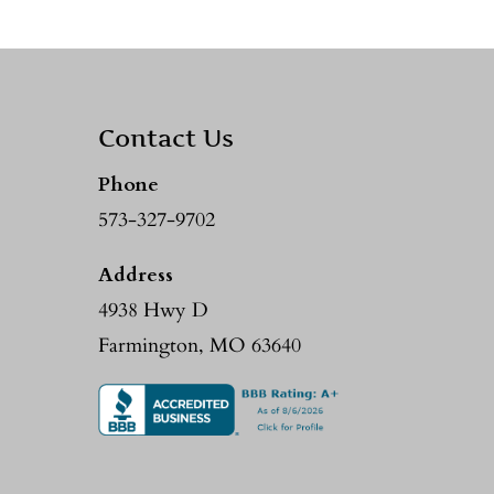
Contact Us
Phone
573-327-9702
Address
4938 Hwy D
Farmington, MO 63640