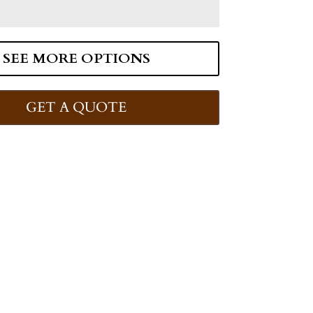
SEE MORE OPTIONS
GET A QUOTE