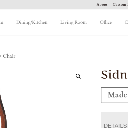
About
Custom F
om
Dining/Kitchen
Living Room
Office
C
y Chair
Sidn
Made
DETAILS