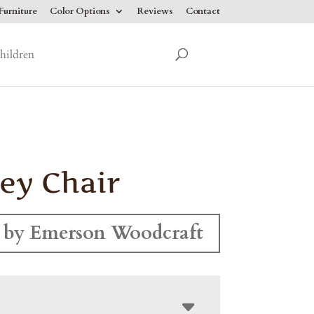
urniture
Color Options
Reviews
Contact
hildren
ey Chair
 by Emerson Woodcraft