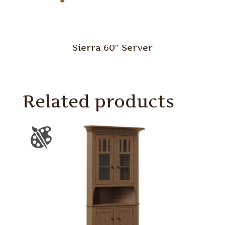
Sierra 60″ Server
Related products