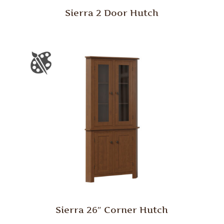
Sierra 2 Door Hutch
Sierra 26″ Corner Hutch