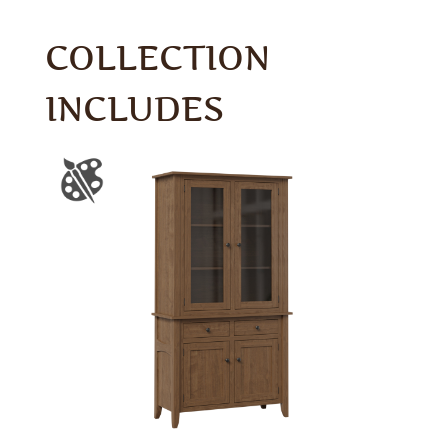
COLLECTION
INCLUDES