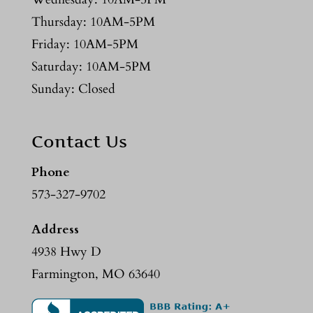
Thursday: 10AM-5PM
Friday: 10AM-5PM
Saturday: 10AM-5PM
Sunday: Closed
Contact Us
Phone
573-327-9702
Address
4938 Hwy D
Farmington, MO 63640