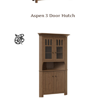
Aspen 3 Door Hutch