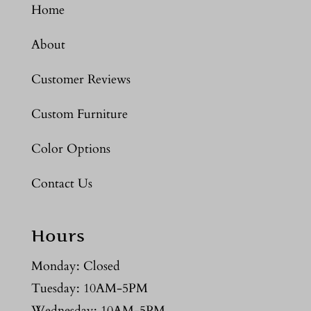
Home
About
Customer Reviews
Custom Furniture
Color Options
Contact Us
Hours
Monday: Closed
Tuesday: 10AM-5PM
Wednesday: 10AM-5PM