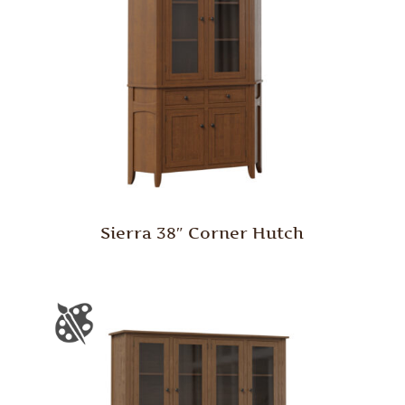
Sierra 38″ Corner Hutch