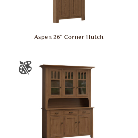
Aspen 26″ Corner Hutch