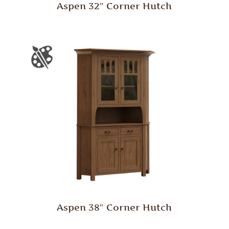
Aspen 32″ Corner Hutch
Aspen 38″ Corner Hutch