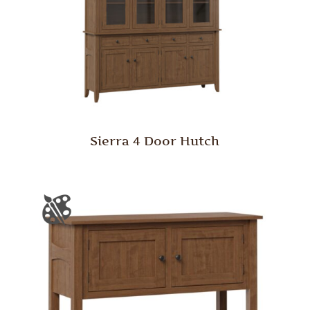
Sierra 4 Door Hutch