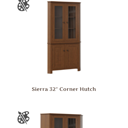
Sierra 32″ Corner Hutch