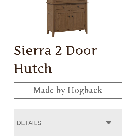
Sierra 2 Door
Hutch
Made by Hogback
DETAILS