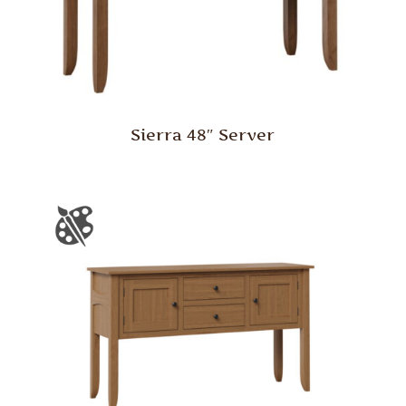
Sierra 48″ Server