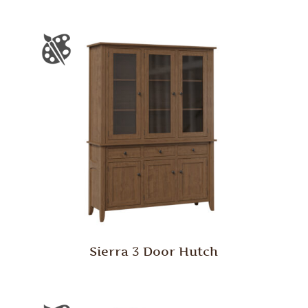
Sierra 3 Door Hutch