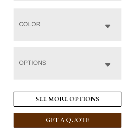
COLOR
OPTIONS
SEE MORE OPTIONS
GET A QUOTE