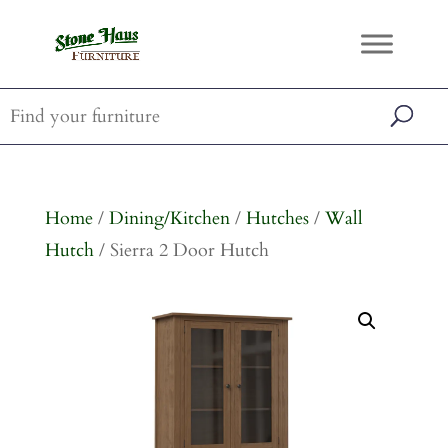
Home
/
Dining/Kitchen
/
Hutches
/
Wall
Hutch
/ Sierra 2 Door Hutch