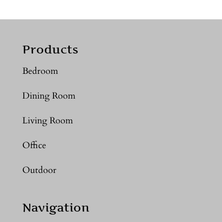
Products
Bedroom
Dining Room
Living Room
Office
Outdoor
Navigation