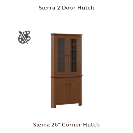
Sierra 2 Door Hutch
Sierra 26″ Corner Hutch