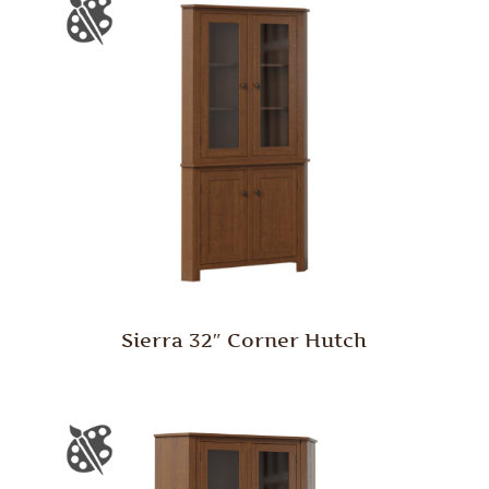
Sierra 32″ Corner Hutch