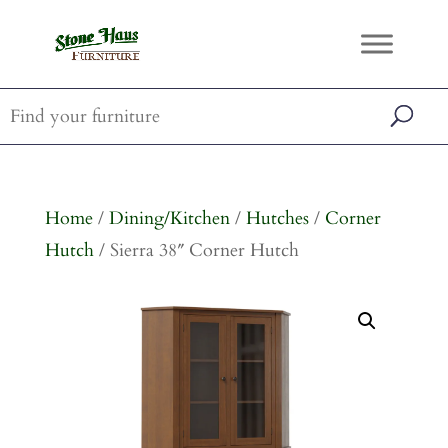
Home
/
Dining/Kitchen
/
Hutches
/
Corner
Hutch
/ Sierra 38″ Corner Hutch