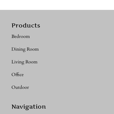
Products
Bedroom
Dining Room
Living Room
Office
Outdoor
Navigation