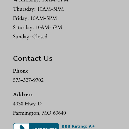
Thursday: 10AM-5PM
Friday: 10AM-5PM
Saturday: 10AM-5PM
Sunday: Closed
Contact Us
Phone
573-327-9702
Address
4938 Hwy D
Farmington, MO 63640