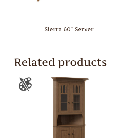
Sierra 60″ Server
Related products