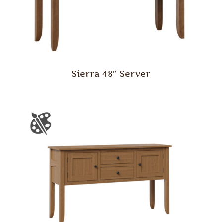
Sierra 48″ Server