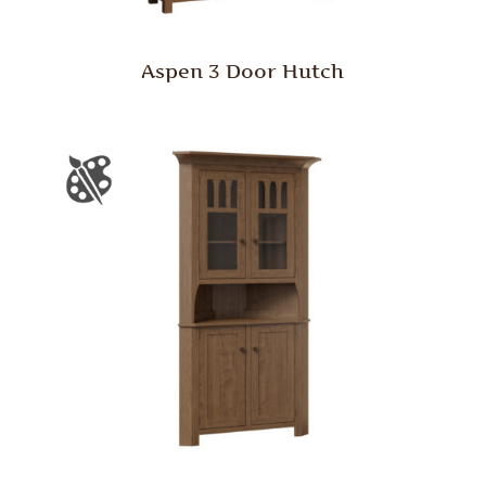
Aspen 3 Door Hutch