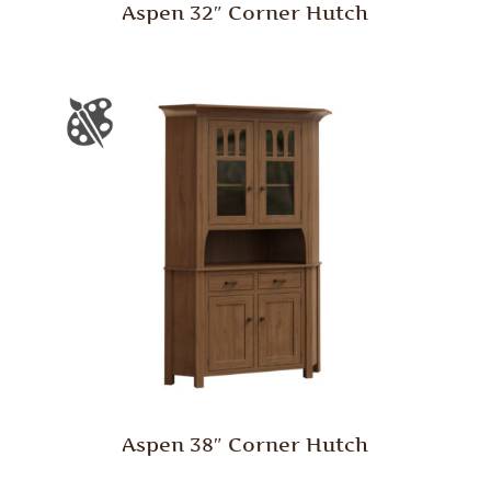
Aspen 32″ Corner Hutch
Aspen 38″ Corner Hutch