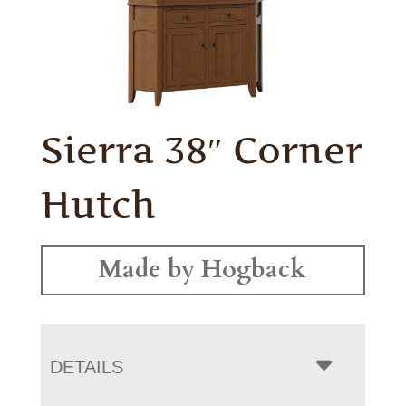
Sierra 38″ Corner
Hutch
Made by Hogback
DETAILS