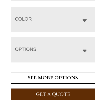
COLOR
OPTIONS
SEE MORE OPTIONS
GET A QUOTE