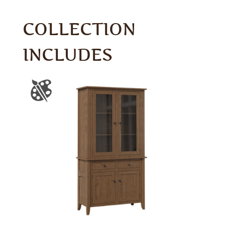
COLLECTION
INCLUDES