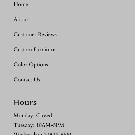
Home
About
Customer Reviews
Custom Furniture
Color Options
Contact Us
Hours
Monday: Closed
Tuesday: 10AM-5PM
Wednesday: 10AM-5PM