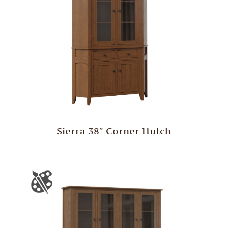
Sierra 38″ Corner Hutch