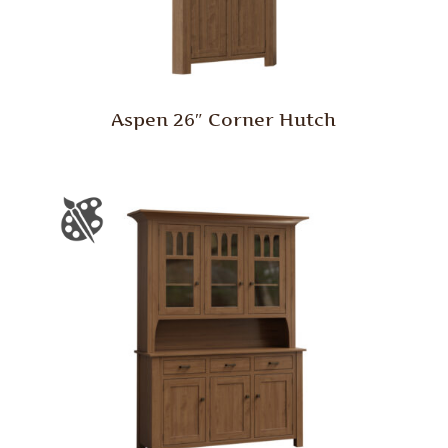
Aspen 26″ Corner Hutch