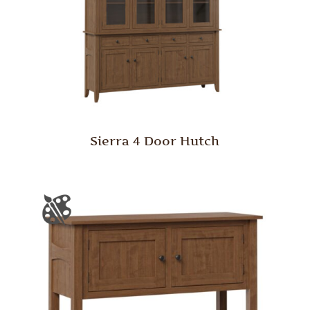
Sierra 4 Door Hutch