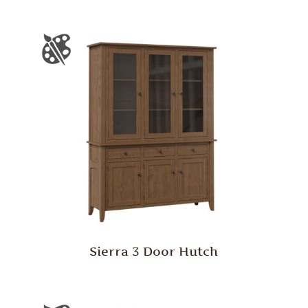
Sierra 3 Door Hutch