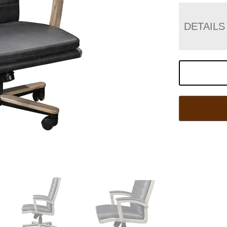
DETAILS