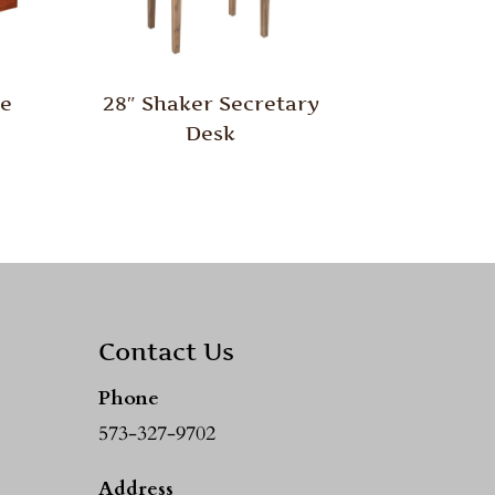
le
28″ Shaker Secretary
Desk
Contact Us
Phone
573-327-9702
Address