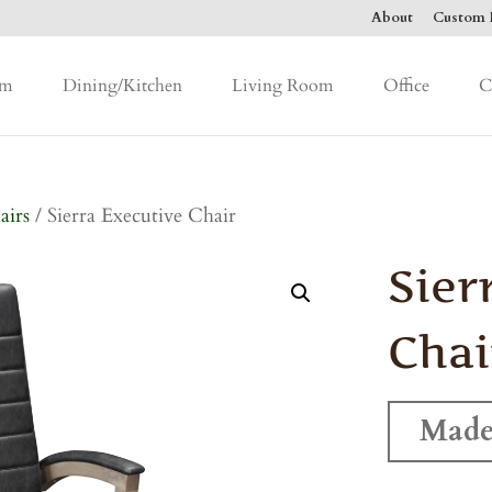
About
Custom F
om
Dining/Kitchen
Living Room
Office
C
airs
/ Sierra Executive Chair
Sier
Chai
Made