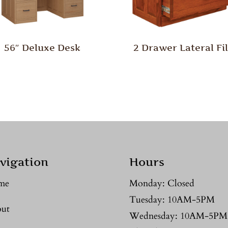
56″ Deluxe Desk
2 Drawer Lateral Fi
vigation
Hours
me
Monday: Closed
Tuesday: 10AM-5PM
ut
Wednesday: 10AM-5PM