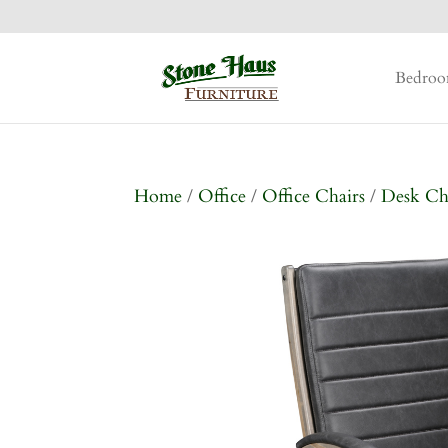
Bedro
Home
/
Office
/
Office Chairs
/
Desk Ch