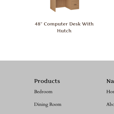
48″ Computer Desk With
Hutch
Products
Na
Bedroom
Ho
Dining Room
Abo