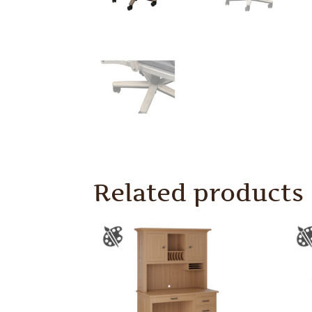
Related products