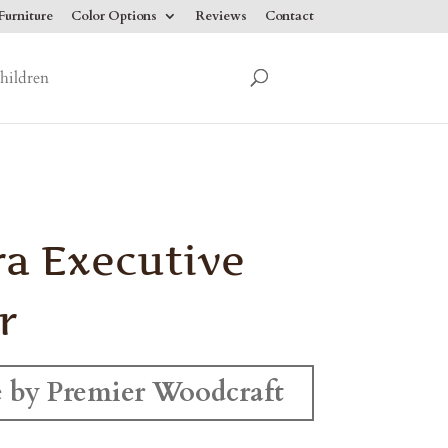
urniture
Color Options
Reviews
Contact
hildren
ra Executive
r
 by Premier Woodcraft