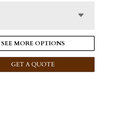
SEE MORE OPTIONS
GET A QUOTE