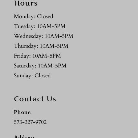
Hours
Monday: Closed
Tuesday: 10AM-5PM
Wednesday: 10AM-5PM
Thursday: 10AM-5PM
Friday: 10AM-5PM
Saturday: 10AM-5PM
Sunday: Closed
Contact Us
Phone
573-327-9702
Address