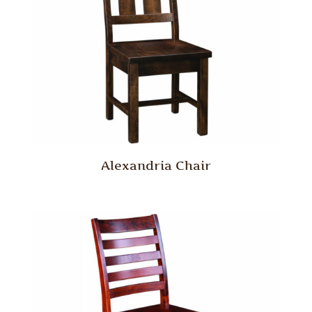
Alexandria Chair