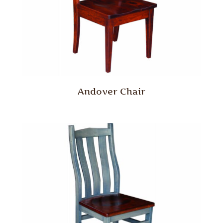
Andover Chair