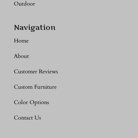
Outdoor
Navigation
Home
About
Customer Reviews
Custom Furniture
Color Options
Contact Us