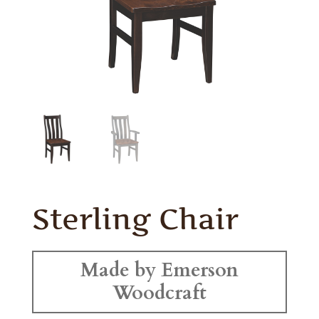
Sterling Chair
Made by Emerson
Woodcraft