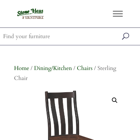
Home
/
Dining/Kitchen
/
Chairs
/ Sterling
Chair