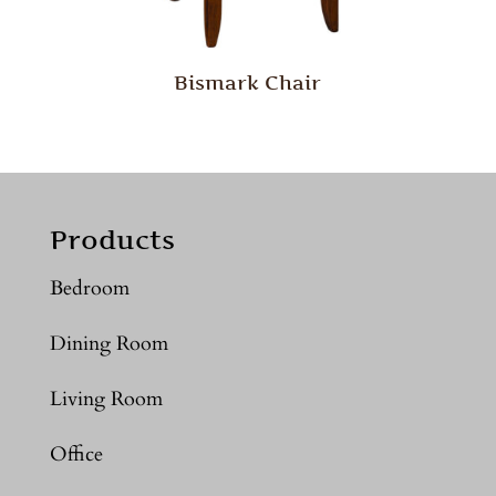
Bismark Chair
Products
Bedroom
Dining Room
Living Room
Office