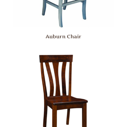
Auburn Chair