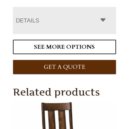
DETAILS
SEE MORE OPTIONS
GET A QUOTE
Related products