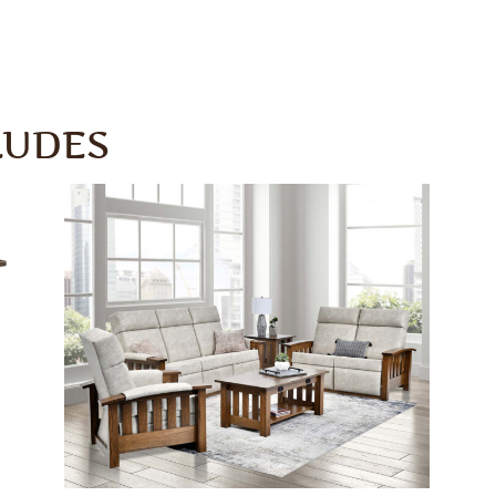
LUDES