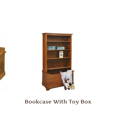
Bookcase With Toy Box