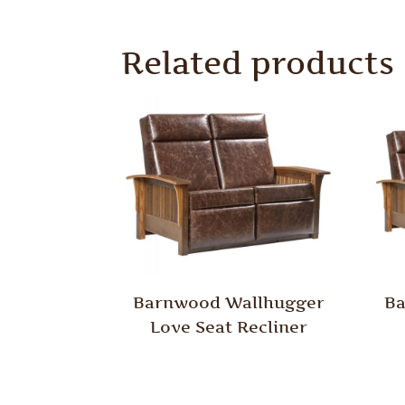
Related products
Barnwood Wallhugger
Ba
Love Seat Recliner