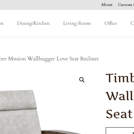
About
Custom F
om
Dining/Kitchen
Living Room
Office
C
er Mission Wallhugger Love Seat Recliner
Timb
Wall
Seat