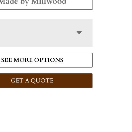
Made by Millwood
SEE MORE OPTIONS
GET A QUOTE