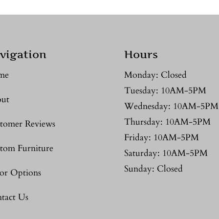
vigation
Hours
me
Monday: Closed
Tuesday: 10AM-5PM
ut
Wednesday: 10AM-5PM
Thursday: 10AM-5PM
tomer Reviews
Friday: 10AM-5PM
tom Furniture
Saturday: 10AM-5PM
Sunday: Closed
or Options
tact Us