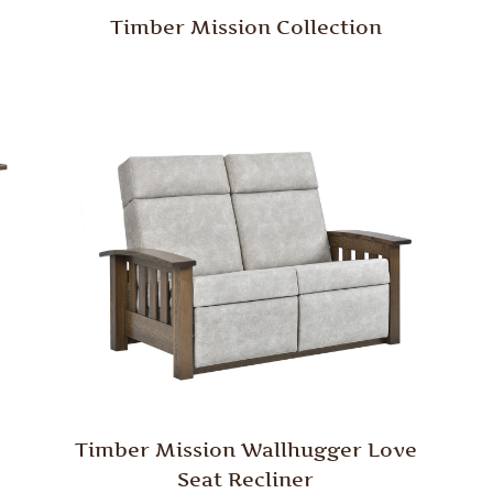
Timber Mission Collection
Timber Mission Wallhugger Love
Seat Recliner