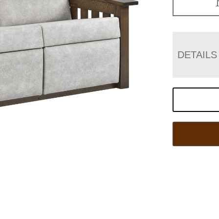
DETAILS