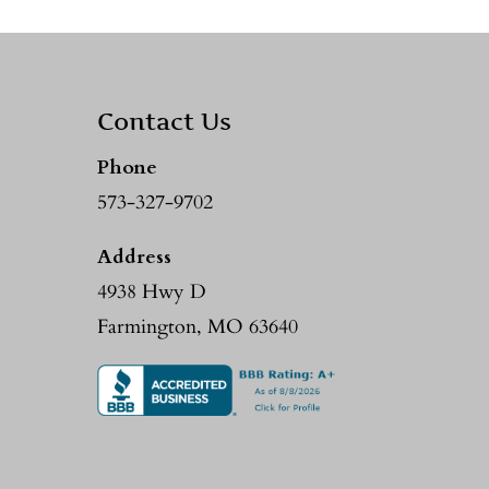
Contact Us
Phone
573-327-9702
Address
4938 Hwy D
Farmington, MO 63640