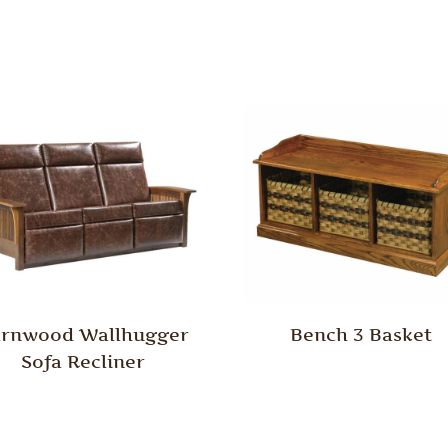
rnwood Wallhugger
Bench 3 Basket
Sofa Recliner