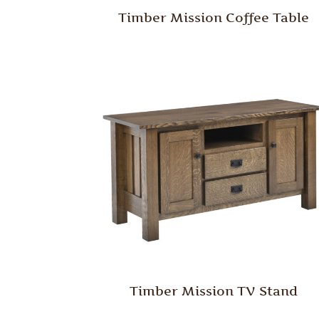
Timber Mission Coffee Table
Timber Mission TV Stand