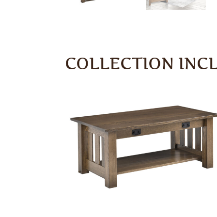
COLLECTION INC