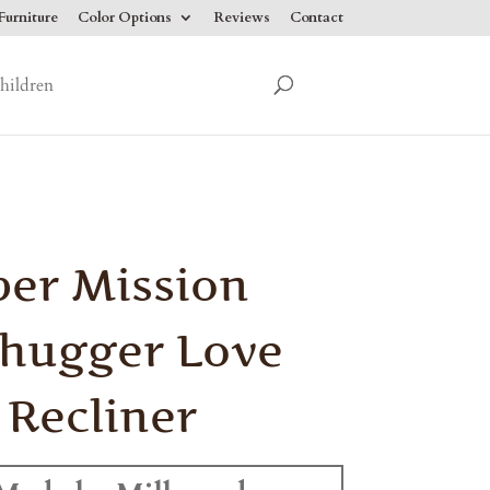
urniture
Color Options
Reviews
Contact
hildren
er Mission
hugger Love
 Recliner