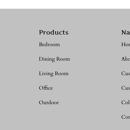
Products
Na
Bedroom
Ho
Dining Room
Abo
Living Room
Cus
Office
Cus
Outdoor
Col
Con