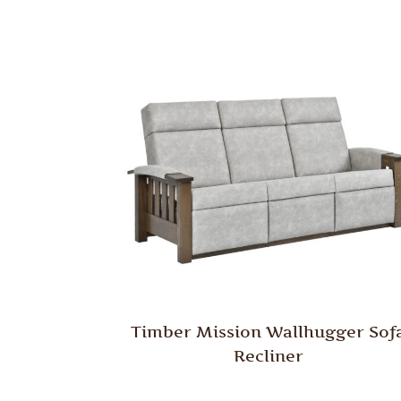
Timber Mission Wallhugger Sof
Recliner