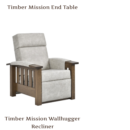
Timber Mission End Table
Timber Mission Wallhugger
Recliner