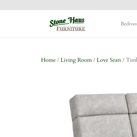
Bedro
Home
/
Living Room
/
Love Seats
/ Timb