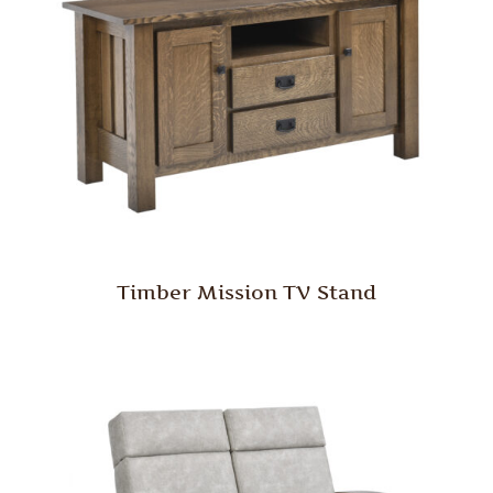
Timber Mission TV Stand