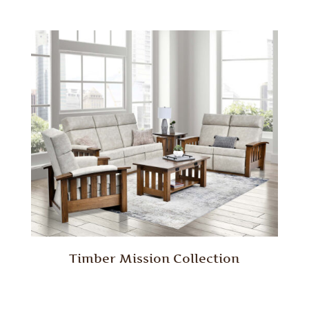
Timber Mission Collection