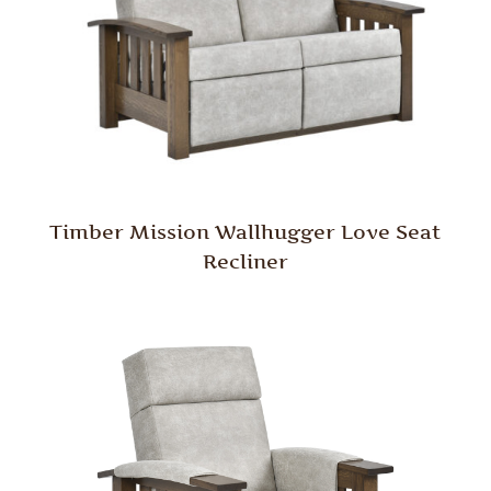
Timber Mission Wallhugger Love Seat
Recliner