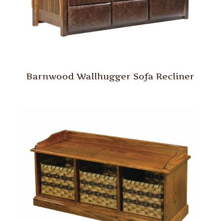
Barnwood Wallhugger Sofa Recliner