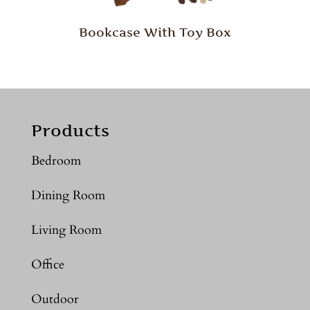
Bookcase With Toy Box
Products
Bedroom
Dining Room
Living Room
Office
Outdoor