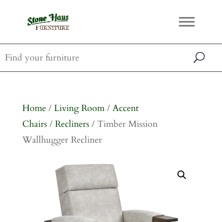
Home
/
Living Room
/
Accent
Chairs
/
Recliners
/ Timber Mission
Wallhugger Recliner