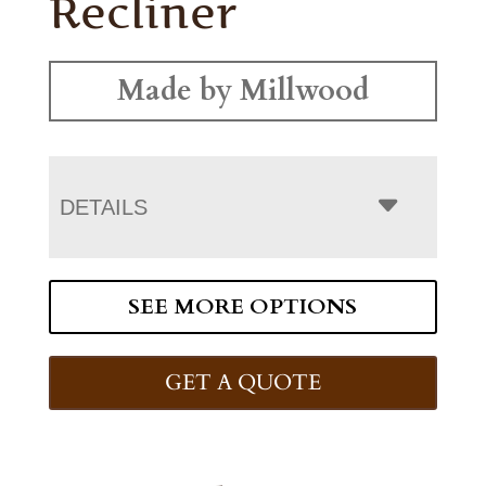
Recliner
Made by Millwood
DETAILS
SEE MORE OPTIONS
GET A QUOTE