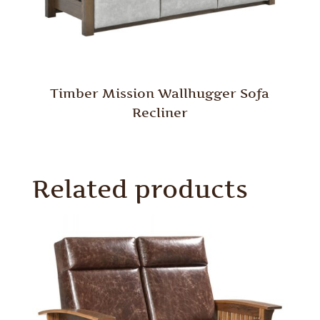
Timber Mission Wallhugger Sofa
Recliner
Related products