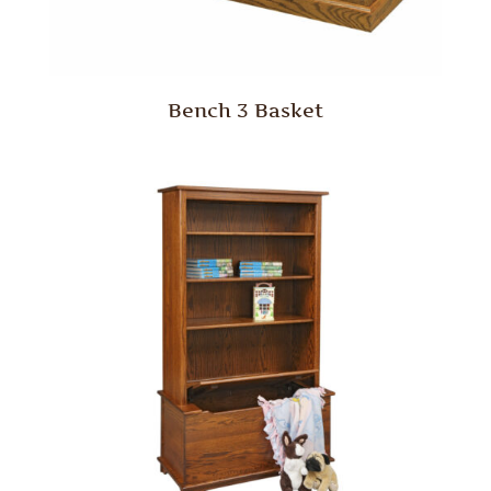
Bench 3 Basket