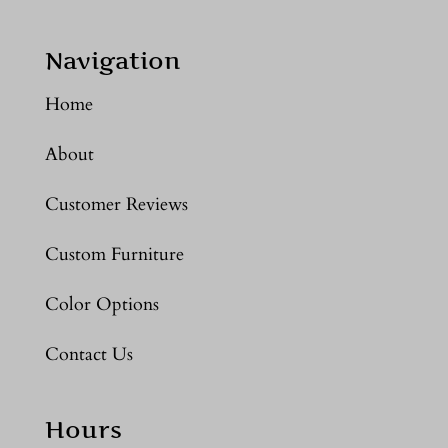
Navigation
Home
About
Customer Reviews
Custom Furniture
Color Options
Contact Us
Hours