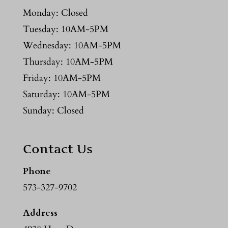
Monday: Closed
Tuesday: 10AM-5PM
Wednesday: 10AM-5PM
Thursday: 10AM-5PM
Friday: 10AM-5PM
Saturday: 10AM-5PM
Sunday: Closed
Contact Us
Phone
573-327-9702
Address