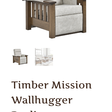
Timber Mission
Wallhugger