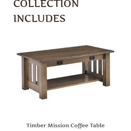
COLLECTION
INCLUDES
Timber Mission Coffee Table