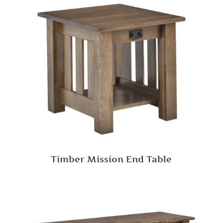
Timber Mission End Table