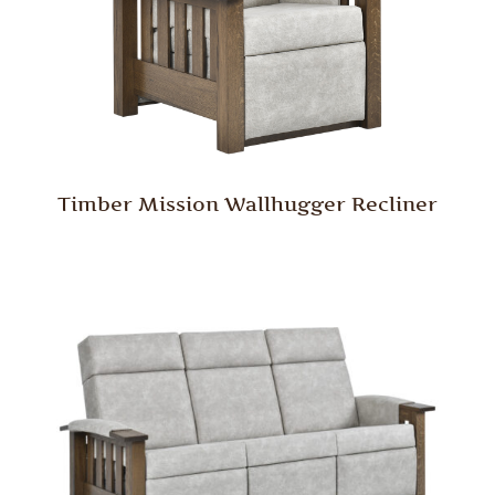
Timber Mission Wallhugger Recliner