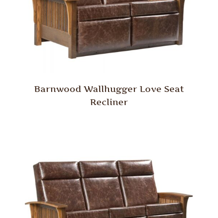
Barnwood Wallhugger Love Seat
Recliner