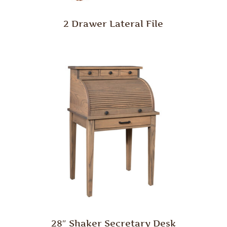
2 Drawer Lateral File
28″ Shaker Secretary Desk