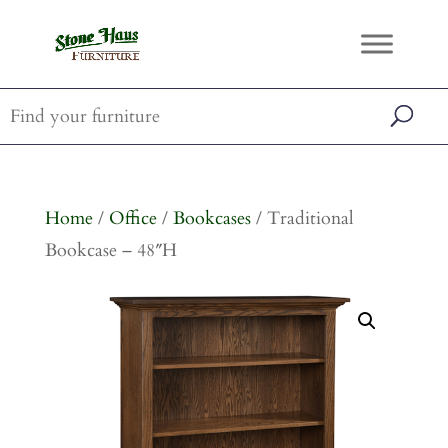
Home
/
Office
/
Bookcases
/ Traditional
Bookcase – 48″H