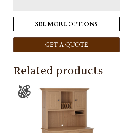
SEE MORE OPTIONS
GET A QUOTE
Related products