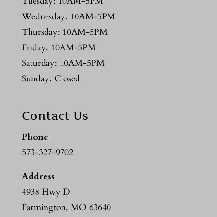
Tuesday: 10AM-5PM
Wednesday: 10AM-5PM
Thursday: 10AM-5PM
Friday: 10AM-5PM
Saturday: 10AM-5PM
Sunday: Closed
Contact Us
Phone
573-327-9702
Address
4938 Hwy D
Farmington, MO 63640