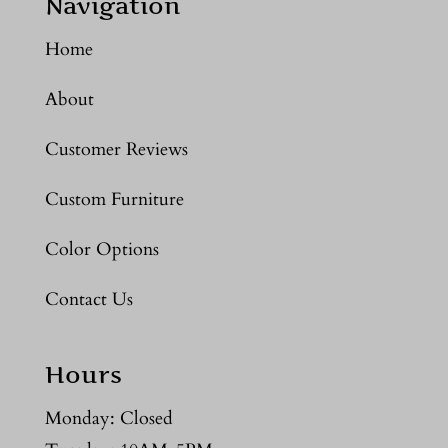
Navigation
Home
About
Customer Reviews
Custom Furniture
Color Options
Contact Us
Hours
Monday: Closed