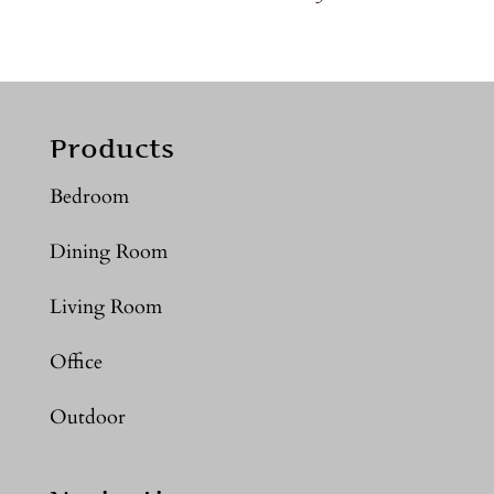
Products
Bedroom
Dining Room
Living Room
Office
Outdoor