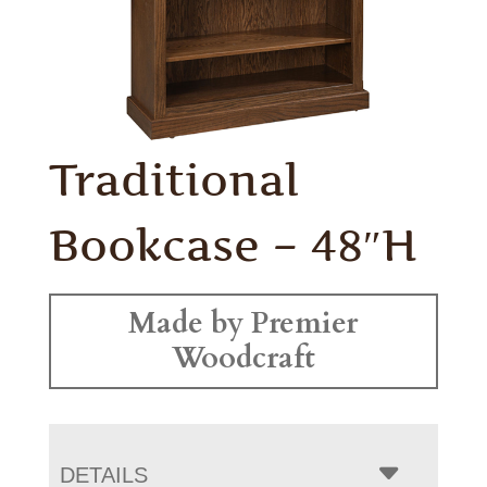
Traditional
Bookcase – 48″H
Made by Premier
Woodcraft
DETAILS