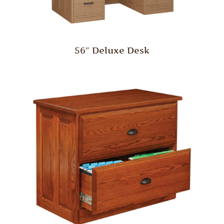
56″ Deluxe Desk