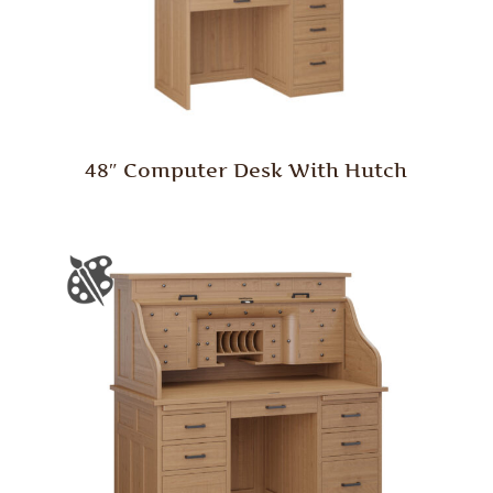
48″ Computer Desk With Hutch