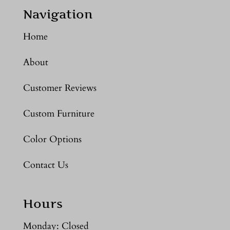
Navigation
Home
About
Customer Reviews
Custom Furniture
Color Options
Contact Us
Hours
Monday: Closed