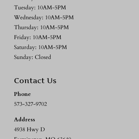
Tuesday: 10AM-5PM
Wednesday: 10AM-5PM
Thursday: 10AM-5PM
Friday: 10AM-5PM
Saturday: 10AM-5PM
Sunday: Closed
Contact Us
Phone
573-327-9702
Address
4938 Hwy D