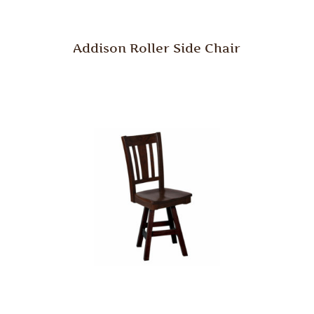
Addison Roller Side Chair