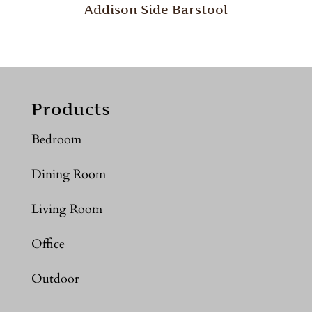
Addison Side Barstool
Products
Bedroom
Dining Room
Living Room
Office
Outdoor