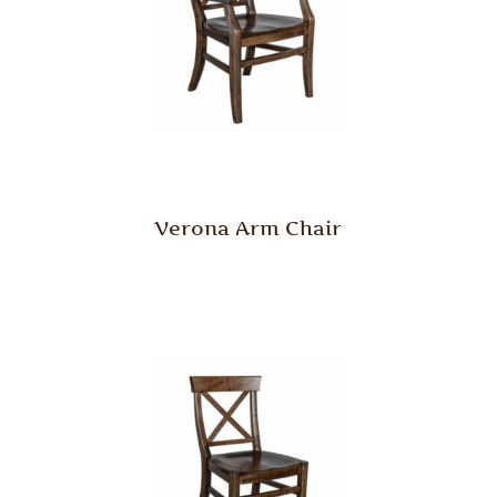
Verona Arm Chair