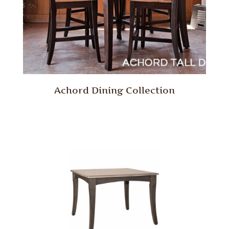
Achord Dining Collection