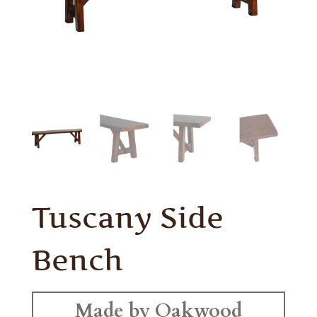
Tuscany Side
Bench
Made by Oakwood