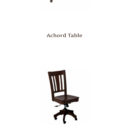
Achord Table