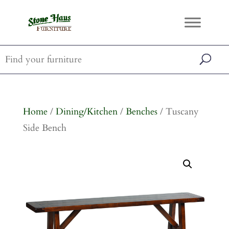
Home
/
Dining/Kitchen
/
Benches
/ Tuscany
Side Bench