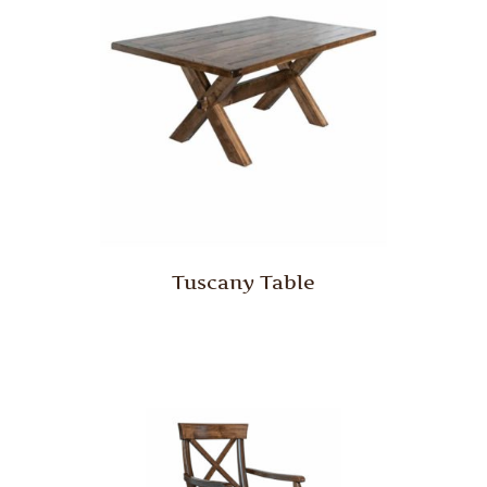
Tuscany Table