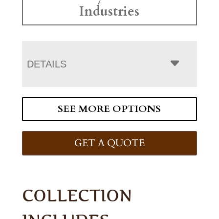
Industries
DETAILS
SEE MORE OPTIONS
GET A QUOTE
COLLECTION