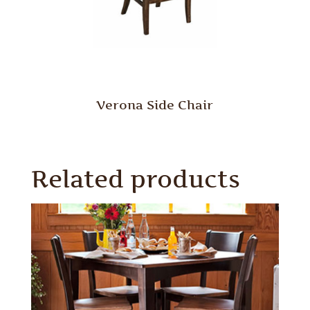
Verona Side Chair
Related products