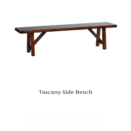
Tuscany Side Bench