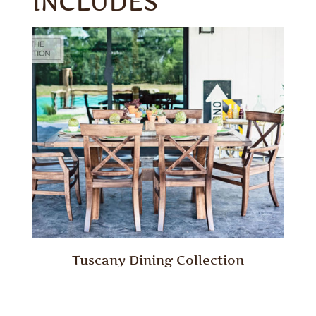
INCLUDES
Tuscany Dining Collection