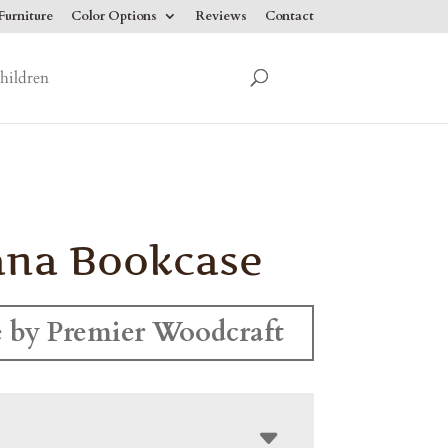
urniture
Color Options
Reviews
Contact
hildren
ana Bookcase
 by Premier Woodcraft