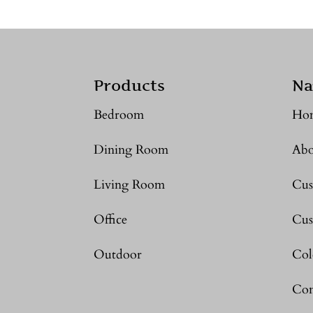
Products
Na
Bedroom
Ho
Dining Room
Abo
Living Room
Cus
Office
Cus
Outdoor
Col
Con