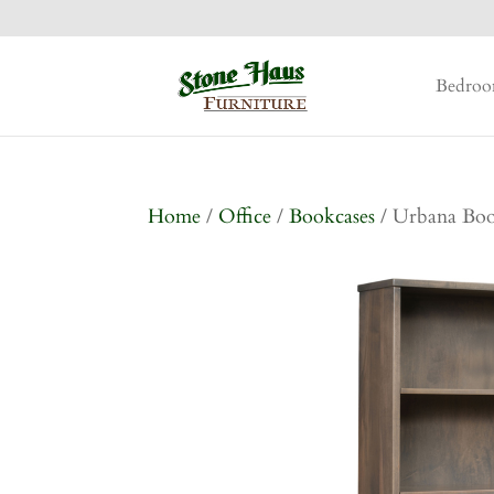
Bedro
Home
/
Office
/
Bookcases
/ Urbana Boo