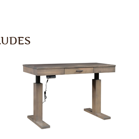
LUDES