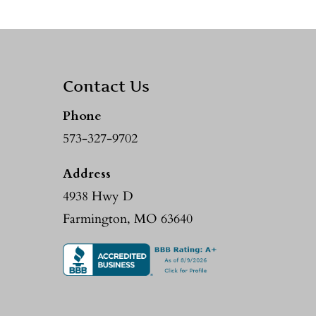
Contact Us
Phone
573-327-9702
Address
4938 Hwy D
Farmington, MO 63640