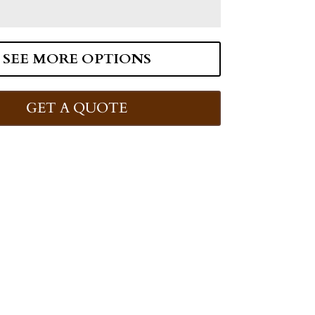
SEE MORE OPTIONS
GET A QUOTE