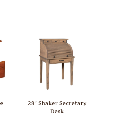
le
28″ Shaker Secretary
Desk