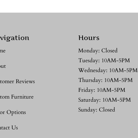
vigation
Hours
me
Monday: Closed
Tuesday: 10AM-5PM
ut
Wednesday: 10AM-5PM
Thursday: 10AM-5PM
tomer Reviews
Friday: 10AM-5PM
tom Furniture
Saturday: 10AM-5PM
Sunday: Closed
or Options
tact Us