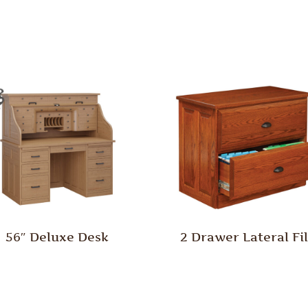
56″ Deluxe Desk
2 Drawer Lateral Fi