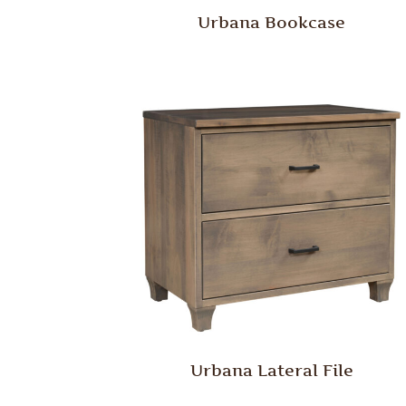
Urbana Bookcase
Urbana Lateral File