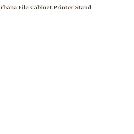
rbana File Cabinet Printer Stand