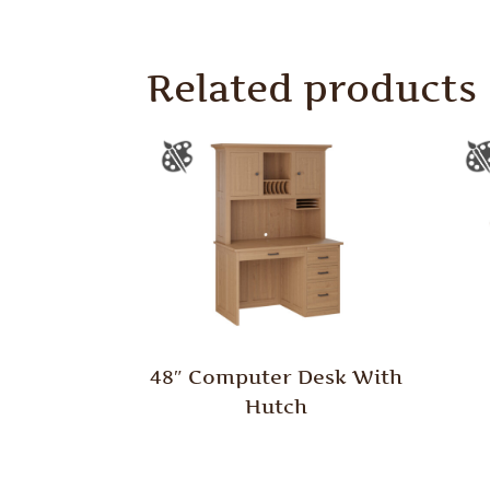
Related products
48″ Computer Desk With
Hutch