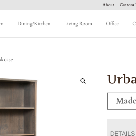
About
Custom F
om
Dining/Kitchen
Living Room
Office
C
kcase
Urb
Made
DETAILS