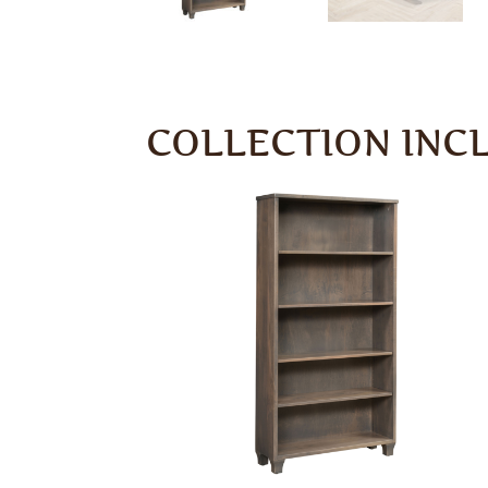
COLLECTION INC