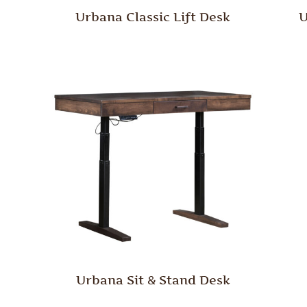
Urbana Classic Lift Desk
U
Urbana Sit & Stand Desk