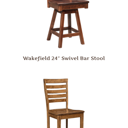
Wakefield 24″ Swivel Bar Stool