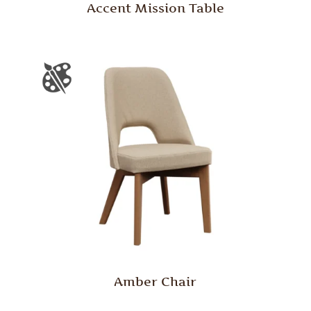
Accent Mission Table
Amber Chair