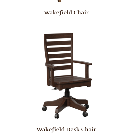
Wakefield Chair
Wakefield Desk Chair