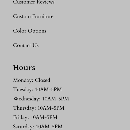
Customer Reviews
Custom Furniture
Color Options
Contact Us
Hours
Monday: Closed
Tuesday: 10AM-5PM
Wednesday: 10AM-5PM
Thursday: 10AM-5PM
Friday: 10AM-5PM
Saturday: 10AM-5PM