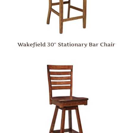
Wakefield 30″ Stationary Bar Chair