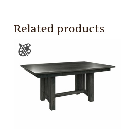
Related products