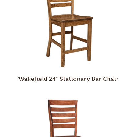
Wakefield 24″ Stationary Bar Chair