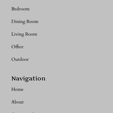
Bedroom
Dining Room
Living Room
Office
Outdoor
Navigation
Home
About