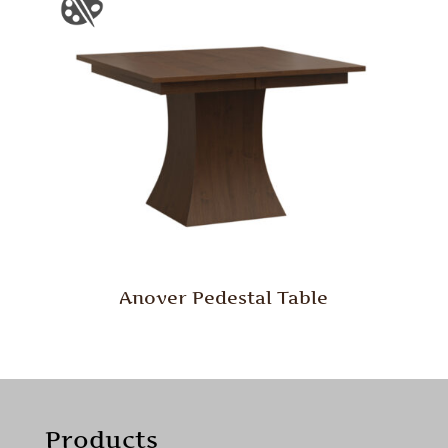
Anover Pedestal Table
Products