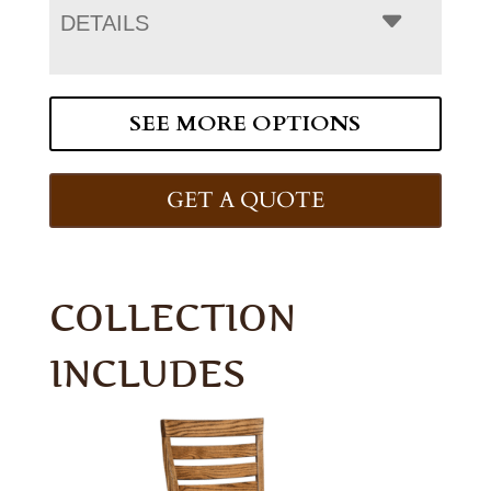
DETAILS
SEE MORE OPTIONS
GET A QUOTE
COLLECTION
INCLUDES