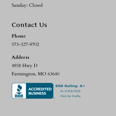
Sunday: Closed
Contact Us
Phone
573-327-9702
Address
4938 Hwy D
Farmington, MO 63640