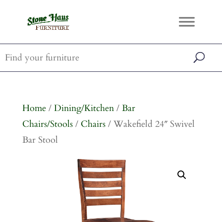
Home
/
Dining/Kitchen
/
Bar
Chairs/Stools
/
Chairs
/ Wakefield 24″ Swivel
Bar Stool