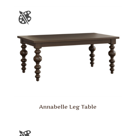
Annabelle Leg Table