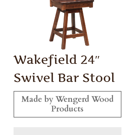
Wakefield 24″
Swivel Bar Stool
Made by Wengerd Wood
Products