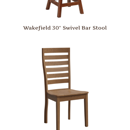
Wakefield 30″ Swivel Bar Stool