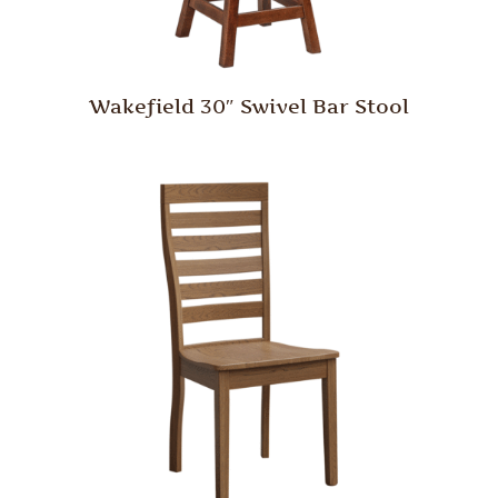
Wakefield 30″ Swivel Bar Stool