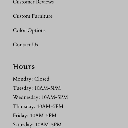
Customer Reviews
Custom Furniture
Color Options
Contact Us
Hours
Monday: Closed
Tuesday: 10AM-5PM
Wednesday: 10AM-5PM
Thursday: 10AM-5PM
Friday: 10AM-5PM
Saturday: 10AM-5PM