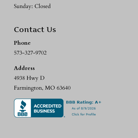
Sunday: Closed
Contact Us
Phone
573-327-9702
Address
4938 Hwy D
Farmington, MO 63640