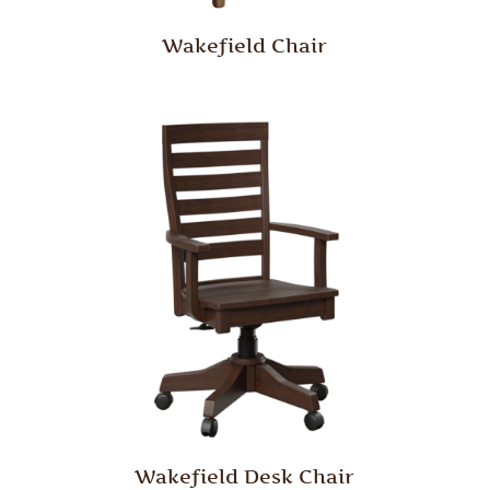
Wakefield Chair
Wakefield Desk Chair