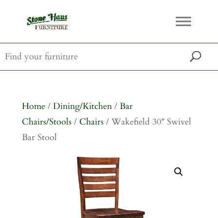
Home
/
Dining/Kitchen
/
Bar
Chairs/Stools
/
Chairs
/ Wakefield 30″ Swivel
Bar Stool