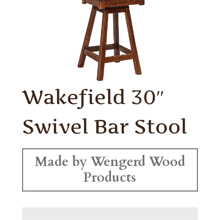
Wakefield 30″
Swivel Bar Stool
Made by Wengerd Wood
Products