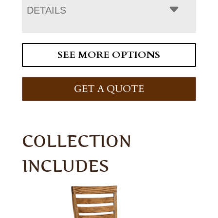
DETAILS
SEE MORE OPTIONS
GET A QUOTE
COLLECTION
INCLUDES