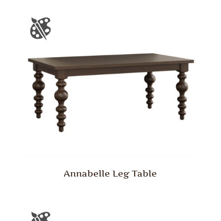
Annabelle Leg Table