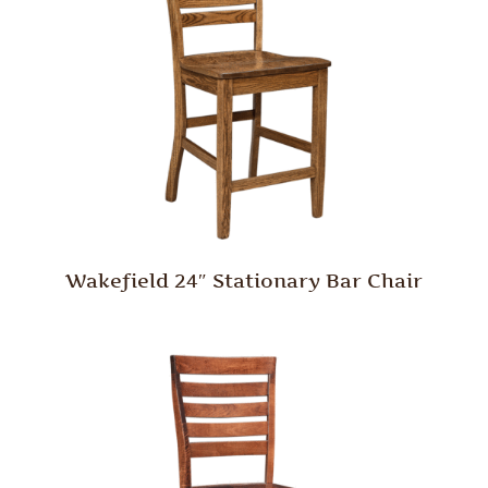
Wakefield 24″ Stationary Bar Chair