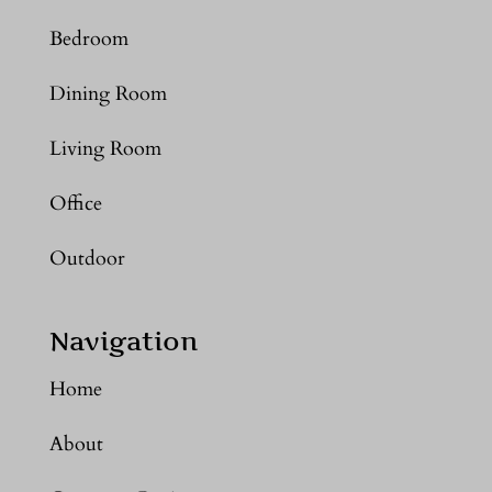
Bedroom
Dining Room
Living Room
Office
Outdoor
Navigation
Home
About