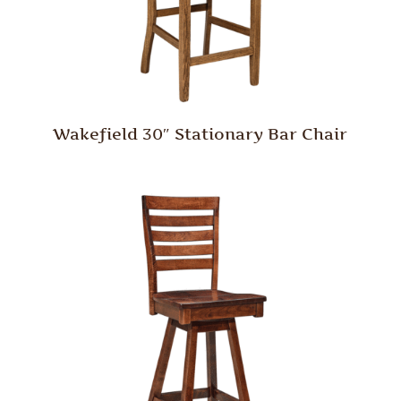
Wakefield 30″ Stationary Bar Chair