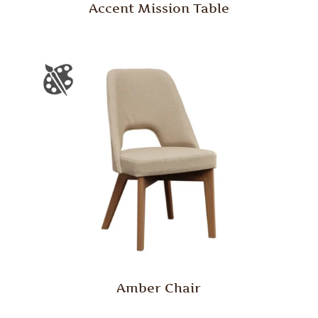
Accent Mission Table
Amber Chair