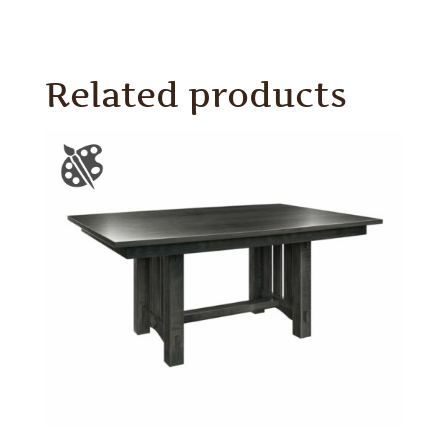
Related products