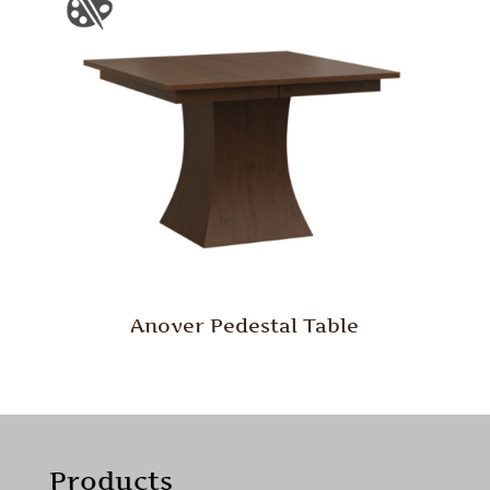
Anover Pedestal Table
Products