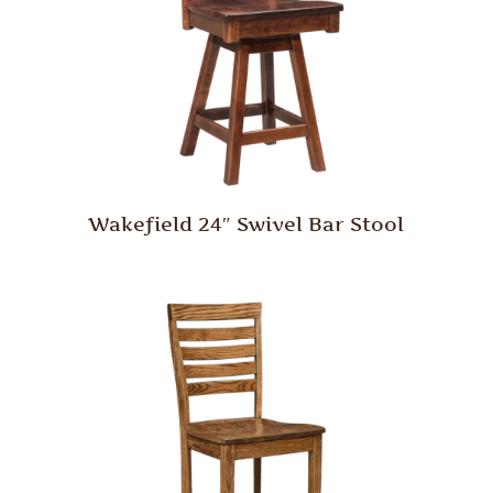
Wakefield 24″ Swivel Bar Stool