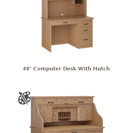
48″ Computer Desk With Hutch