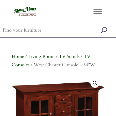
Home
/
Living Room
/
TV Stands
/
TV
Consoles
/ West Chester Console – 54″W