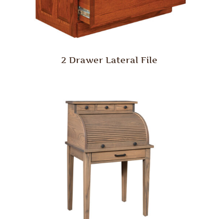
2 Drawer Lateral File