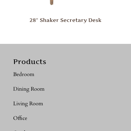
28″ Shaker Secretary Desk
Products
Bedroom
Dining Room
Living Room
Office