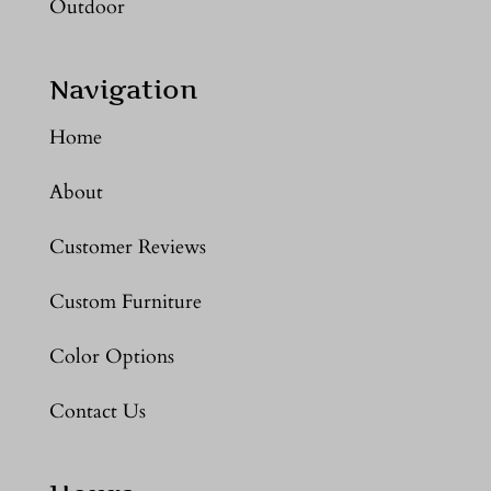
Outdoor
Navigation
Home
About
Customer Reviews
Custom Furniture
Color Options
Contact Us