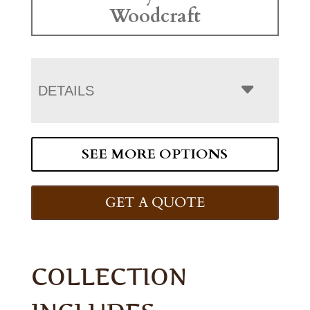
Woodcraft
DETAILS
SEE MORE OPTIONS
GET A QUOTE
COLLECTION