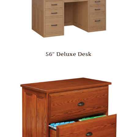
56″ Deluxe Desk