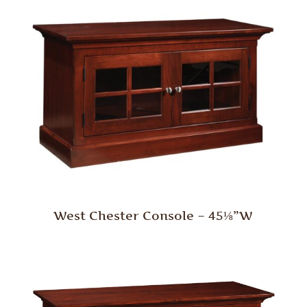
West Chester Console – 45⅛”W