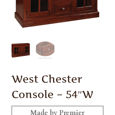
West Chester
Console – 54″W
Made by Premier