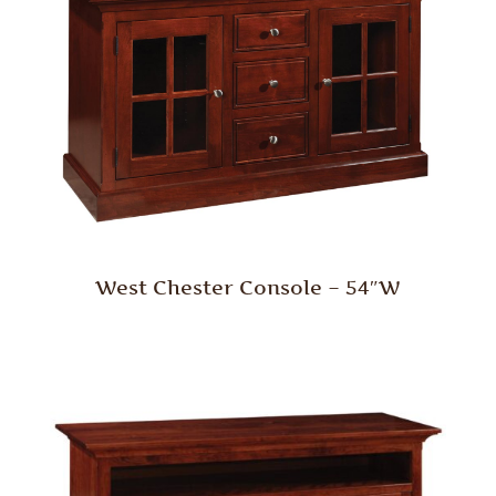
West Chester Console – 54″W