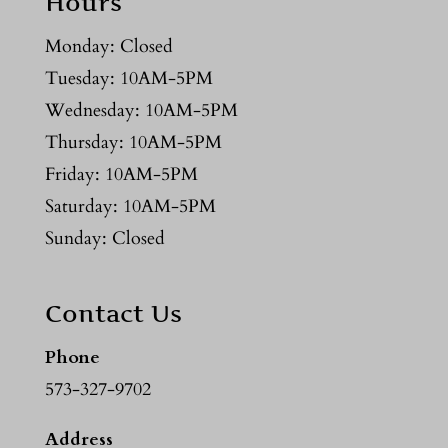
Hours
Monday: Closed
Tuesday: 10AM-5PM
Wednesday: 10AM-5PM
Thursday: 10AM-5PM
Friday: 10AM-5PM
Saturday: 10AM-5PM
Sunday: Closed
Contact Us
Phone
573-327-9702
Address