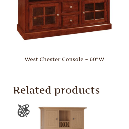
West Chester Console – 60″W
Related products