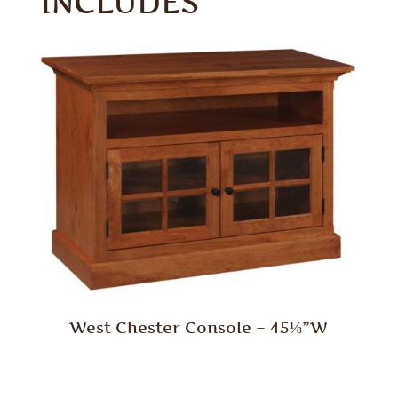
INCLUDES
West Chester Console – 45⅛”W