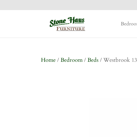
Bedro
Home
/
Bedroom
/
Beds
/ Westbrook 13