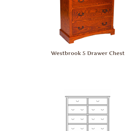
Westbrook 5 Drawer Chest