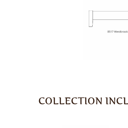
COLLECTION INC