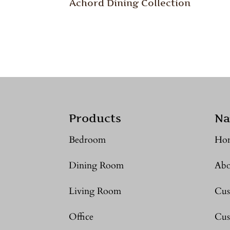
Achord Dining Collection
Products
Na
Bedroom
Ho
Dining Room
Abo
Living Room
Cus
Office
Cus