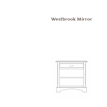
Westbrook Mirror