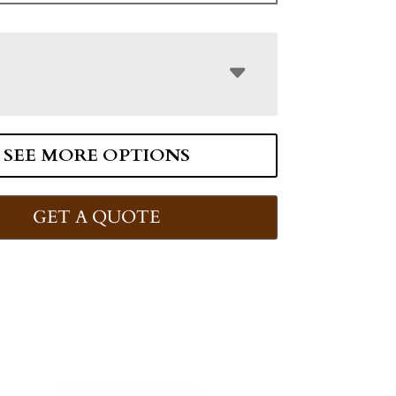
SEE MORE OPTIONS
GET A QUOTE