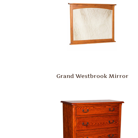
Grand Westbrook Mirror