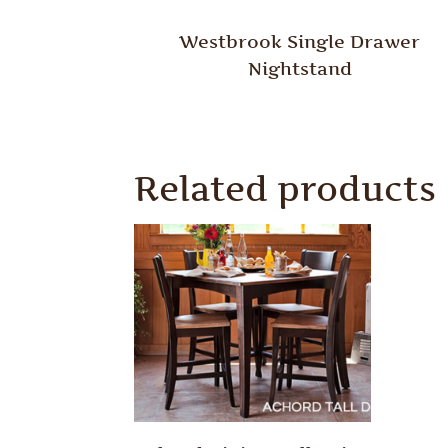
Westbrook Single Drawer
Nightstand
Related products