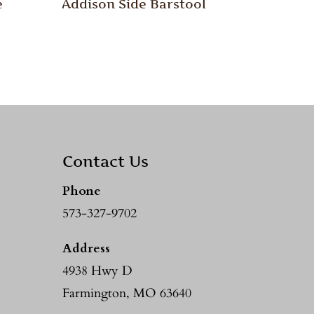
e
Addison Side Barstool
Contact Us
Phone
573-327-9702
Address
4938 Hwy D
Farmington, MO 63640