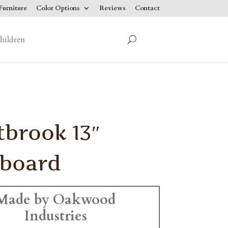
urniture
Color Options
Reviews
Contact
hildren
brook 13″
tboard
Made by Oakwood
Industries