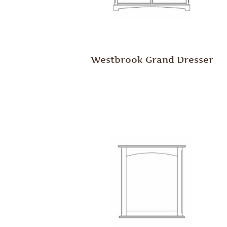
Westbrook Grand Dresser