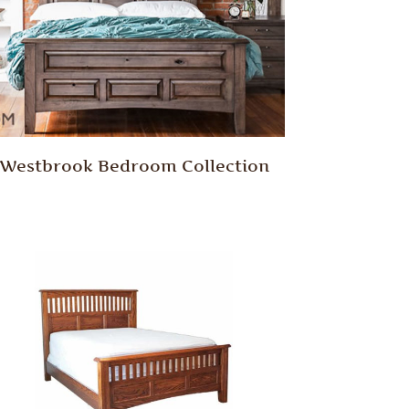
Westbrook Bedroom Collection