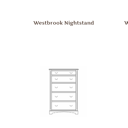
Westbrook Nightstand
W