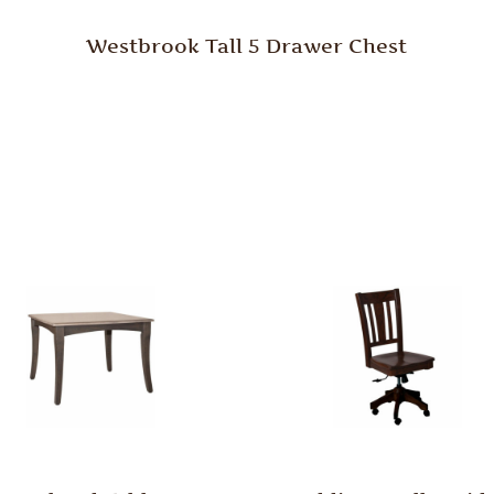
Westbrook Tall 5 Drawer Chest