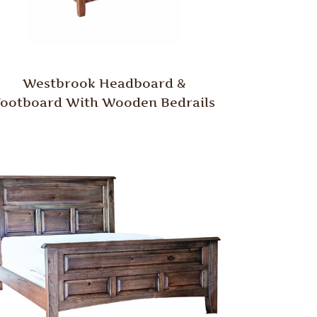
Westbrook Headboard &
Footboard With Wooden Bedrails