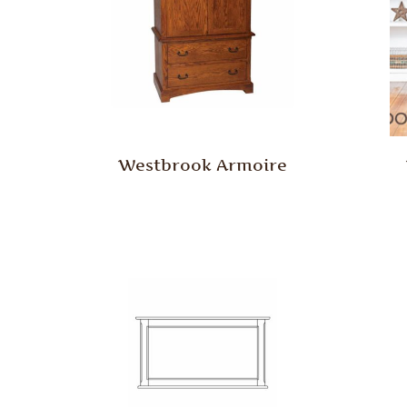
Westbrook Armoire