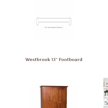
Westbrook 13″ Footboard