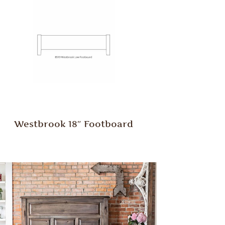
Westbrook 18″ Footboard