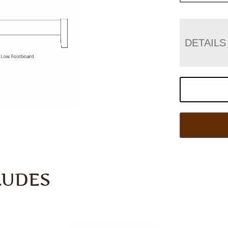
DETAILS
LUDES