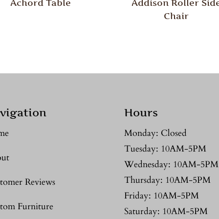
Achord Table
Addison Roller Sid
Chair
vigation
Hours
me
Monday: Closed
Tuesday: 10AM-5PM
ut
Wednesday: 10AM-5PM
Thursday: 10AM-5PM
tomer Reviews
Friday: 10AM-5PM
tom Furniture
Saturday: 10AM-5PM