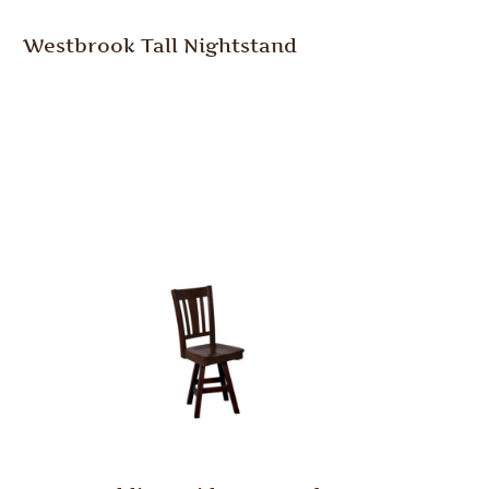
Westbrook Tall Nightstand