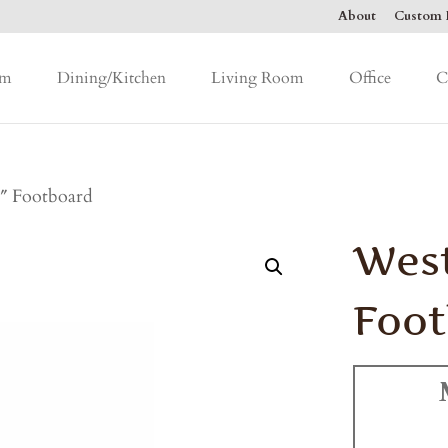
About
Custom F
om
Dining/Kitchen
Living Room
Office
C
″ Footboard
West
Foo