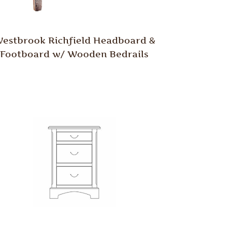
estbrook Richfield Headboard &
Footboard w/ Wooden Bedrails