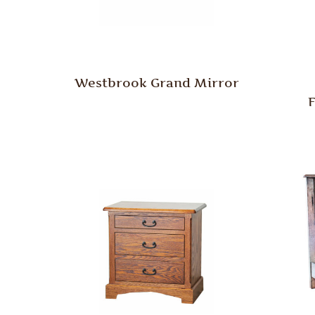
Westbrook Grand Mirror