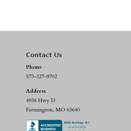
Contact Us
Phone
573-327-9702
Address
4938 Hwy D
Farmington, MO 63640