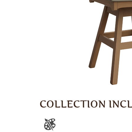
COLLECTION INC