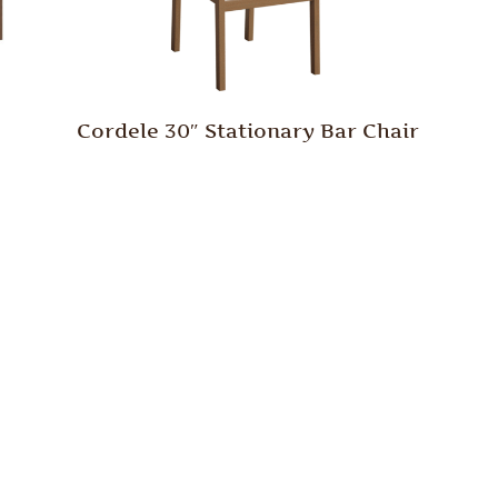
Cordele 30″ Stationary Bar Chair