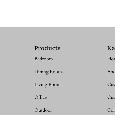
Products
Na
Bedroom
Ho
Dining Room
Abo
Living Room
Cus
Office
Cus
Outdoor
Col