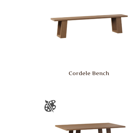
Cordele Bench