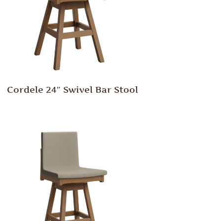
Cordele 24″ Swivel Bar Stool