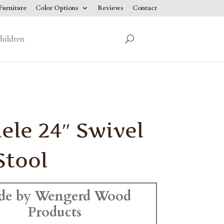
urniture
Color Options
Reviews
Contact
hildren
ele 24″ Swivel
Stool
de by Wengerd Wood
Products