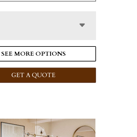
SEE MORE OPTIONS
GET A QUOTE