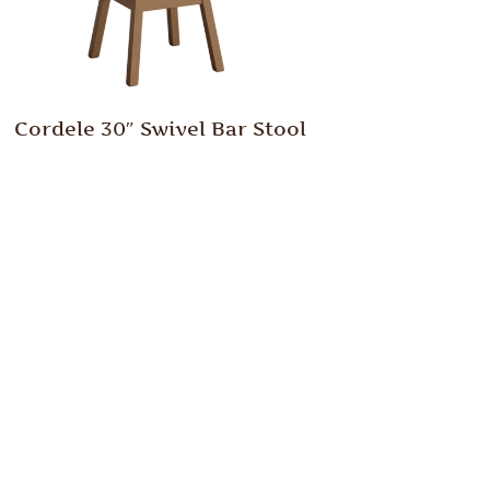
Cordele 30″ Swivel Bar Stool