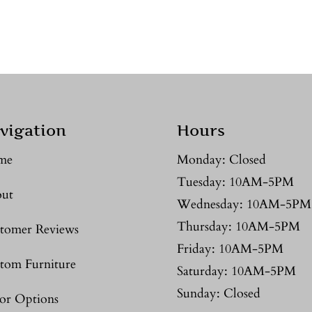
vigation
Hours
me
Monday: Closed
Tuesday: 10AM-5PM
ut
Wednesday: 10AM-5PM
Thursday: 10AM-5PM
tomer Reviews
Friday: 10AM-5PM
tom Furniture
Saturday: 10AM-5PM
Sunday: Closed
or Options