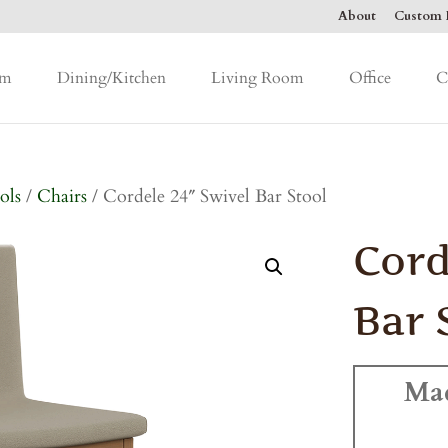
About
Custom F
om
Dining/Kitchen
Living Room
Office
C
ols
/
Chairs
/ Cordele 24″ Swivel Bar Stool
Cord
Bar 
Ma