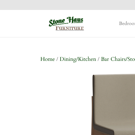
Bedro
Home
/
Dining/Kitchen
/
Bar Chairs/Sto