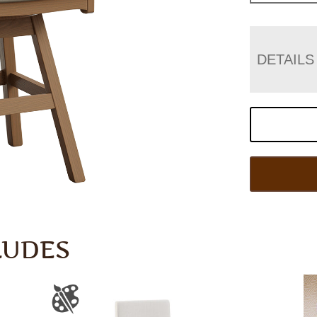
DETAILS
LUDES