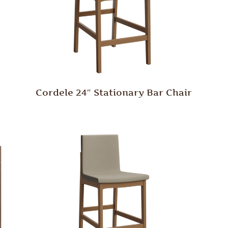
Cordele 24″ Stationary Bar Chair