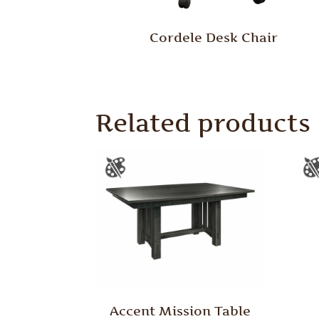
Cordele Desk Chair
Related products
Accent Mission Table