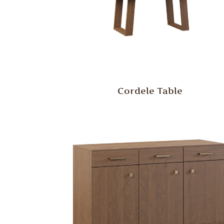
Cordele Table