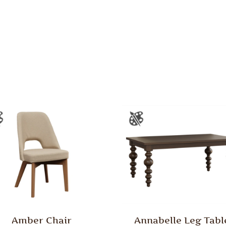
Amber Chair
Annabelle Leg Tabl