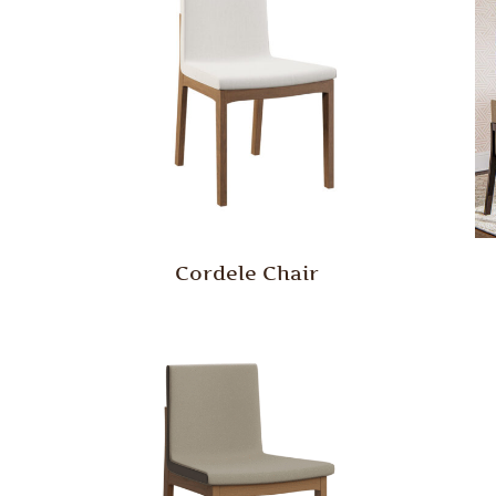
Cordele Chair