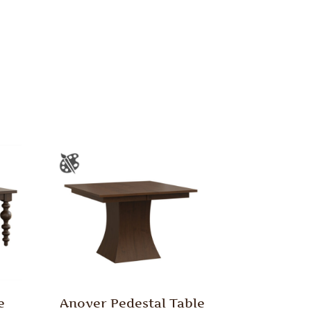
e
Anover Pedestal Table