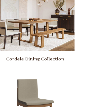
Cordele Dining Collection