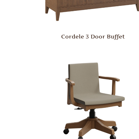
Cordele 3 Door Buffet