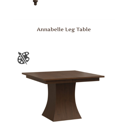
Annabelle Leg Table