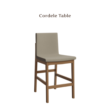
Cordele Table