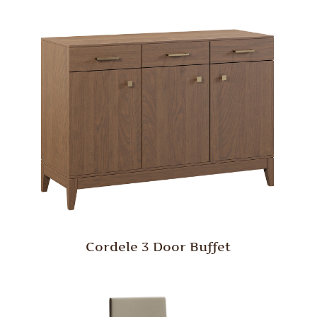
Cordele 3 Door Buffet