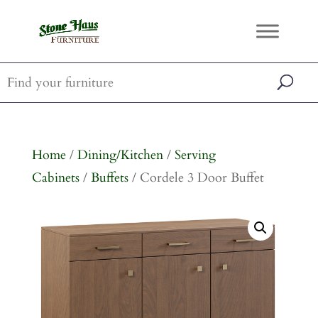
Home
/
Dining/Kitchen
/
Serving
Cabinets
/
Buffets
/ Cordele 3 Door Buffet