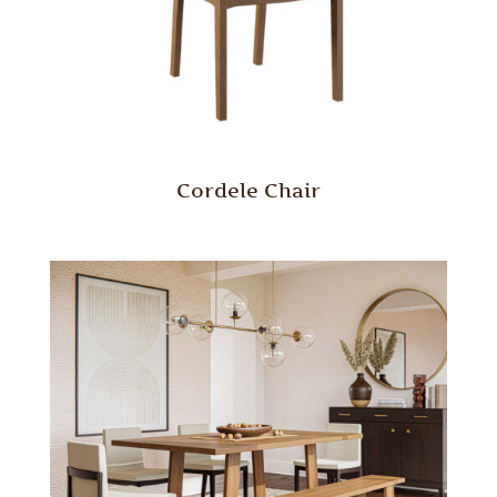
Cordele Chair