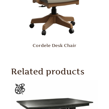
Cordele Desk Chair
Related products