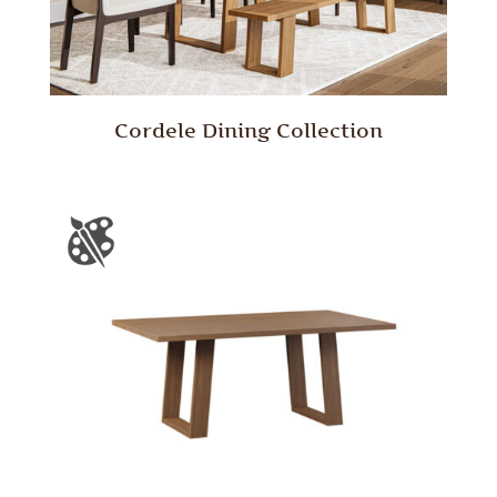
Cordele Dining Collection