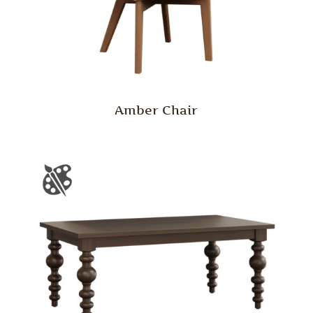
Amber Chair