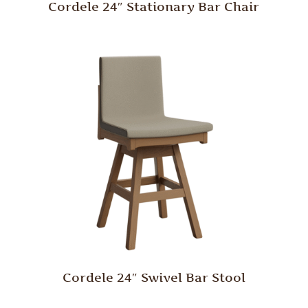
Cordele 24″ Stationary Bar Chair
Cordele 24″ Swivel Bar Stool