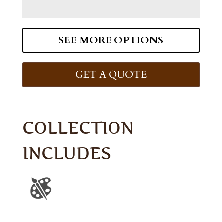
SEE MORE OPTIONS
GET A QUOTE
COLLECTION
INCLUDES