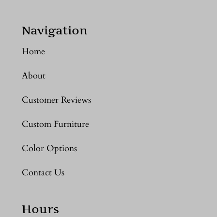
Navigation
Home
About
Customer Reviews
Custom Furniture
Color Options
Contact Us
Hours