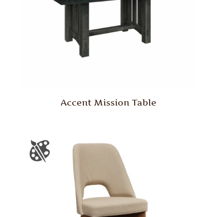
Accent Mission Table