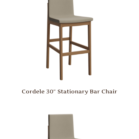
Cordele 30″ Stationary Bar Chair