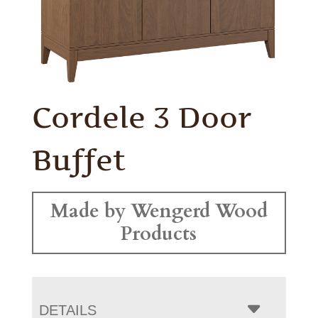
Cordele 3 Door
Buffet
Made by Wengerd Wood
Products
DETAILS