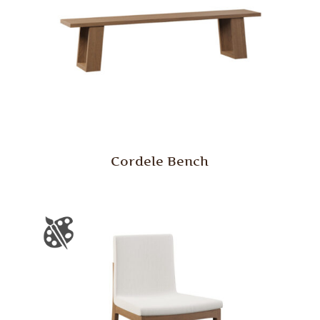
Cordele Bench