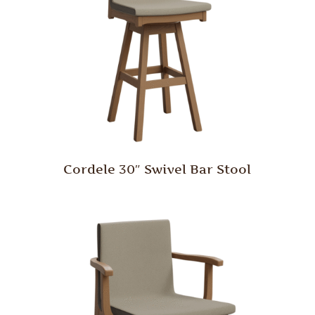
Cordele 30″ Swivel Bar Stool