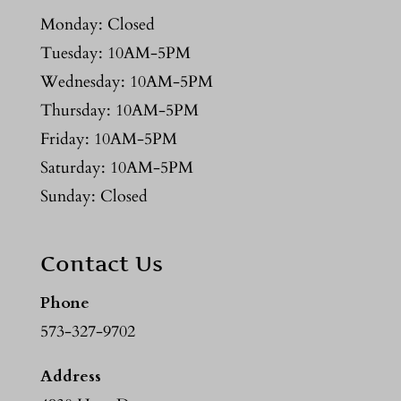
Monday: Closed
Tuesday: 10AM-5PM
Wednesday: 10AM-5PM
Thursday: 10AM-5PM
Friday: 10AM-5PM
Saturday: 10AM-5PM
Sunday: Closed
Contact Us
Phone
573-327-9702
Address