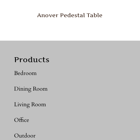
Anover Pedestal Table
Products
Bedroom
Dining Room
Living Room
Office
Outdoor