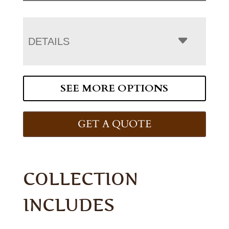
DETAILS
SEE MORE OPTIONS
GET A QUOTE
COLLECTION
INCLUDES