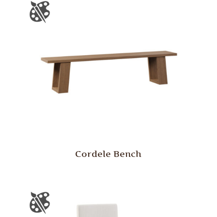
Cordele Bench