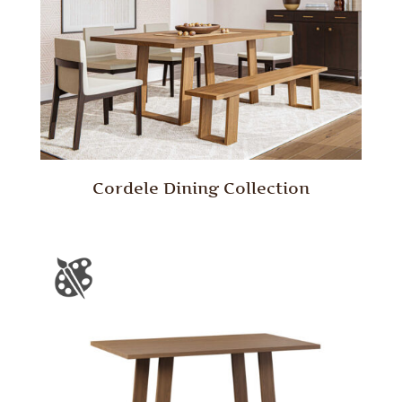
Cordele Dining Collection