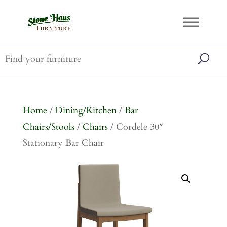
Home
/
Dining/Kitchen
/
Bar
Chairs/Stools
/
Chairs
/ Cordele 30″
Stationary Bar Chair