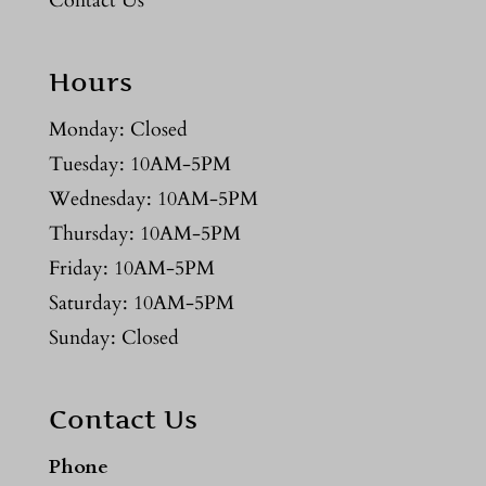
Contact Us
Hours
Monday: Closed
Tuesday: 10AM-5PM
Wednesday: 10AM-5PM
Thursday: 10AM-5PM
Friday: 10AM-5PM
Saturday: 10AM-5PM
Sunday: Closed
Contact Us
Phone