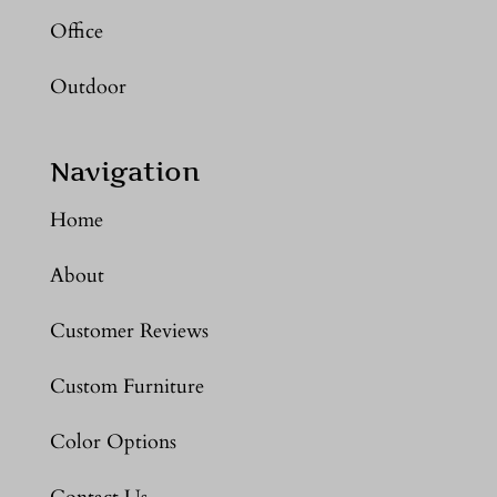
Office
Outdoor
Navigation
Home
About
Customer Reviews
Custom Furniture
Color Options