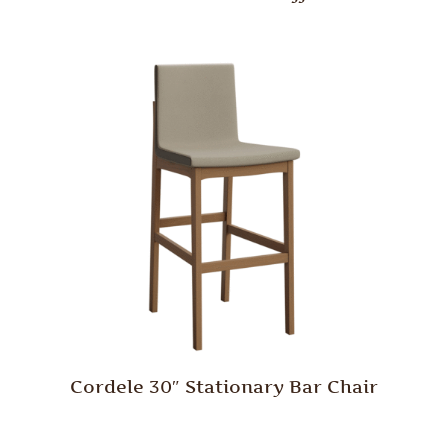
Cordele 30″ Stationary Bar Chair