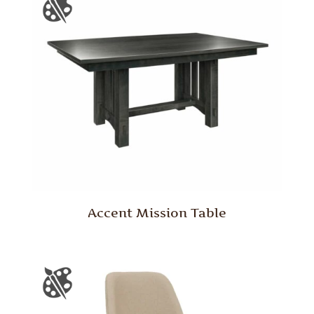
Accent Mission Table