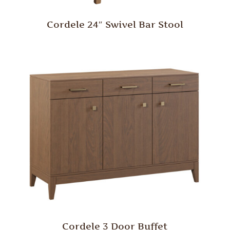
Cordele 24″ Swivel Bar Stool
Cordele 3 Door Buffet