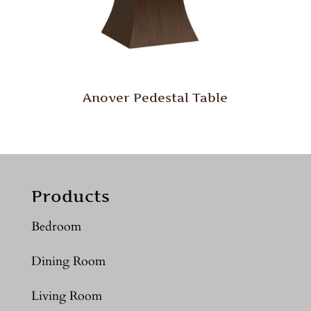
Anover Pedestal Table
Products
Bedroom
Dining Room
Living Room