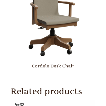
Cordele Desk Chair
Related products