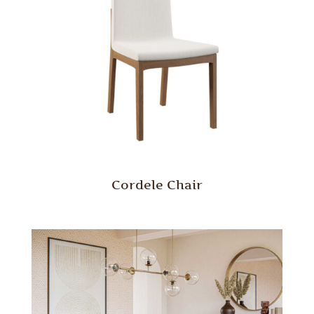
Cordele Chair