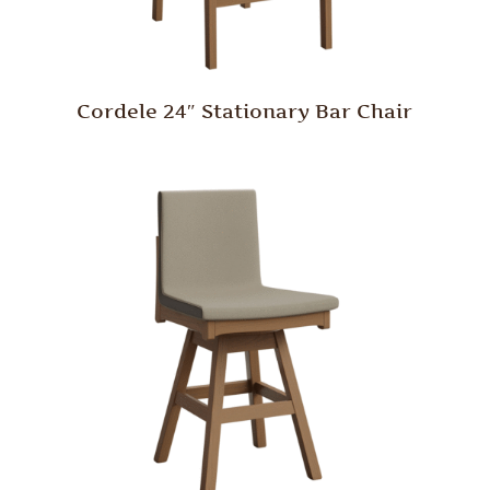
Cordele 24″ Stationary Bar Chair