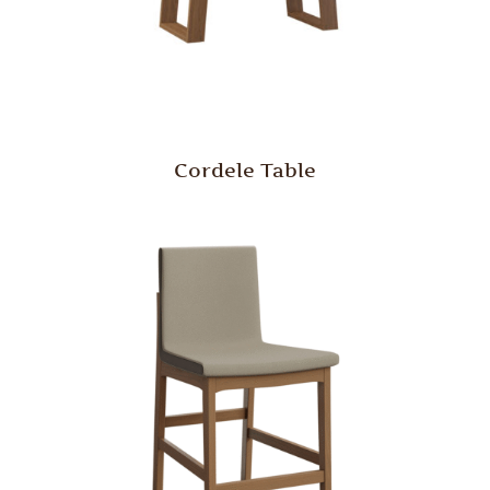
Cordele Table