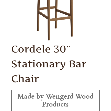
Cordele 30″
Stationary Bar
Chair
Made by Wengerd Wood
Products