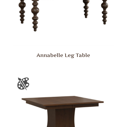
Annabelle Leg Table