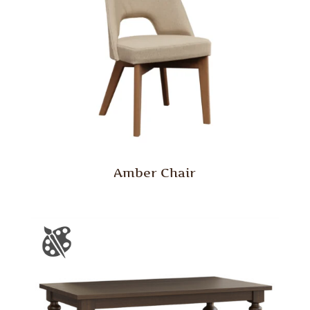
Amber Chair