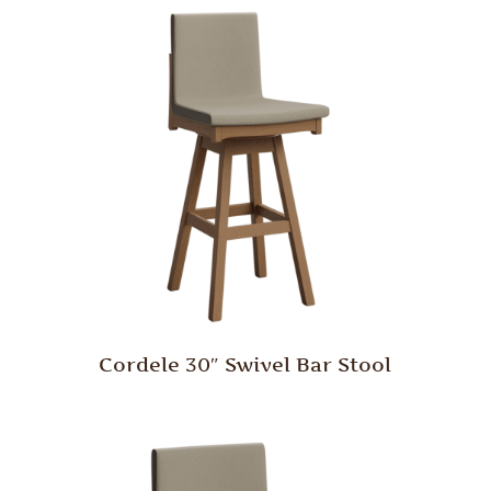
Cordele 30″ Swivel Bar Stool