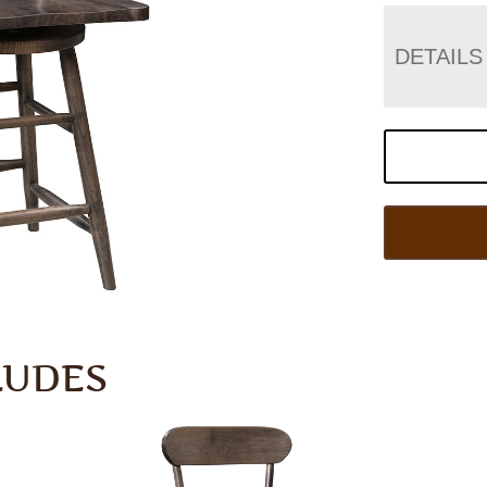
DETAILS
LUDES