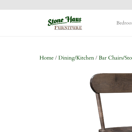
Bedro
Home
/
Dining/Kitchen
/
Bar Chairs/Sto