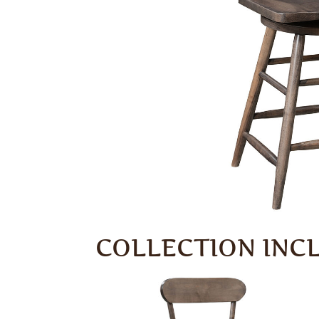
COLLECTION INC