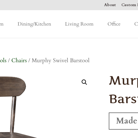
About
Custom F
om
Dining/Kitchen
Living Room
Office
C
ols
/
Chairs
/ Murphy Swivel Barstool
Mur
Bars
Made