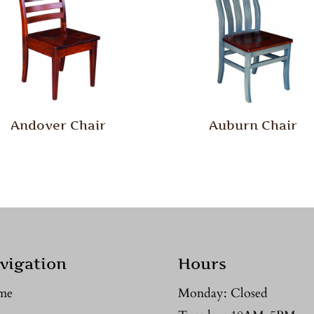
Andover Chair
Auburn Chair
vigation
Hours
me
Monday: Closed