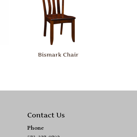
Bismark Chair
Contact Us
Phone