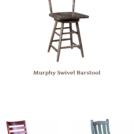
Murphy Swivel Barstool