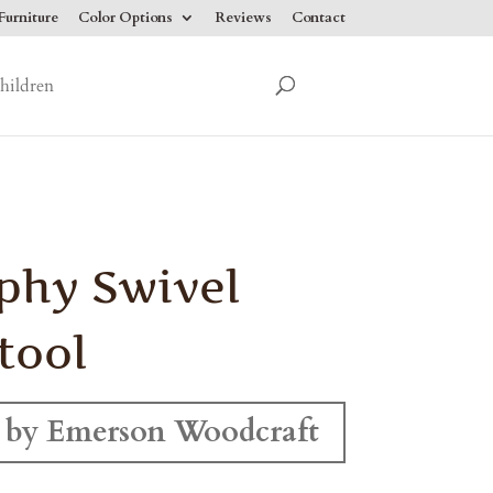
urniture
Color Options
Reviews
Contact
hildren
phy Swivel
tool
 by Emerson Woodcraft