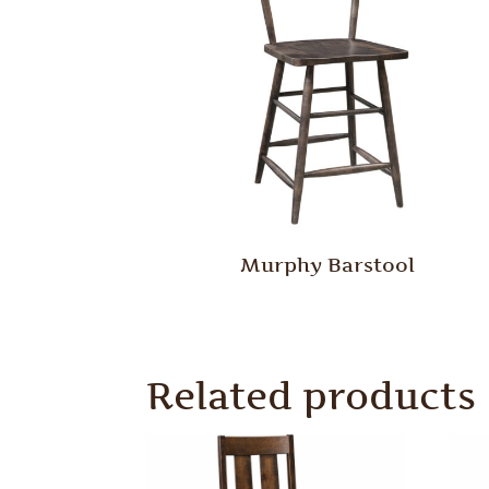
Murphy Barstool
Related products