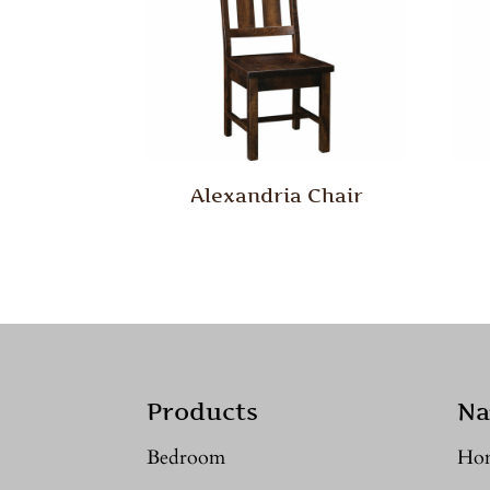
Alexandria Chair
Products
Na
Bedroom
Ho