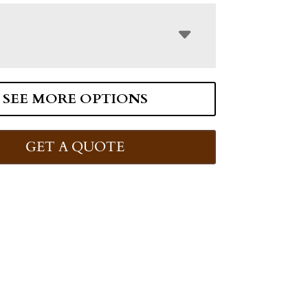
SEE MORE OPTIONS
GET A QUOTE