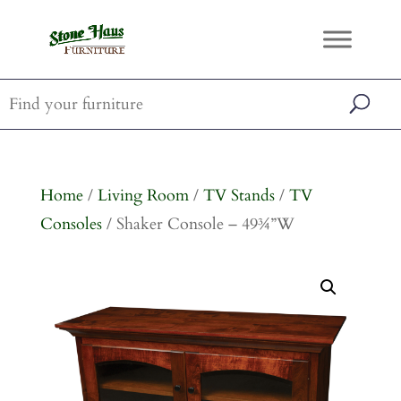
Home
/
Living Room
/
TV Stands
/
TV
Consoles
/ Shaker Console – 49¾”W