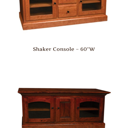
Shaker Console – 60″W