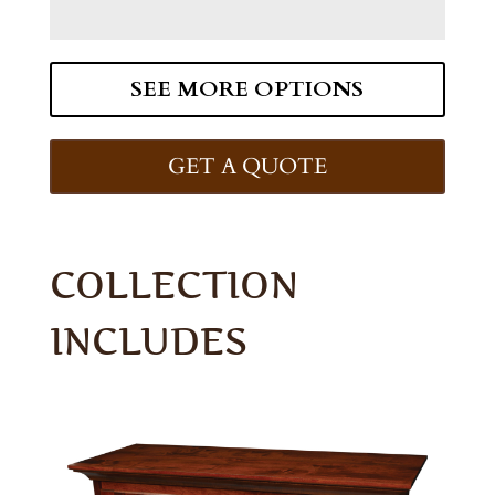
SEE MORE OPTIONS
GET A QUOTE
COLLECTION
INCLUDES