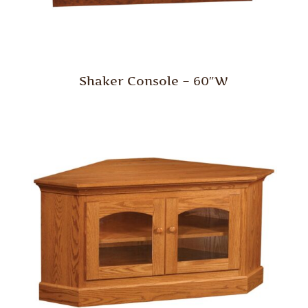
Shaker Console – 60″W