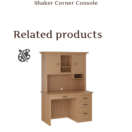
Shaker Corner Console
Related products