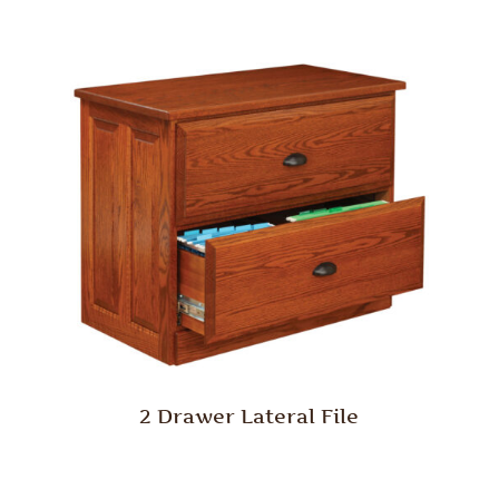
2 Drawer Lateral File