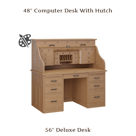
48″ Computer Desk With Hutch
56″ Deluxe Desk