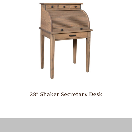
28″ Shaker Secretary Desk