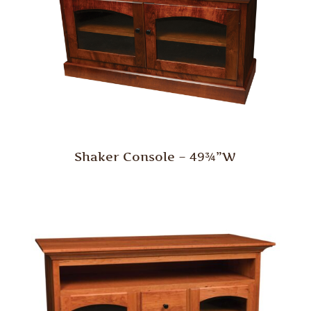
Shaker Console – 49¾”W