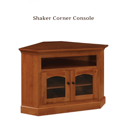
Shaker Corner Console