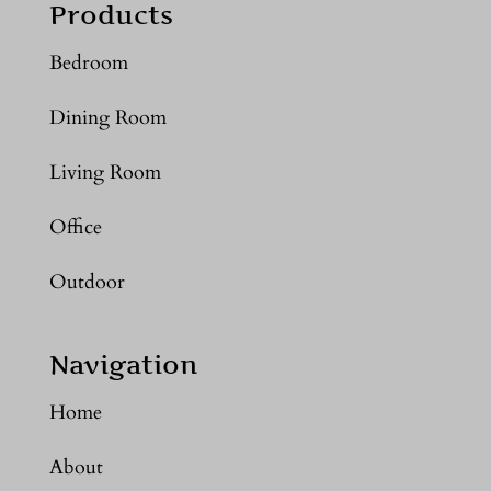
Products
Bedroom
Dining Room
Living Room
Office
Outdoor
Navigation
Home
About