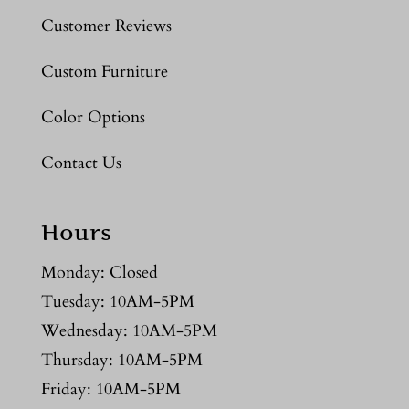
Customer Reviews
Custom Furniture
Color Options
Contact Us
Hours
Monday: Closed
Tuesday: 10AM-5PM
Wednesday: 10AM-5PM
Thursday: 10AM-5PM
Friday: 10AM-5PM