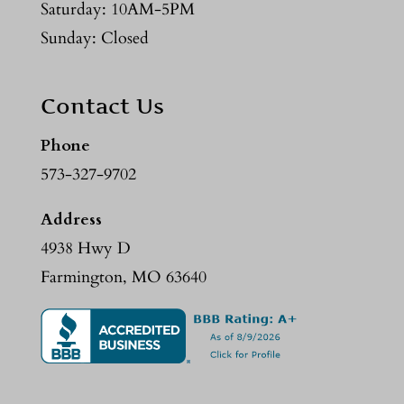
Saturday: 10AM-5PM
Sunday: Closed
Contact Us
Phone
573-327-9702
Address
4938 Hwy D
Farmington, MO 63640