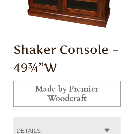
Shaker Console –
49¾”W
Made by Premier
Woodcraft
DETAILS