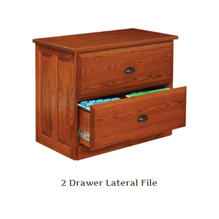
2 Drawer Lateral File