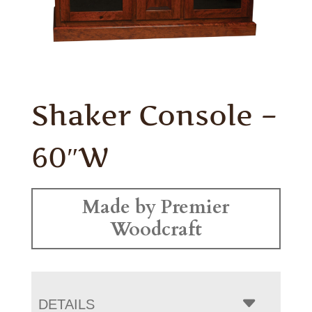
Shaker Console –
60″W
Made by Premier
Woodcraft
DETAILS