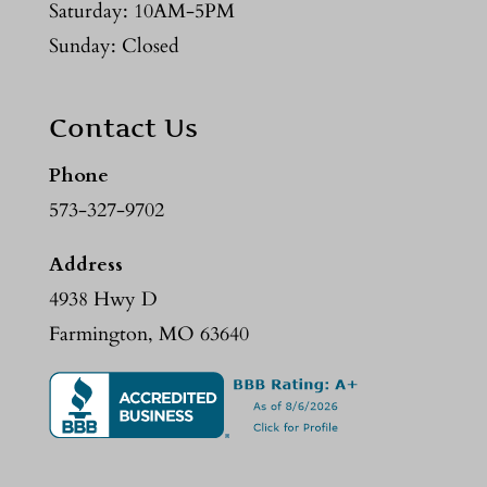
Saturday: 10AM-5PM
Sunday: Closed
Contact Us
Phone
573-327-9702
Address
4938 Hwy D
Farmington, MO 63640