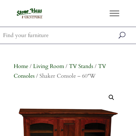
Home
/
Living Room
/
TV Stands
/
TV
Consoles
/ Shaker Console – 60″W