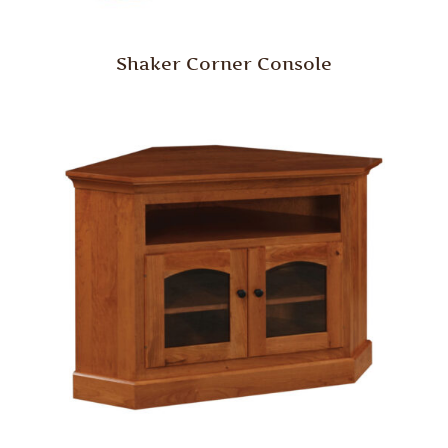
Shaker Corner Console