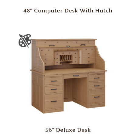
48″ Computer Desk With Hutch
56″ Deluxe Desk