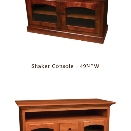
Shaker Console – 49¾”W