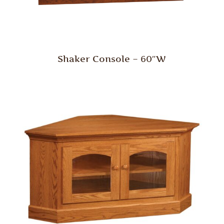
Shaker Console – 60″W