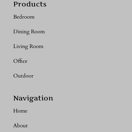
Products
Bedroom
Dining Room
Living Room
Office
Outdoor
Navigation
Home
About