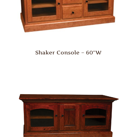
Shaker Console – 60″W