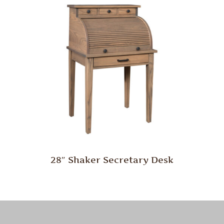
28″ Shaker Secretary Desk