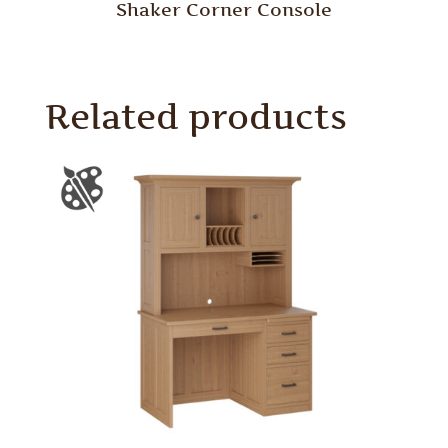
Shaker Corner Console
Related products