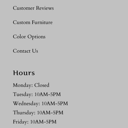
Customer Reviews
Custom Furniture
Color Options
Contact Us
Hours
Monday: Closed
Tuesday: 10AM-5PM
Wednesday: 10AM-5PM
Thursday: 10AM-5PM
Friday: 10AM-5PM