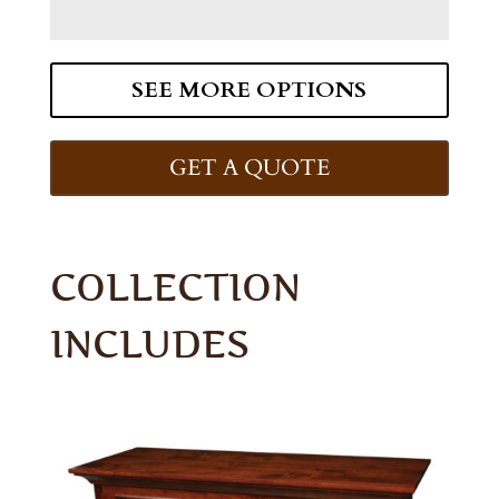
SEE MORE OPTIONS
GET A QUOTE
COLLECTION
INCLUDES