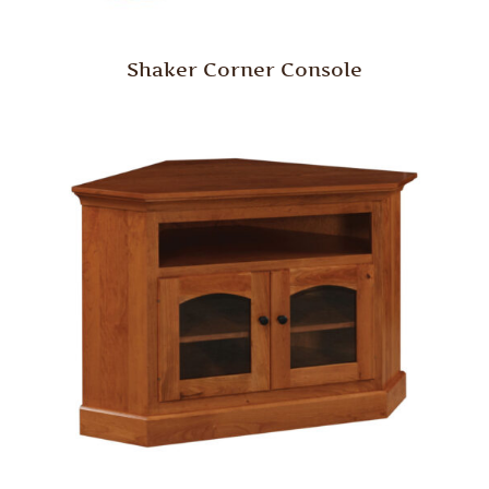
Shaker Corner Console