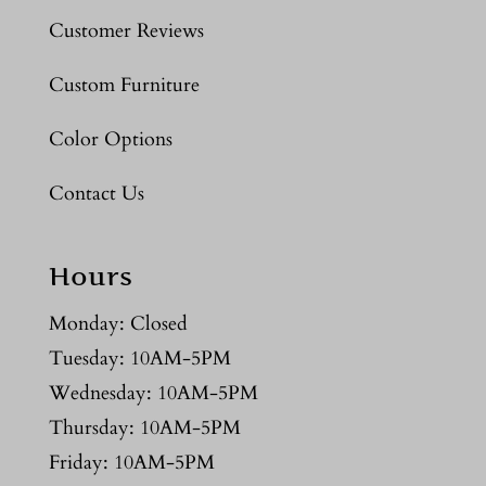
Customer Reviews
Custom Furniture
Color Options
Contact Us
Hours
Monday: Closed
Tuesday: 10AM-5PM
Wednesday: 10AM-5PM
Thursday: 10AM-5PM
Friday: 10AM-5PM