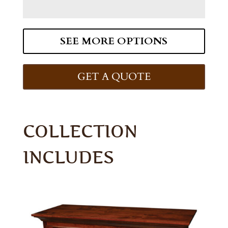
SEE MORE OPTIONS
GET A QUOTE
COLLECTION
INCLUDES