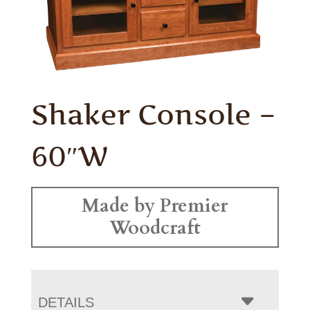
Shaker Console –
60″W
Made by Premier
Woodcraft
DETAILS