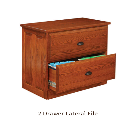
2 Drawer Lateral File