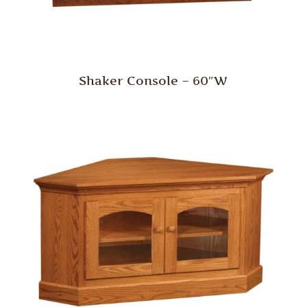
Shaker Console – 60″W