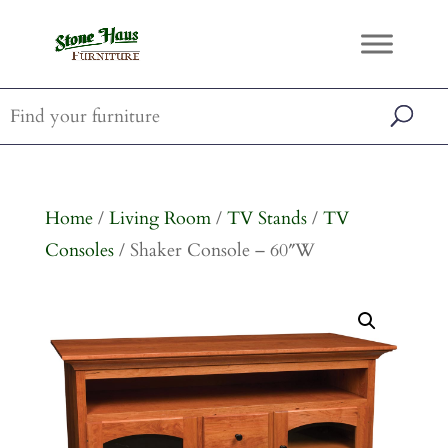
Home
/
Living Room
/
TV Stands
/
TV
Consoles
/ Shaker Console – 60″W