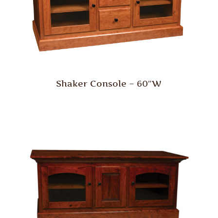
Shaker Console – 60″W