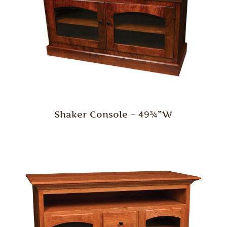
Shaker Console – 49¾”W