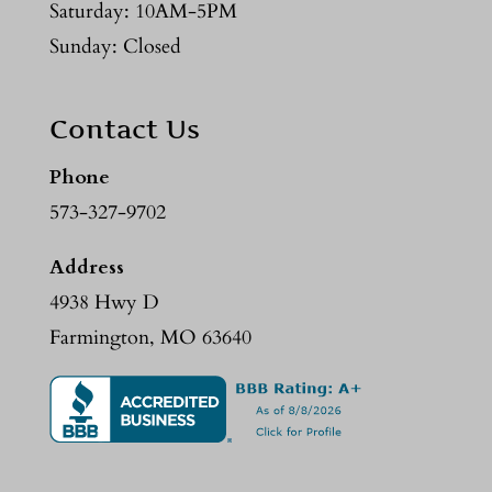
Saturday: 10AM-5PM
Sunday: Closed
Contact Us
Phone
573-327-9702
Address
4938 Hwy D
Farmington, MO 63640