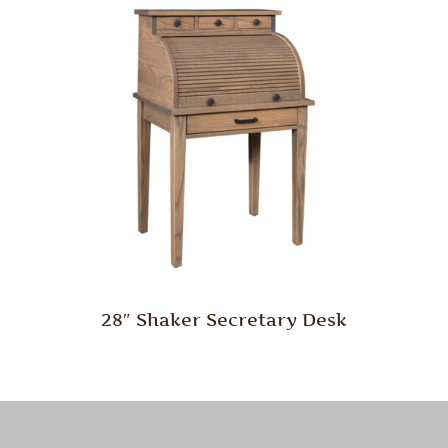
28″ Shaker Secretary Desk