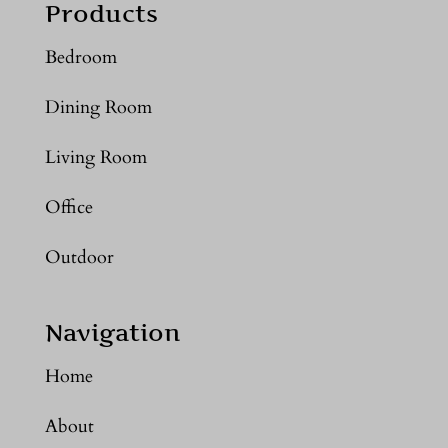
Products
Bedroom
Dining Room
Living Room
Office
Outdoor
Navigation
Home
About