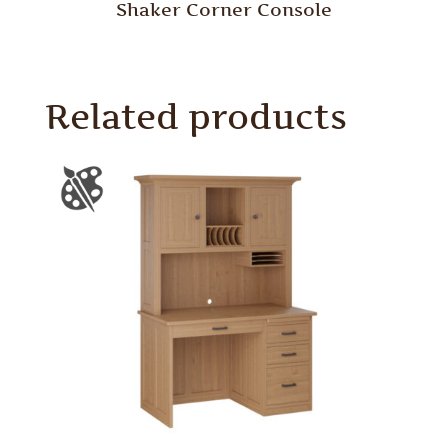
Shaker Corner Console
Related products