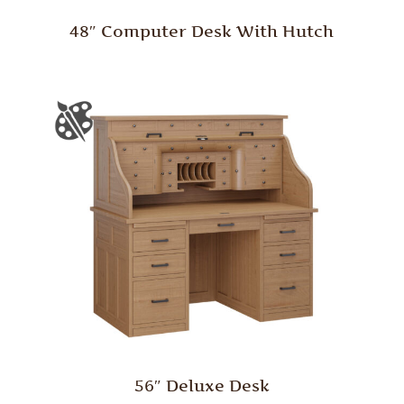
48″ Computer Desk With Hutch
56″ Deluxe Desk