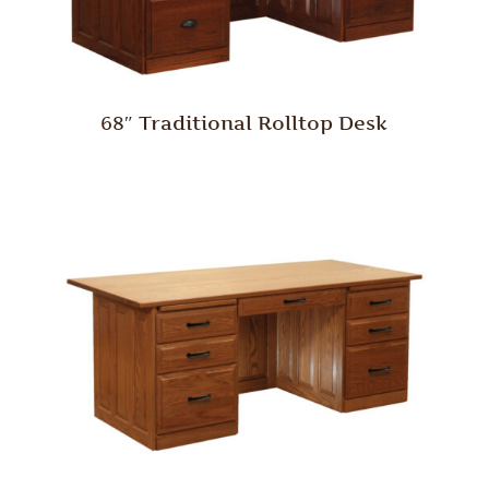
68″ Traditional Rolltop Desk