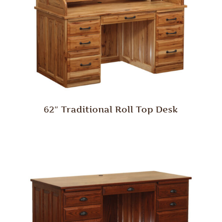
62″ Traditional Roll Top Desk