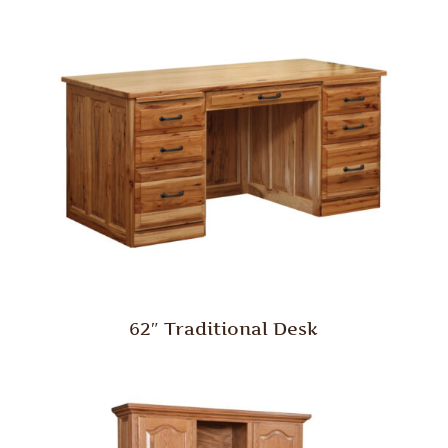
62″ Traditional Desk