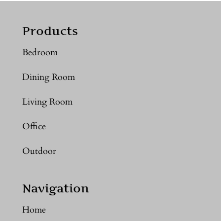
Products
Bedroom
Dining Room
Living Room
Office
Outdoor
Navigation
Home