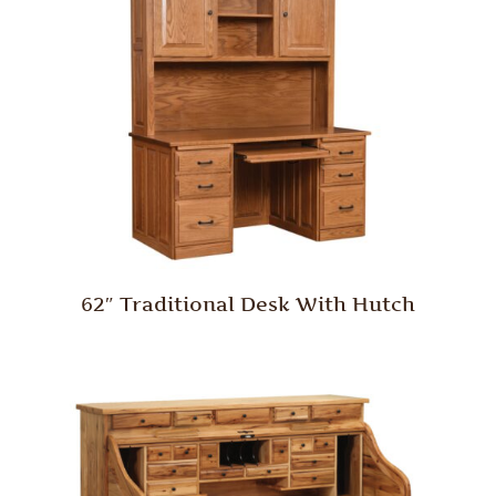
62″ Traditional Desk With Hutch