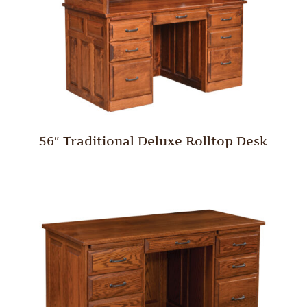
56″ Traditional Deluxe Rolltop Desk