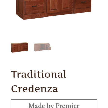
Traditional
Credenza
Made by Premier