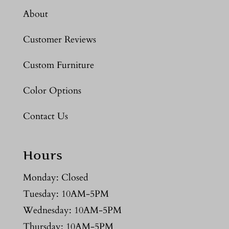
About
Customer Reviews
Custom Furniture
Color Options
Contact Us
Hours
Monday: Closed
Tuesday: 10AM-5PM
Wednesday: 10AM-5PM
Thursday: 10AM-5PM