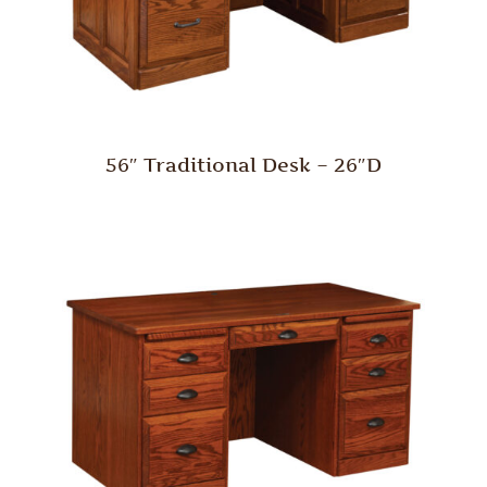
56″ Traditional Desk – 26″D