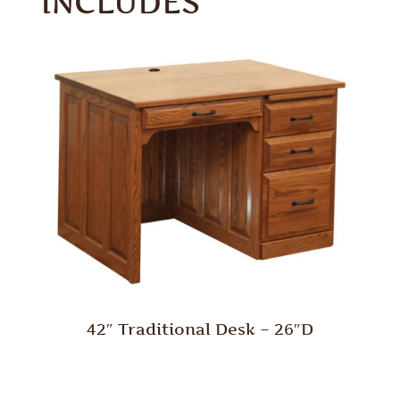
INCLUDES
42″ Traditional Desk – 26″D