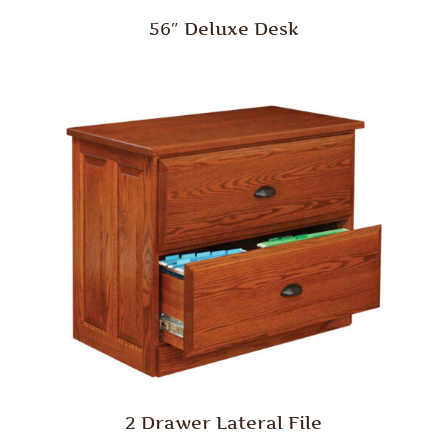
56″ Deluxe Desk
2 Drawer Lateral File