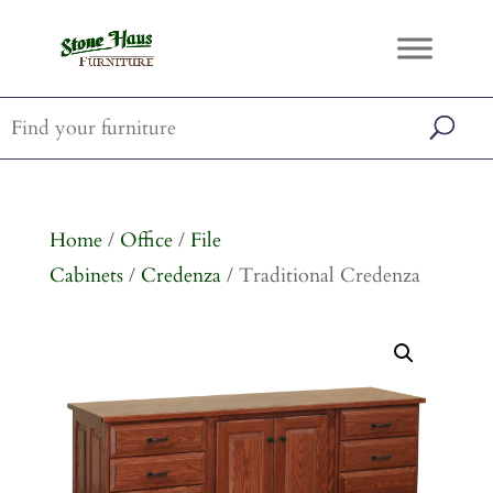
Home
/
Office
/
File
Cabinets
/
Credenza
/ Traditional Credenza