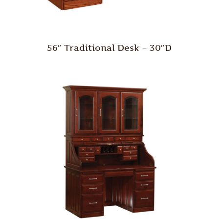
56″ Traditional Desk – 30″D