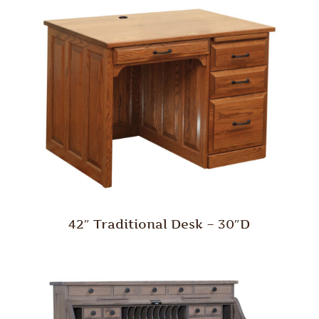
42″ Traditional Desk – 30″D