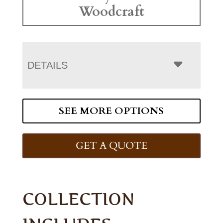
Woodcraft
DETAILS
SEE MORE OPTIONS
GET A QUOTE
COLLECTION