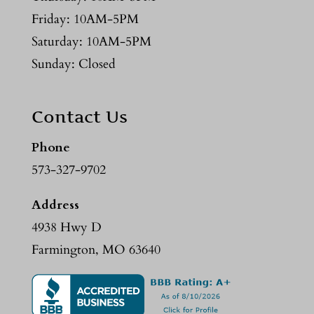
Friday: 10AM-5PM
Saturday: 10AM-5PM
Sunday: Closed
Contact Us
Phone
573-327-9702
Address
4938 Hwy D
Farmington, MO 63640