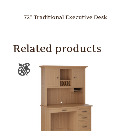
72″ Traditional Executive Desk
Related products