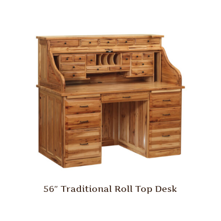
56″ Traditional Roll Top Desk