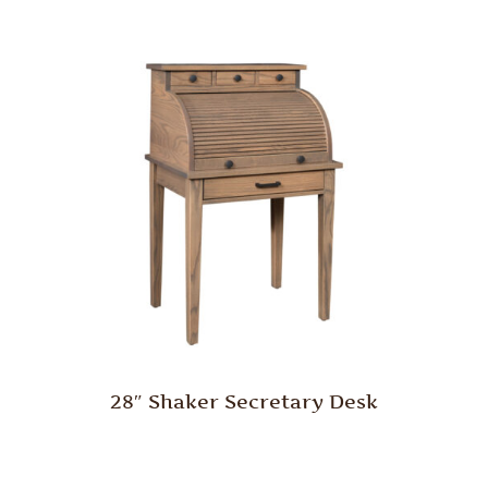
28″ Shaker Secretary Desk