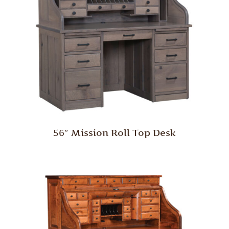
56″ Mission Roll Top Desk