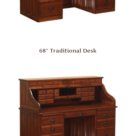
68″ Traditional Desk