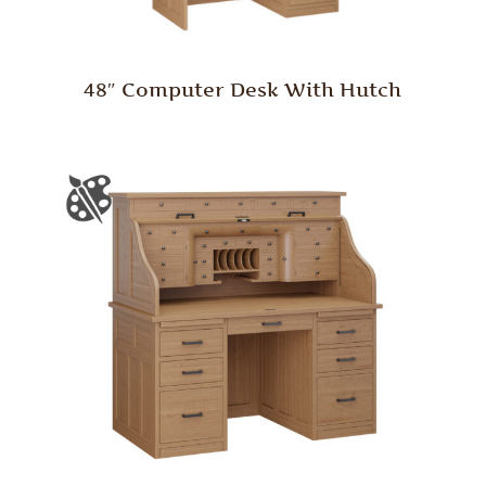
48″ Computer Desk With Hutch