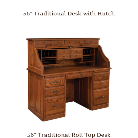
56″ Traditional Desk with Hutch
56″ Traditional Roll Top Desk