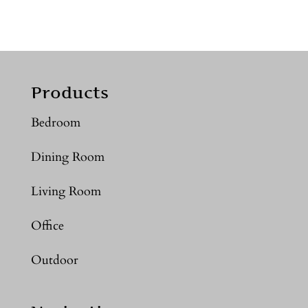
Products
Bedroom
Dining Room
Living Room
Office
Outdoor