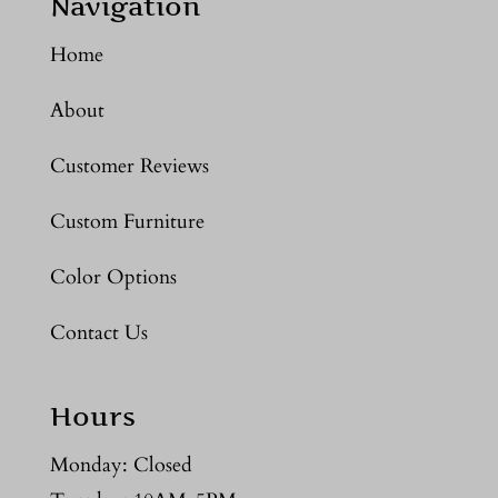
Navigation
Home
About
Customer Reviews
Custom Furniture
Color Options
Contact Us
Hours
Monday: Closed