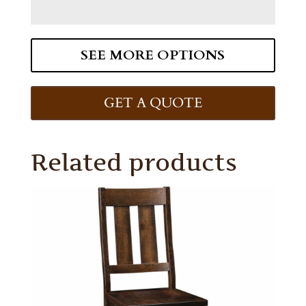
SEE MORE OPTIONS
GET A QUOTE
Related products