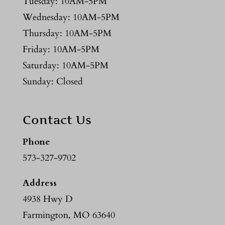
Tuesday: 10AM-5PM
Wednesday: 10AM-5PM
Thursday: 10AM-5PM
Friday: 10AM-5PM
Saturday: 10AM-5PM
Sunday: Closed
Contact Us
Phone
573-327-9702
Address
4938 Hwy D
Farmington, MO 63640