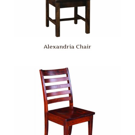
Alexandria Chair