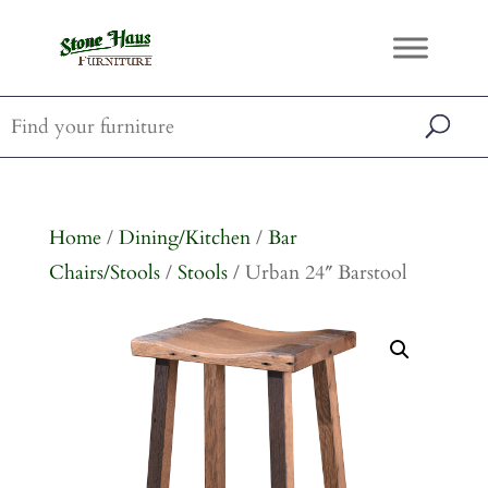
Home
/
Dining/Kitchen
/
Bar
Chairs/Stools
/
Stools
/ Urban 24″ Barstool