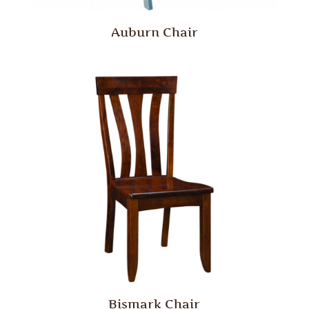
Auburn Chair
Bismark Chair