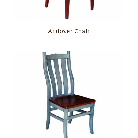
Andover Chair