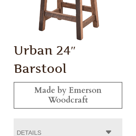
Urban 24″
Barstool
Made by Emerson
Woodcraft
DETAILS